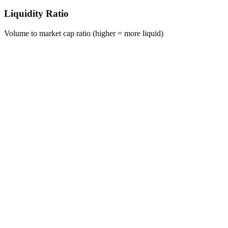
Liquidity Ratio
Volume to market cap ratio (higher = more liquid)