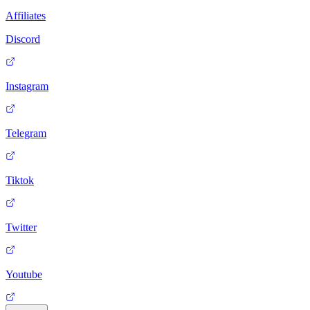
Affiliates
Discord
Instagram
Telegram
Tiktok
Twitter
Youtube