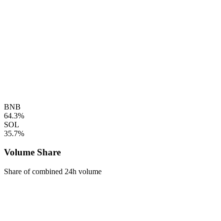
BNB
64.3%
SOL
35.7%
Volume Share
Share of combined 24h volume