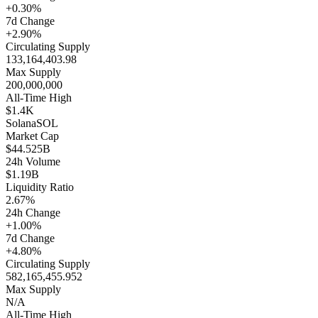
+0.30%
7d Change
+2.90%
Circulating Supply
133,164,403.98
Max Supply
200,000,000
All-Time High
$1.4K
Solana
SOL
Market Cap
$44.525B
24h Volume
$1.19B
Liquidity Ratio
2.67%
24h Change
+1.00%
7d Change
+4.80%
Circulating Supply
582,165,455.952
Max Supply
N/A
All-Time High