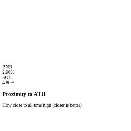
BNB
2.90%
SOL
4.80%
Proximity to ATH
How close to all-time high (closer is better)