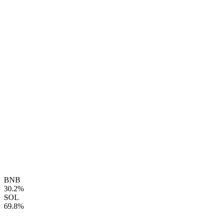
BNB
30.2%
SOL
69.8%