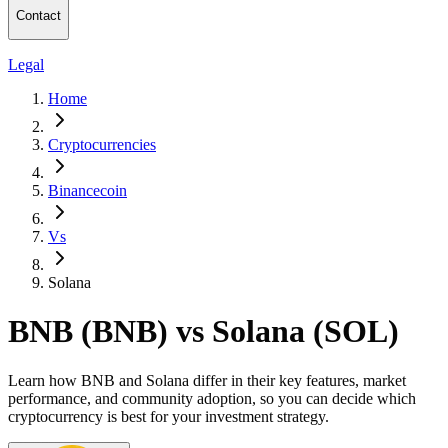
Contact
Legal
Home
Cryptocurrencies
Binancecoin
Vs
Solana
BNB (BNB) vs Solana (SOL)
Learn how BNB and Solana differ in their key features, market
performance, and community adoption, so you can decide which
cryptocurrency is best for your investment strategy.