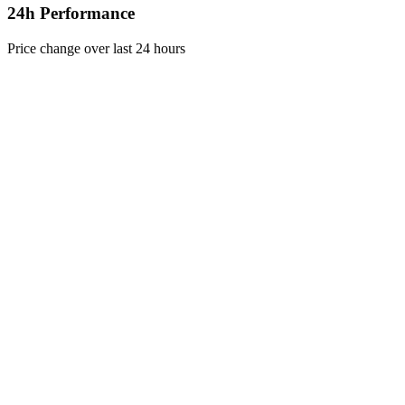
24h Performance
Price change over last 24 hours