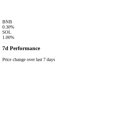
BNB
0.30%
SOL
1.00%
7d Performance
Price change over last 7 days