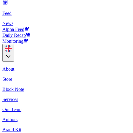
Feed
News
Alpha Feed
Daily Recap
Monitoring
About
Store
Block Note
Services
Our Team
Authors
Brand Kit