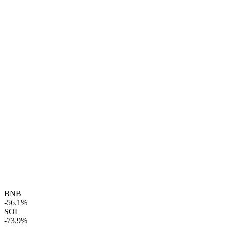
BNB
-56.1%
SOL
-73.9%