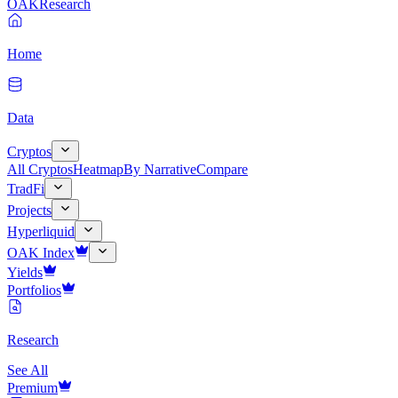
OAK
Research
Home
Data
Cryptos
All Cryptos
Heatmap
By Narrative
Compare
TradFi
Projects
Hyperliquid
OAK Index
Yields
Portfolios
Research
See All
Premium