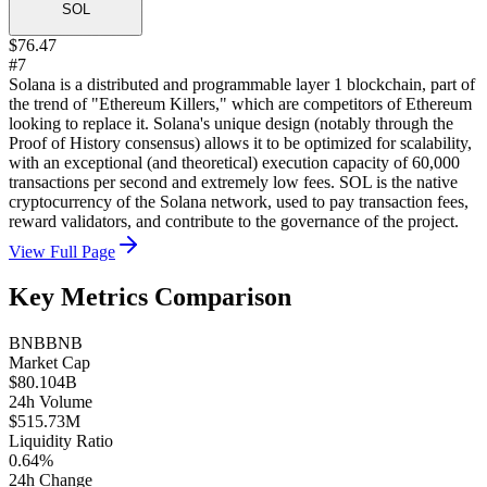
SOL
$76.47
#7
Solana is a distributed and programmable layer 1 blockchain, part of
the trend of "Ethereum Killers," which are competitors of Ethereum
looking to replace it. Solana's unique design (notably through the
Proof of History consensus) allows it to be optimized for scalability,
with an exceptional (and theoretical) execution capacity of 60,000
transactions per second and extremely low fees. SOL is the native
cryptocurrency of the Solana network, used to pay transaction fees,
reward validators, and contribute to the governance of the project.
View Full Page
Key Metrics Comparison
BNB
BNB
Market Cap
$80.104B
24h Volume
$515.73M
Liquidity Ratio
0.64%
24h Change