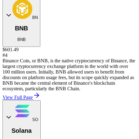
BN
BNB
BNB
$601.49
#4
Binance Coin, or BNB, is the native cryptocurrency of Binance, the
largest cryptocurrency exchange platform in the world with over
100 million users. Initially, BNB allowed users to benefit from
discounts on platform usage fees, but its scope quickly expanded as
BNB became the central element of Binance's blockchain
ecosystem, particularly the BNB Chain.
View Full Page
SO
Solana