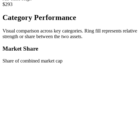
$293
Category Performance
Visual comparison across key categories. Ring fill represents relative
strength or share between the two assets.
Market Share
Share of combined market cap