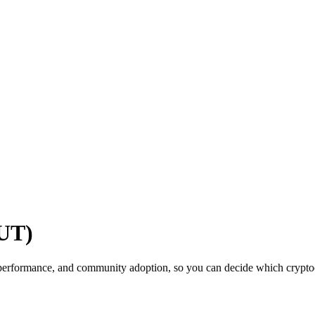
UT)
performance, and community adoption, so you can decide which cryptocu