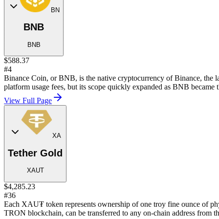
BN
BNB
BNB
$588.37
#4
Binance Coin, or BNB, is the native cryptocurrency of Binance, the la
platform usage fees, but its scope quickly expanded as BNB became t
View Full Page
XA
Tether Gold
XAUT
$4,285.23
#36
Each XAU₮ token represents ownership of one troy fine ounce of phy
TRON blockchain, can be transferred to any on-chain address from th