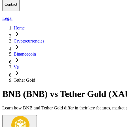
Contact
Legal
Home
Cryptocurrencies
Binancecoin
Vs
Tether Gold
BNB (BNB) vs Tether Gold (XA
Learn how BNB and Tether Gold differ in their key features, market 