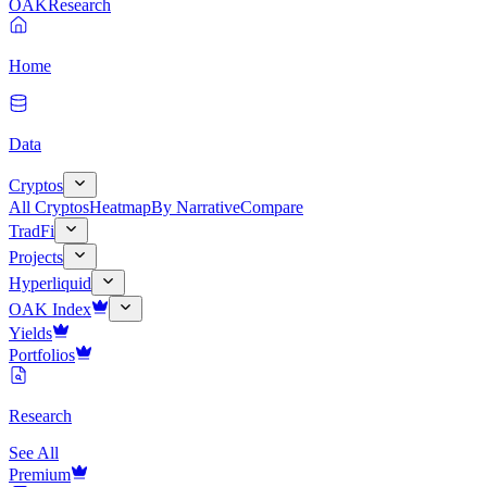
OAK
Research
Home
Data
Cryptos
All Cryptos
Heatmap
By Narrative
Compare
TradFi
Projects
Hyperliquid
OAK Index
Yields
Portfolios
Research
See All
Premium