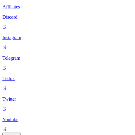
Affiliates
Discord
Instagram
Telegram
Tiktok
Twitter
Youtube