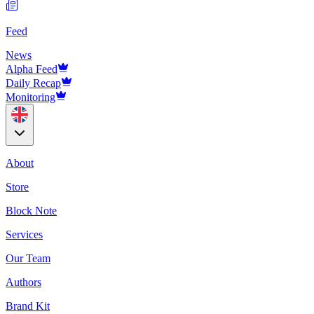
Feed
News
Alpha Feed
Daily Recap
Monitoring
About
Store
Block Note
Services
Our Team
Authors
Brand Kit