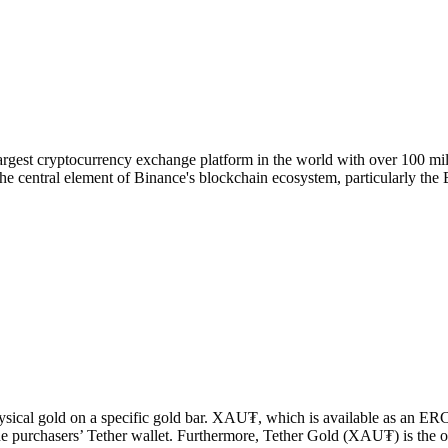
rgest cryptocurrency exchange platform in the world with over 100 mill
he central element of Binance's blockchain ecosystem, particularly th
sical gold on a specific gold bar. XAU₮, which is available as an E
e purchasers’ Tether wallet. Furthermore, Tether Gold (XAU₮) is the on