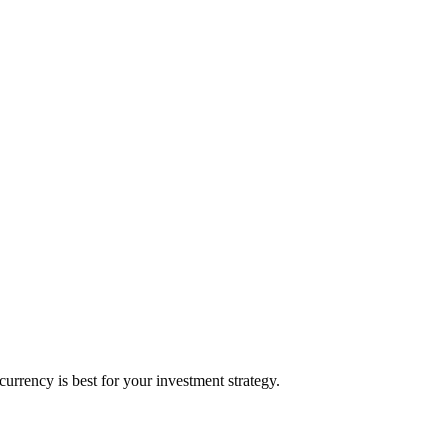
rrency is best for your investment strategy.