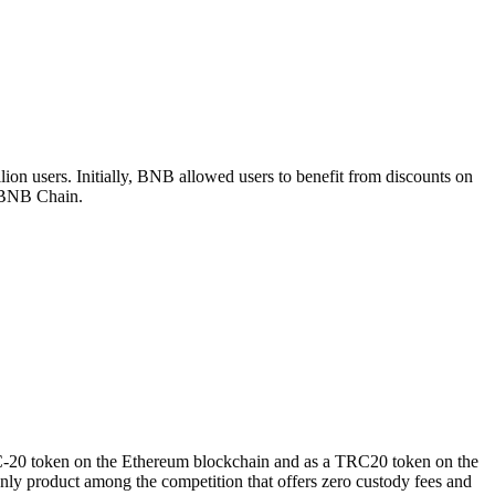
ion users. Initially, BNB allowed users to benefit from discounts on
e BNB Chain.
RC-20 token on the Ethereum blockchain and as a TRC20 token on the
ly product among the competition that offers zero custody fees and