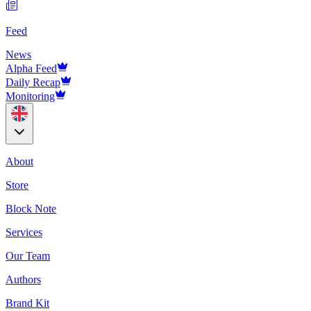
Feed
News
Alpha Feed
Daily Recap
Monitoring
About
Store
Block Note
Services
Our Team
Authors
Brand Kit