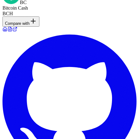
BC
Bitcoin Cash
BCH
Compare with