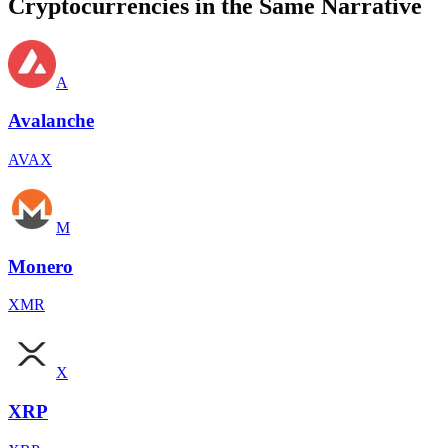
Cryptocurrencies in the Same Narrative
A
Avalanche
AVAX
M
Monero
XMR
X
XRP