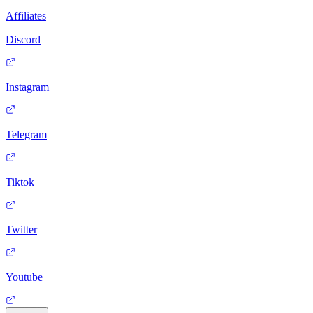
Affiliates
Discord
Instagram
Telegram
Tiktok
Twitter
Youtube