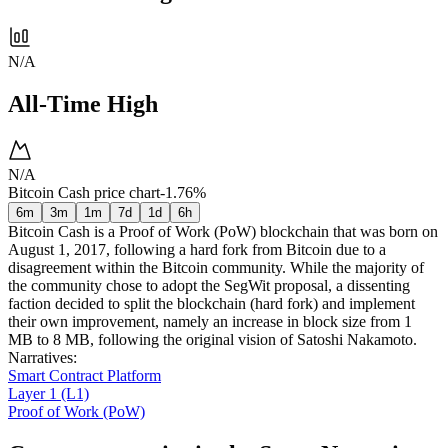
N/A
All-Time High
N/A
Bitcoin Cash price chart
-1.76%
6m
3m
1m
7d
1d
6h
Bitcoin Cash is a Proof of Work (PoW) blockchain that was born on
August 1, 2017, following a hard fork from Bitcoin due to a
disagreement within the Bitcoin community. While the majority of
the community chose to adopt the SegWit proposal, a dissenting
faction decided to split the blockchain (hard fork) and implement
their own improvement, namely an increase in block size from 1
MB to 8 MB, following the original vision of Satoshi Nakamoto.
Narratives
:
Smart Contract Platform
Layer 1 (L1)
Proof of Work (PoW)