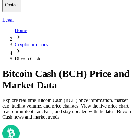
Contact
Legal
Home
Cryptocurrencies
Bitcoin Cash
Bitcoin Cash (BCH) Price and
Market Data
Explore real-time Bitcoin Cash (BCH) price information, market
cap, trading volume, and price changes. View the live price chart,
read our in-depth analysis, and stay updated with the latest Bitcoin
Cash news and market trends.