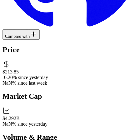
Compare with
Price
$213.85
-0.20%
since yesterday
NaN%
since last week
Market Cap
$4.292B
NaN%
since yesterday
Volume & Range