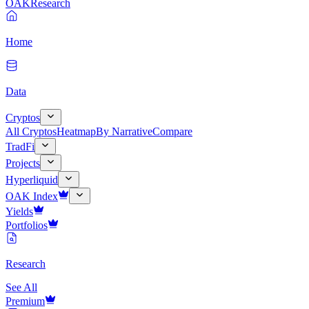
OAK
Research
Home
Data
Cryptos
All Cryptos
Heatmap
By Narrative
Compare
TradFi
Projects
Hyperliquid
OAK Index
Yields
Portfolios
Research
See All
Premium