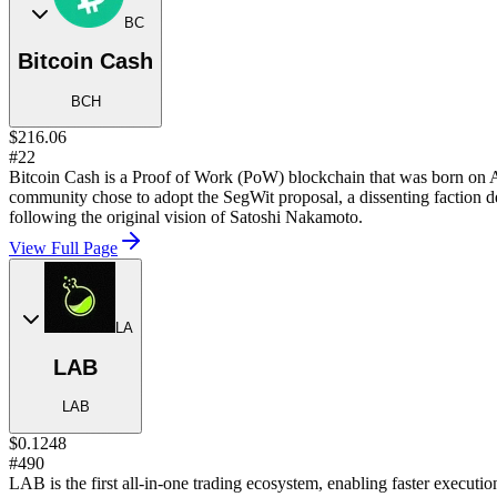
BC
Bitcoin Cash
BCH
$216.06
#22
Bitcoin Cash is a Proof of Work (PoW) blockchain that was born on Au
community chose to adopt the SegWit proposal, a dissenting faction 
following the original vision of Satoshi Nakamoto.
View Full Page
LA
LAB
LAB
$0.1248
#490
LAB is the first all-in-one trading ecosystem, enabling faster executio