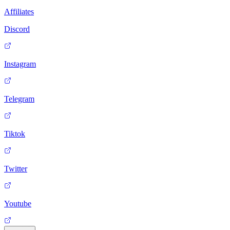
Affiliates
Discord
Instagram
Telegram
Tiktok
Twitter
Youtube