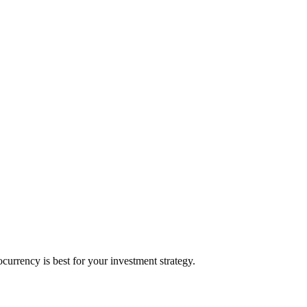
rrency is best for your investment strategy.