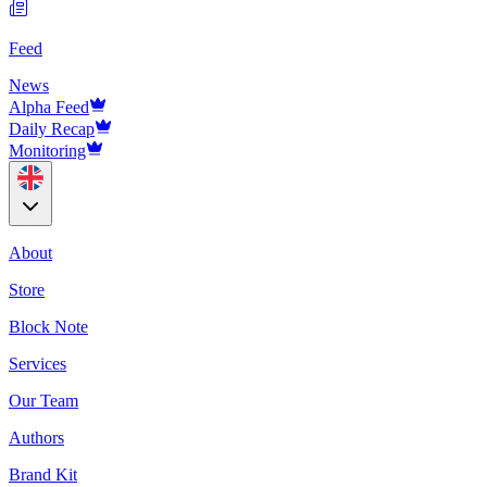
Feed
News
Alpha Feed
Daily Recap
Monitoring
About
Store
Block Note
Services
Our Team
Authors
Brand Kit