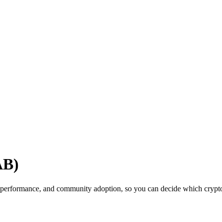
AB)
 performance, and community adoption, so you can decide which cryptocu