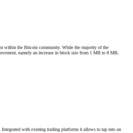
t within the Bitcoin community. While the majority of the
provement, namely an increase in block size from 1 MB to 8 MB,
Integrated with existing trading platforms it allows to tap into an