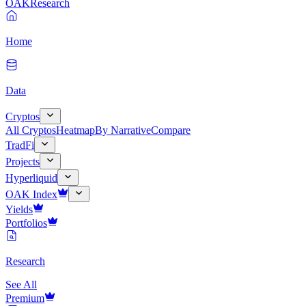
OAK
Research
Home
Data
Cryptos
All Cryptos
Heatmap
By Narrative
Compare
TradFi
Projects
Hyperliquid
OAK Index
Yields
Portfolios
Research
See All
Premium