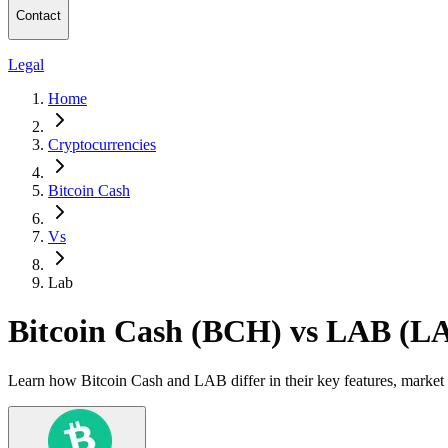
Contact
Legal
Home
Cryptocurrencies
Bitcoin Cash
Vs
Lab
Bitcoin Cash (BCH) vs LAB (L
Learn how Bitcoin Cash and LAB differ in their key features, market