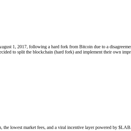
gust 1, 2017, following a hard fork from Bitcoin due to a disagreemen
decided to split the blockchain (hard fork) and implement their own im
n, the lowest market fees, and a viral incentive layer powered by $LAB. 