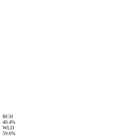
BCH
40.4%
WLD
59.6%