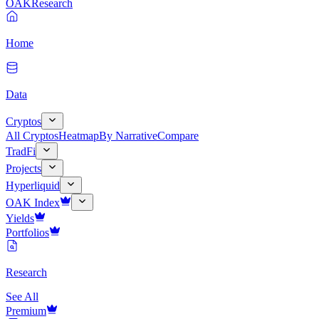
OAK
Research
Home
Data
Cryptos
All Cryptos
Heatmap
By Narrative
Compare
TradFi
Projects
Hyperliquid
OAK Index
Yields
Portfolios
Research
See All
Premium