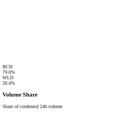
BCH
79.6%
WLD
20.4%
Volume Share
Share of combined 24h volume