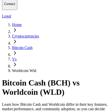
Contact
Legal
Home
Cryptocurrencies
Bitcoin Cash
Vs
Worldcoin Wld
Bitcoin Cash (BCH) vs
Worldcoin (WLD)
Learn how Bitcoin Cash and Worldcoin differ in their key features,
market performance, and community adoption, so you can decide