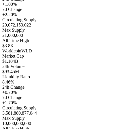
+1.00%
7d Change
+2.20%
Circulating Supply
20,072,153.022
Max Supply
21,000,000
All-Time High
$3.8K
Worldcoin
WLD
Market Cap
$1.104B
24h Volume
$93.45M
Liquidity Ratio
8.46%
24h Change
+0.70%
7d Change
+1.70%
Circulating Supply
3,581,880,877.044
Max Supply
10,000,000,000
All-Time High