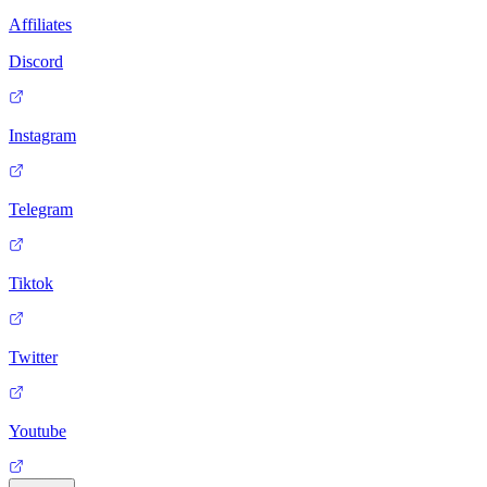
Affiliates
Discord
Instagram
Telegram
Tiktok
Twitter
Youtube