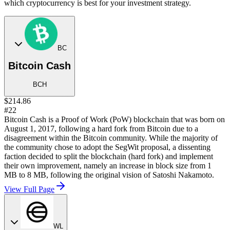
which cryptocurrency is best for your investment strategy.
BC
Bitcoin Cash
BCH
$214.86
#22
Bitcoin Cash is a Proof of Work (PoW) blockchain that was born on
August 1, 2017, following a hard fork from Bitcoin due to a
disagreement within the Bitcoin community. While the majority of
the community chose to adopt the SegWit proposal, a dissenting
faction decided to split the blockchain (hard fork) and implement
their own improvement, namely an increase in block size from 1
MB to 8 MB, following the original vision of Satoshi Nakamoto.
View Full Page
WL