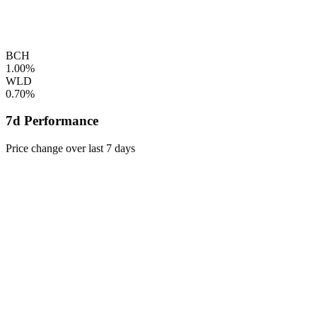
BCH
1.00%
WLD
0.70%
7d Performance
Price change over last 7 days