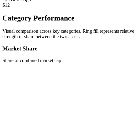
$12
Category Performance
Visual comparison across key categories. Ring fill represents relative
strength or share between the two assets.
Market Share
Share of combined market cap