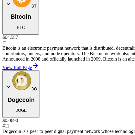
BT
Bitcoin
BTC
$64,587
#1
Bitcoin is an electronic payment network that is distributed, decentra
contributors, miners, and node operators. The Bitcoin network also in
Announced in 2008 and officially launched in 2009, Bitcoin is an alter
View Full Page
DO
Dogecoin
DOGE
$0.0690
#11
Dogecoin is a peer-to-peer digital payment network whose technological