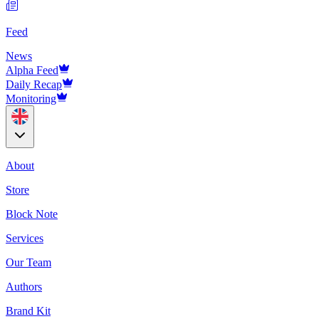
Feed
News
Alpha Feed
Daily Recap
Monitoring
About
Store
Block Note
Services
Our Team
Authors
Brand Kit