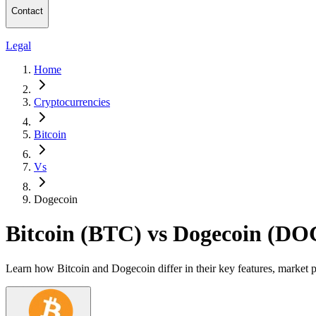
Contact
Legal
Home
Cryptocurrencies
Bitcoin
Vs
Dogecoin
Bitcoin (BTC) vs Dogecoin (D
Learn how Bitcoin and Dogecoin differ in their key features, market 