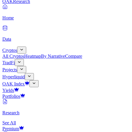
OAK
Research
Home
Data
Cryptos
All Cryptos
Heatmap
By Narrative
Compare
TradFi
Projects
Hyperliquid
OAK Index
Yields
Portfolios
Research
See All
Premium