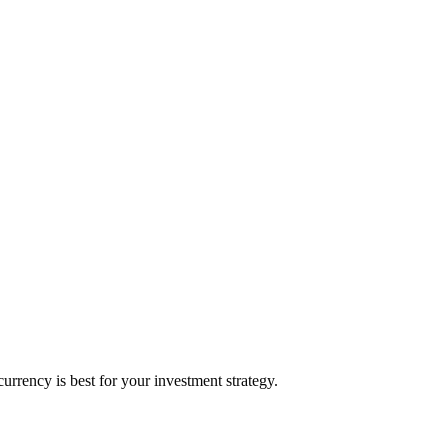
rrency is best for your investment strategy.