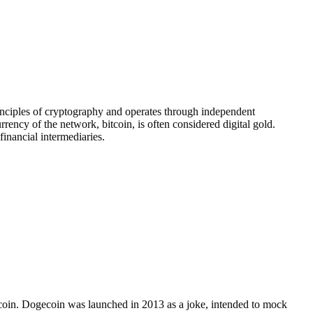
principles of cryptography and operates through independent
ency of the network, bitcoin, is often considered digital gold.
financial intermediaries.
Bitcoin. Dogecoin was launched in 2013 as a joke, intended to mock