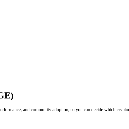
OGE)
performance, and community adoption, so you can decide which cryptocu