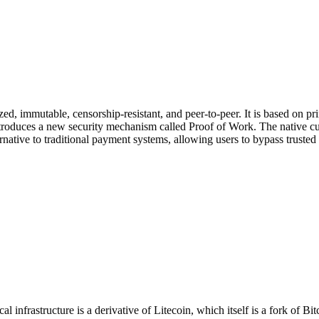
lized, immutable, censorship-resistant, and peer-to-peer. It is based on 
troduces a new security mechanism called Proof of Work. The native curr
native to traditional payment systems, allowing users to bypass trusted 
 infrastructure is a derivative of Litecoin, which itself is a fork of 