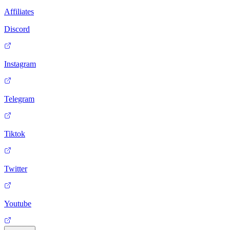
Affiliates
Discord
Instagram
Telegram
Tiktok
Twitter
Youtube