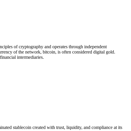
principles of cryptography and operates through independent
ency of the network, bitcoin, is often considered digital gold.
financial intermediaries.
 stablecoin created with trust, liquidity, and compliance at its