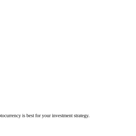
currency is best for your investment strategy.