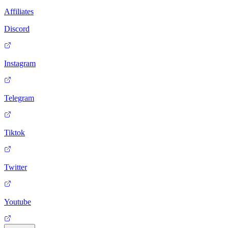
Affiliates
Discord
Instagram
Telegram
Tiktok
Twitter
Youtube