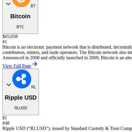
BT
Bitcoin
BTC
$65,058
#1
Bitcoin is an electronic payment network that is distributed, decentra
contributors, miners, and node operators. The Bitcoin network also in
Announced in 2008 and officially launched in 2009, Bitcoin is an alter
View Full Page
RL
Ripple USD
RLUSD
$1
#48
Ripple USD (“RLUSD”), issued by Standard Custody & Trust Company, 