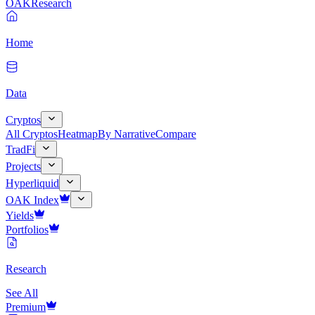
OAK
Research
Home
Data
Cryptos
All Cryptos
Heatmap
By Narrative
Compare
TradFi
Projects
Hyperliquid
OAK Index
Yields
Portfolios
Research
See All
Premium