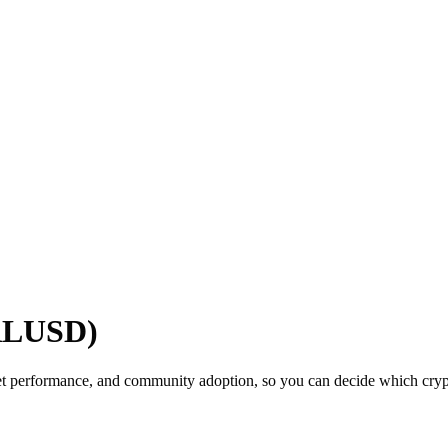
(RLUSD)
t performance, and community adoption, so you can decide which crypto