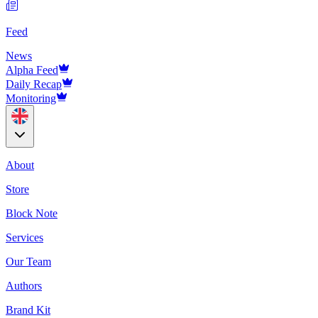
Feed
News
Alpha Feed
Daily Recap
Monitoring
About
Store
Block Note
Services
Our Team
Authors
Brand Kit