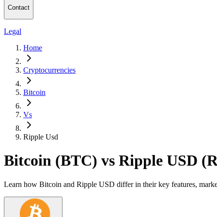
Contact
Legal
Home
Cryptocurrencies
Bitcoin
Vs
Ripple Usd
Bitcoin (BTC) vs Ripple USD 
Learn how Bitcoin and Ripple USD differ in their key features, marke