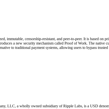
lized, immutable, censorship-resistant, and peer-to-peer. It is based on 
troduces a new security mechanism called Proof of Work. The native curr
native to traditional payment systems, allowing users to bypass trusted 
LLC, a wholly owned subsidiary of Ripple Labs, is a USD denominated