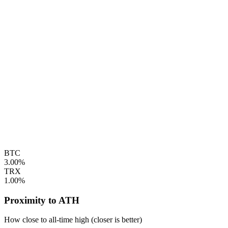
BTC
3.00%
TRX
1.00%
Proximity to ATH
How close to all-time high (closer is better)