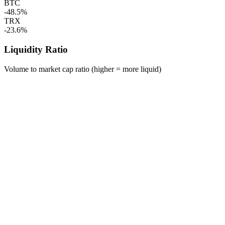
BTC
-48.5%
TRX
-23.6%
Liquidity Ratio
Volume to market cap ratio (higher = more liquid)