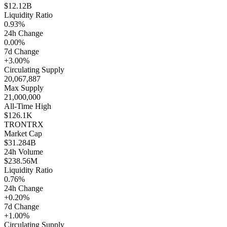
$12.12B
Liquidity Ratio
0.93%
24h Change
0.00%
7d Change
+3.00%
Circulating Supply
20,067,887
Max Supply
21,000,000
All-Time High
$126.1K
TRON
TRX
Market Cap
$31.284B
24h Volume
$238.56M
Liquidity Ratio
0.76%
24h Change
+0.20%
7d Change
+1.00%
Circulating Supply