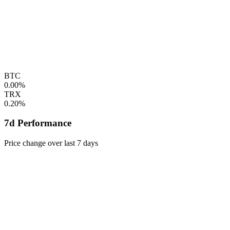
BTC
0.00%
TRX
0.20%
7d Performance
Price change over last 7 days