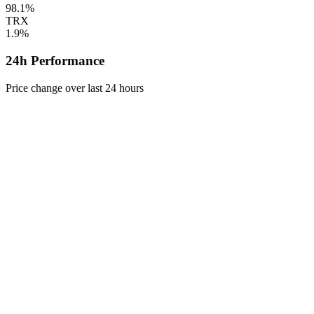
98.1%
TRX
1.9%
24h Performance
Price change over last 24 hours