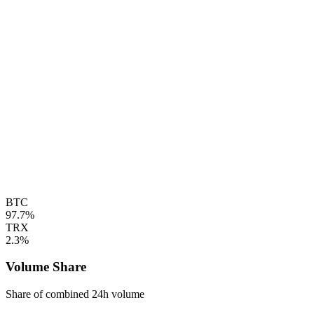
BTC
97.7%
TRX
2.3%
Volume Share
Share of combined 24h volume