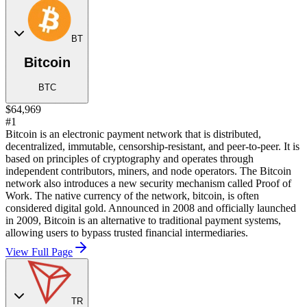
BT
Bitcoin
BTC
$64,969
#1
Bitcoin is an electronic payment network that is distributed,
decentralized, immutable, censorship-resistant, and peer-to-peer. It is
based on principles of cryptography and operates through
independent contributors, miners, and node operators. The Bitcoin
network also introduces a new security mechanism called Proof of
Work. The native currency of the network, bitcoin, is often
considered digital gold. Announced in 2008 and officially launched
in 2009, Bitcoin is an alternative to traditional payment systems,
allowing users to bypass trusted financial intermediaries.
View Full Page
TR