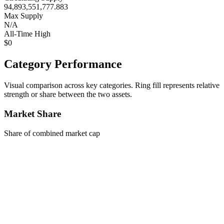
94,893,551,777.883
Max Supply
N/A
All-Time High
$0
Category Performance
Visual comparison across key categories. Ring fill represents relative
strength or share between the two assets.
Market Share
Share of combined market cap