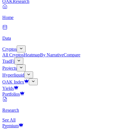
OAK
Research
Home
Data
Cryptos
All Cryptos
Heatmap
By Narrative
Compare
TradFi
Projects
Hyperliquid
OAK Index
Yields
Portfolios
Research
See All
Premium