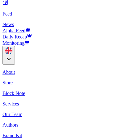
Feed
News
Alpha Feed
Daily Recap
Monitoring
About
Store
Block Note
Services
Our Team
Authors
Brand Kit