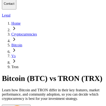
Contact
Legal
Home
Cryptocurrencies
Bitcoin
Vs
Tron
Bitcoin (BTC) vs TRON (TRX)
Learn how Bitcoin and TRON differ in their key features, market
performance, and community adoption, so you can decide which
cryptocurrency is best for your investment strategy.