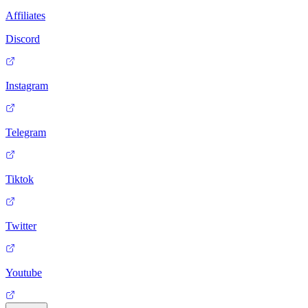
Affiliates
Discord
Instagram
Telegram
Tiktok
Twitter
Youtube