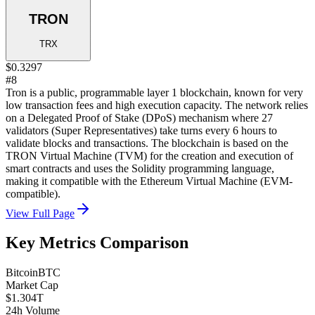
TRON
TRX
$0.3297
#8
Tron is a public, programmable layer 1 blockchain, known for very
low transaction fees and high execution capacity. The network relies
on a Delegated Proof of Stake (DPoS) mechanism where 27
validators (Super Representatives) take turns every 6 hours to
validate blocks and transactions. The blockchain is based on the
TRON Virtual Machine (TVM) for the creation and execution of
smart contracts and uses the Solidity programming language,
making it compatible with the Ethereum Virtual Machine (EVM-
compatible).
View Full Page
Key Metrics Comparison
Bitcoin
BTC
Market Cap
$1.304T
24h Volume