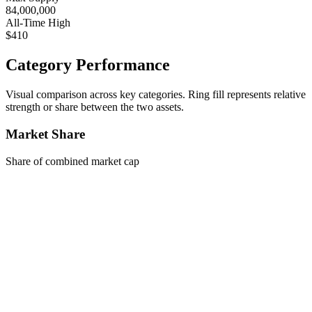
84,000,000
All-Time High
$410
Category Performance
Visual comparison across key categories. Ring fill represents relative
strength or share between the two assets.
Market Share
Share of combined market cap