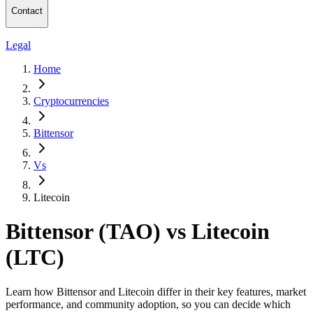
Contact
Legal
Home
Cryptocurrencies
Bittensor
Vs
Litecoin
Bittensor (TAO) vs Litecoin
(LTC)
Learn how Bittensor and Litecoin differ in their key features, market
performance, and community adoption, so you can decide which