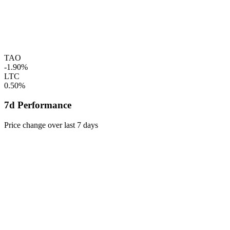
TAO
-1.90%
LTC
0.50%
7d Performance
Price change over last 7 days