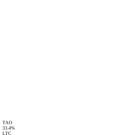
TAO
33.4%
LTC