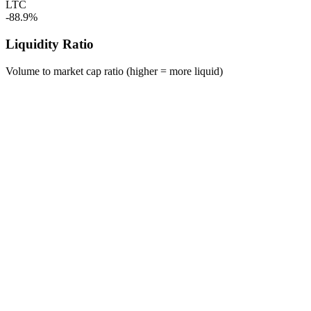
LTC
-88.9%
Liquidity Ratio
Volume to market cap ratio (higher = more liquid)