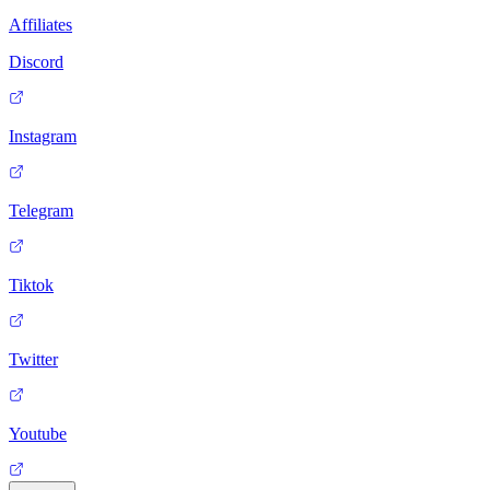
Affiliates
Discord
Instagram
Telegram
Tiktok
Twitter
Youtube