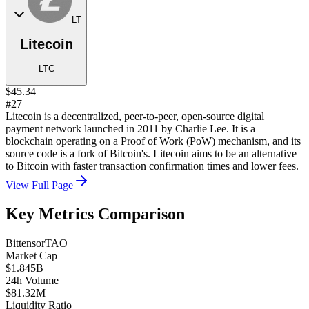
LT
Litecoin
LTC
$45.34
#27
Litecoin is a decentralized, peer-to-peer, open-source digital
payment network launched in 2011 by Charlie Lee. It is a
blockchain operating on a Proof of Work (PoW) mechanism, and its
source code is a fork of Bitcoin's. Litecoin aims to be an alternative
to Bitcoin with faster transaction confirmation times and lower fees.
View Full Page
Key Metrics Comparison
Bittensor
TAO
Market Cap
$1.845B
24h Volume
$81.32M
Liquidity Ratio