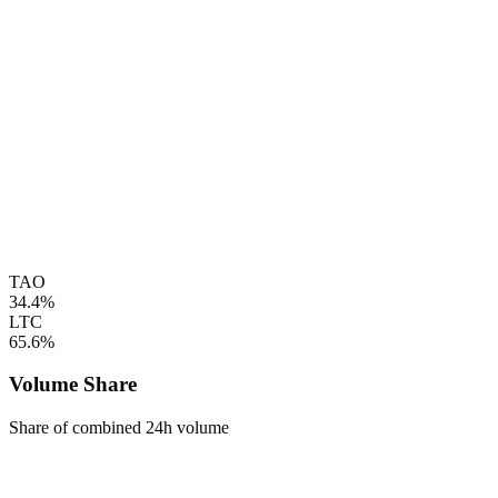
TAO
34.4%
LTC
65.6%
Volume Share
Share of combined 24h volume