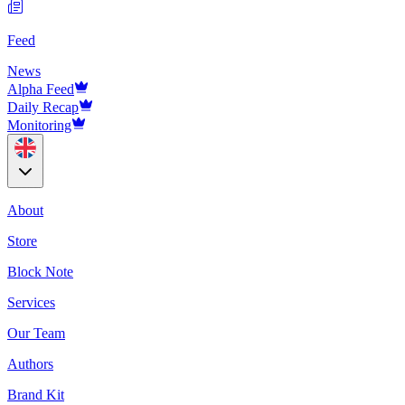
Feed
News
Alpha Feed
Daily Recap
Monitoring
About
Store
Block Note
Services
Our Team
Authors
Brand Kit