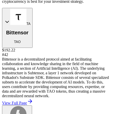
cryptocurrency is best for your investment strategy.
TA
Bittensor
TAO
$192.22
#42
Bittensor is a decentralized protocol aimed at facilitating
collaboration and knowledge sharing in the field of machine
learning, a section of Artificial Intelligence (AI). The underlying
infrastructure is Subtensor, a layer 1 network developed on
Polkadot's Substrate SDK. Bittensor consists of several specialized
subnets to accelerate the development of AI models. To do this,
users contribute by providing computing resources, expertise, or
data and are rewarded with TAO tokens, thus creating a massive
decentralized neural network.
View Full Page