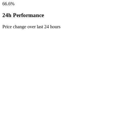
66.6%
24h Performance
Price change over last 24 hours