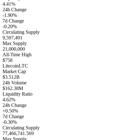
4.41%
24h Change
-1.90%
7d Change
-0.20%
Circulating Supply
9,597,491
Max Supply
21,000,000
All-Time High
$758
Litecoin
LTC
Market Cap
$3.512B
24h Volume
$162.38M
Liquidity Ratio
4.62%
24h Change
+0.50%
7d Change
-0.30%
Circulating Supply
77,466,741.569
Max Supply