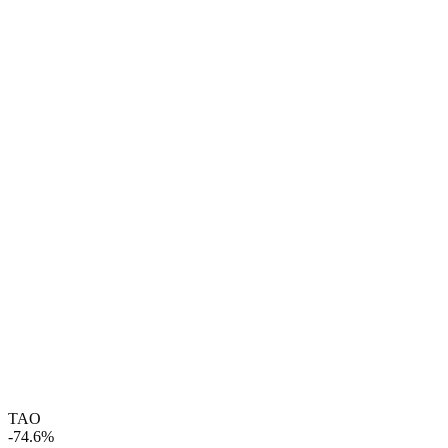
TAO
-74.6%