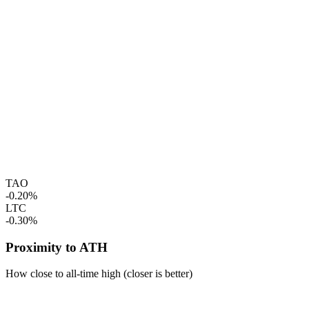
TAO
-0.20%
LTC
-0.30%
Proximity to ATH
How close to all-time high (closer is better)