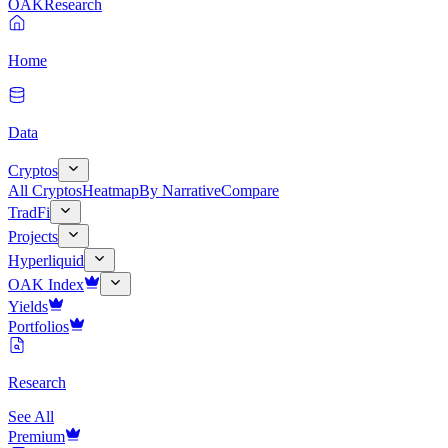
OAK
Research
Home
Data
Cryptos
All Cryptos
Heatmap
By Narrative
Compare
TradFi
Projects
Hyperliquid
OAK Index
Yields
Portfolios
Research
See All
Premium