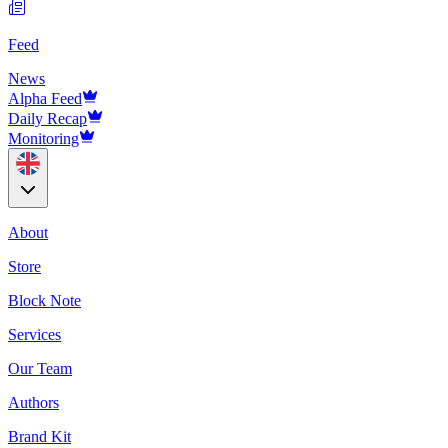
Feed
News
Alpha Feed
Daily Recap
Monitoring
About
Store
Block Note
Services
Our Team
Authors
Brand Kit