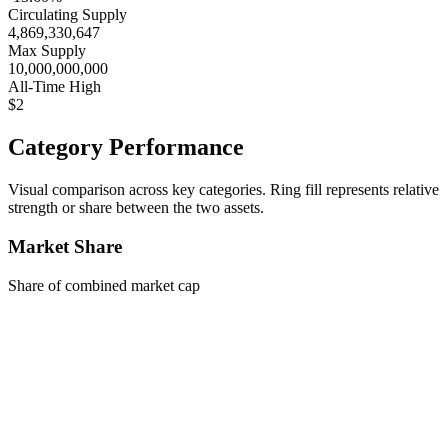
Circulating Supply
4,869,330,647
Max Supply
10,000,000,000
All-Time High
$2
Category Performance
Visual comparison across key categories. Ring fill represents relative
strength or share between the two assets.
Market Share
Share of combined market cap