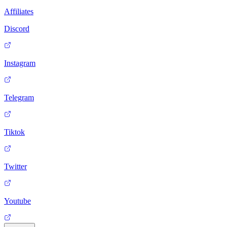
Affiliates
Discord
Instagram
Telegram
Tiktok
Twitter
Youtube