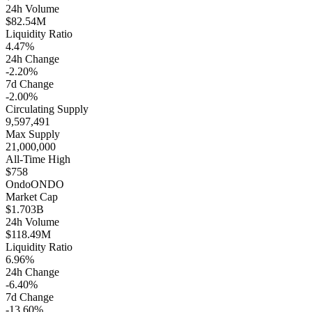
24h Volume
$82.54M
Liquidity Ratio
4.47%
24h Change
-2.20%
7d Change
-2.00%
Circulating Supply
9,597,491
Max Supply
21,000,000
All-Time High
$758
Ondo
ONDO
Market Cap
$1.703B
24h Volume
$118.49M
Liquidity Ratio
6.96%
24h Change
-6.40%
7d Change
-13.60%