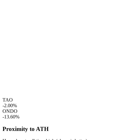
TAO
-2.00%
ONDO
-13.60%
Proximity to ATH