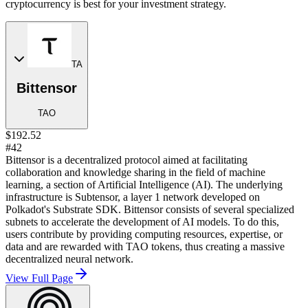
cryptocurrency is best for your investment strategy.
TA
Bittensor
TAO
$192.52
#42
Bittensor is a decentralized protocol aimed at facilitating
collaboration and knowledge sharing in the field of machine
learning, a section of Artificial Intelligence (AI). The underlying
infrastructure is Subtensor, a layer 1 network developed on
Polkadot's Substrate SDK. Bittensor consists of several specialized
subnets to accelerate the development of AI models. To do this,
users contribute by providing computing resources, expertise, or
data and are rewarded with TAO tokens, thus creating a massive
decentralized neural network.
View Full Page