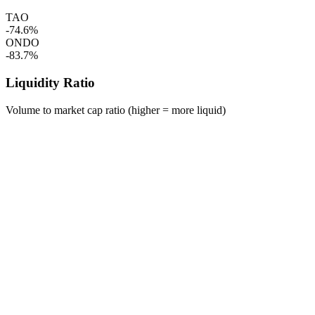
TAO
-74.6%
ONDO
-83.7%
Liquidity Ratio
Volume to market cap ratio (higher = more liquid)