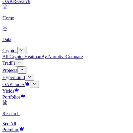
OAK
Research
Home
Data
Cryptos
All Cryptos
Heatmap
By Narrative
Compare
TradFi
Projects
Hyperliquid
OAK Index
Yields
Portfolios
Research
See All
Premium