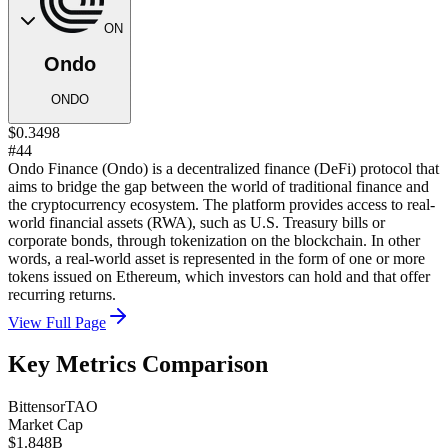
ON
Ondo
ONDO
$0.3498
#44
Ondo Finance (Ondo) is a decentralized finance (DeFi) protocol that
aims to bridge the gap between the world of traditional finance and
the cryptocurrency ecosystem. The platform provides access to real-
world financial assets (RWA), such as U.S. Treasury bills or
corporate bonds, through tokenization on the blockchain. In other
words, a real-world asset is represented in the form of one or more
tokens issued on Ethereum, which investors can hold and that offer
recurring returns.
View Full Page
Key Metrics Comparison
Bittensor
TAO
Market Cap
$1.848B