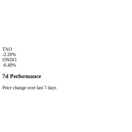
TAO
-2.20%
ONDO
-6.40%
7d Performance
Price change over last 7 days