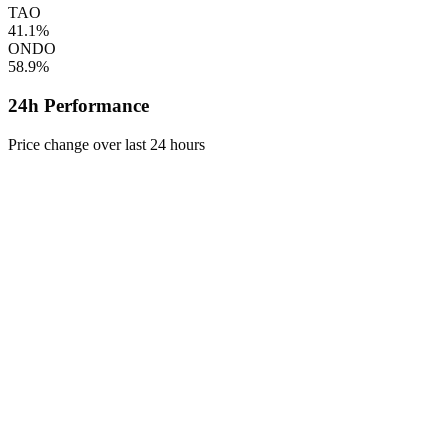
TAO
41.1%
ONDO
58.9%
24h Performance
Price change over last 24 hours