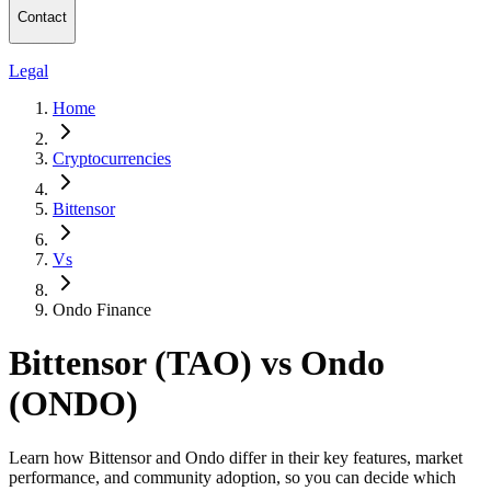
Contact
Legal
Home
Cryptocurrencies
Bittensor
Vs
Ondo Finance
Bittensor (TAO) vs Ondo
(ONDO)
Learn how Bittensor and Ondo differ in their key features, market
performance, and community adoption, so you can decide which