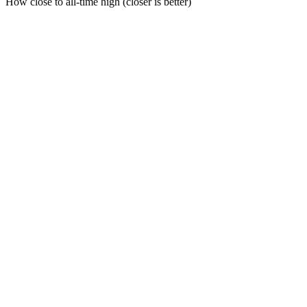
How close to all-time high (closer is better)