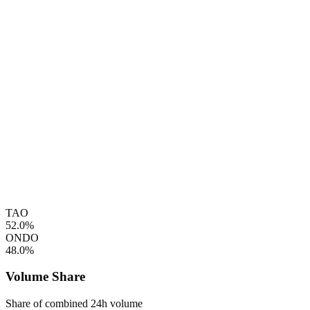
TAO
52.0%
ONDO
48.0%
Volume Share
Share of combined 24h volume