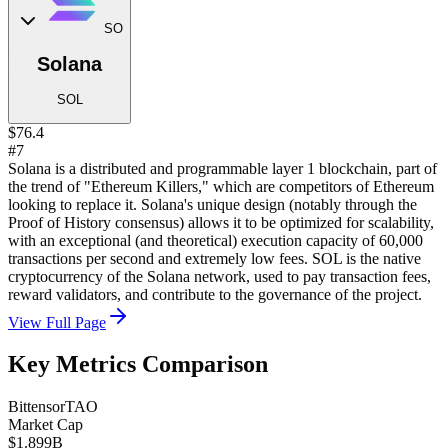
SO
Solana
SOL
$76.4
#7
Solana is a distributed and programmable layer 1 blockchain, part of
the trend of "Ethereum Killers," which are competitors of Ethereum
looking to replace it. Solana's unique design (notably through the
Proof of History consensus) allows it to be optimized for scalability,
with an exceptional (and theoretical) execution capacity of 60,000
transactions per second and extremely low fees. SOL is the native
cryptocurrency of the Solana network, used to pay transaction fees,
reward validators, and contribute to the governance of the project.
View Full Page
Key Metrics Comparison
Bittensor
TAO
Market Cap
$1.899B