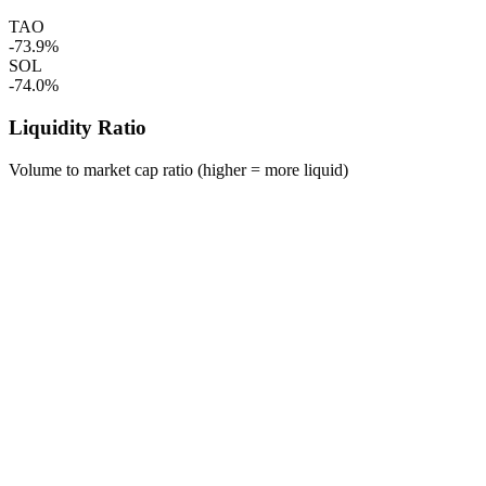
TAO
-73.9%
SOL
-74.0%
Liquidity Ratio
Volume to market cap ratio (higher = more liquid)