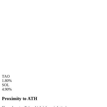
TAO
1.80%
SOL
4.90%
Proximity to ATH