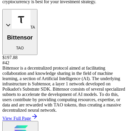
cryptocurrency is best for your investment strategy.
TA
Bittensor
TAO
$197.88
#42
Bittensor is a decentralized protocol aimed at facilitating
collaboration and knowledge sharing in the field of machine
learning, a section of Artificial Intelligence (AI). The underlying
infrastructure is Subtensor, a layer 1 network developed on
Polkadot's Substrate SDK. Bittensor consists of several specialized
subnets to accelerate the development of AI models. To do this,
users contribute by providing computing resources, expertise, or
data and are rewarded with TAO tokens, thus creating a massive
decentralized neural network.
View Full Page