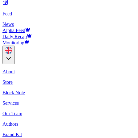
Feed
News
Alpha Feed
Daily Recap
Monitoring
About
Store
Block Note
Services
Our Team
Authors
Brand Kit