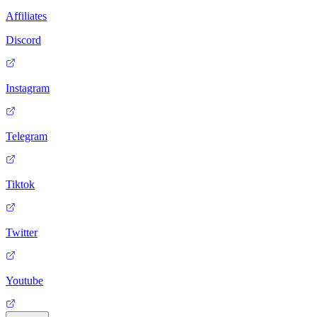
Affiliates
Discord
Instagram
Telegram
Tiktok
Twitter
Youtube