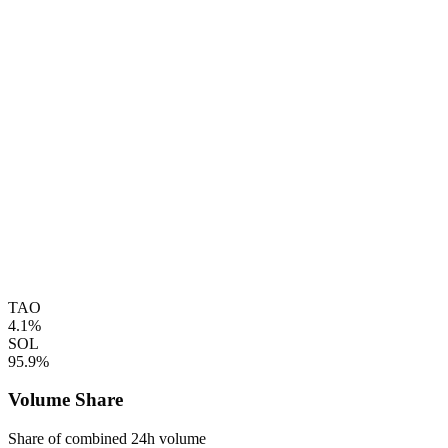
TAO
4.1%
SOL
95.9%
Volume Share
Share of combined 24h volume