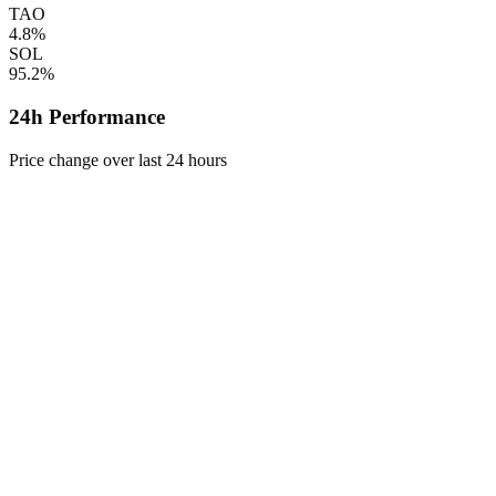
TAO
4.8%
SOL
95.2%
24h Performance
Price change over last 24 hours