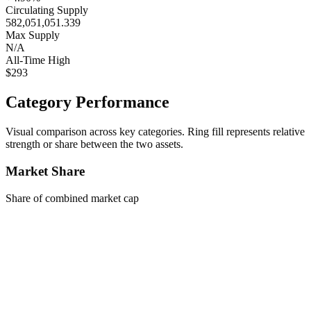
Circulating Supply
582,051,051.339
Max Supply
N/A
All-Time High
$293
Category Performance
Visual comparison across key categories. Ring fill represents relative
strength or share between the two assets.
Market Share
Share of combined market cap