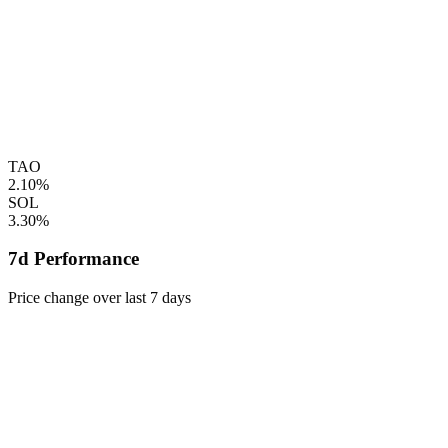
TAO
2.10%
SOL
3.30%
7d Performance
Price change over last 7 days