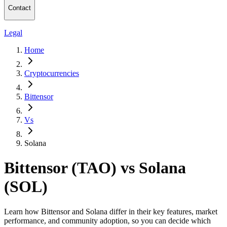
Contact
Legal
Home
Cryptocurrencies
Bittensor
Vs
Solana
Bittensor (TAO) vs Solana
(SOL)
Learn how Bittensor and Solana differ in their key features, market
performance, and community adoption, so you can decide which