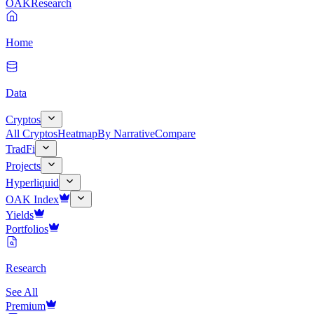
OAK
Research
Home
Data
Cryptos
All Cryptos
Heatmap
By Narrative
Compare
TradFi
Projects
Hyperliquid
OAK Index
Yields
Portfolios
Research
See All
Premium