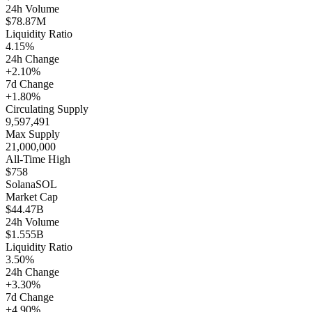
24h Volume
$78.87M
Liquidity Ratio
4.15%
24h Change
+2.10%
7d Change
+1.80%
Circulating Supply
9,597,491
Max Supply
21,000,000
All-Time High
$758
Solana
SOL
Market Cap
$44.47B
24h Volume
$1.555B
Liquidity Ratio
3.50%
24h Change
+3.30%
7d Change
+4.90%