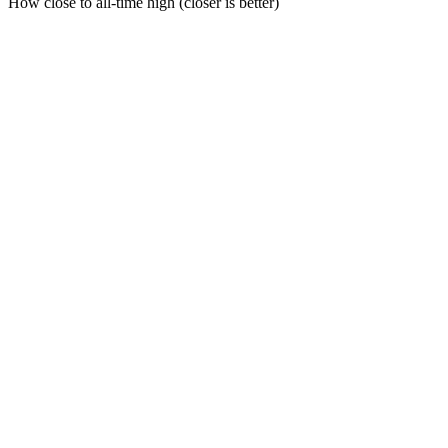
How close to all-time high (closer is better)