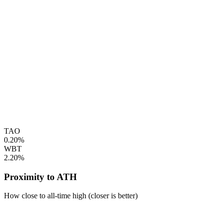
TAO
0.20%
WBT
2.20%
Proximity to ATH
How close to all-time high (closer is better)