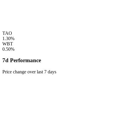
TAO
1.30%
WBT
0.50%
7d Performance
Price change over last 7 days