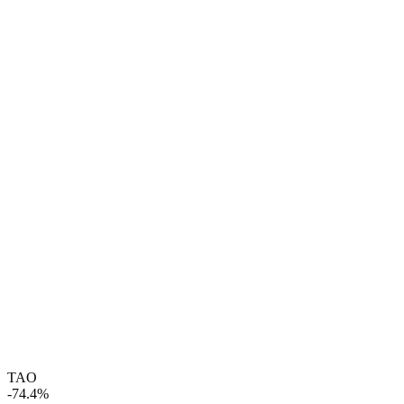
TAO
-74.4%