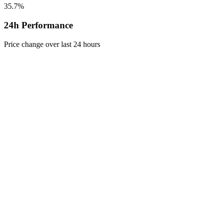
35.7%
24h Performance
Price change over last 24 hours