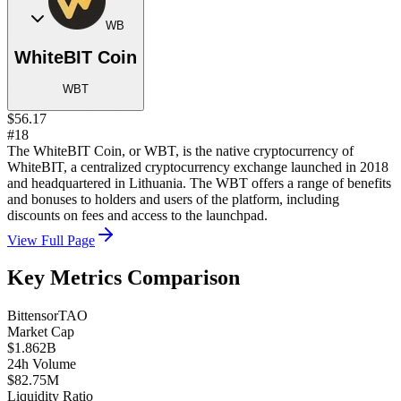
WB
WhiteBIT Coin
WBT
$56.17
#18
The WhiteBIT Coin, or WBT, is the native cryptocurrency of
WhiteBIT, a centralized cryptocurrency exchange launched in 2018
and headquartered in Lithuania. The WBT offers a range of benefits
and bonuses to holders and users of the platform, including
discounts on fees and access to the launchpad.
View Full Page
Key Metrics Comparison
Bittensor
TAO
Market Cap
$1.862B
24h Volume
$82.75M
Liquidity Ratio