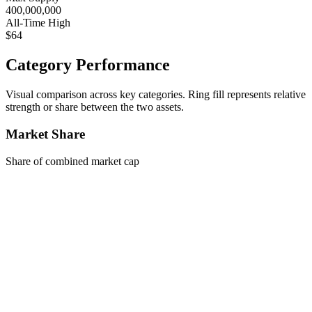
400,000,000
All-Time High
$64
Category Performance
Visual comparison across key categories. Ring fill represents relative
strength or share between the two assets.
Market Share
Share of combined market cap