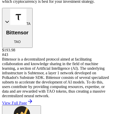
which cryptocurrency is best for your investment strategy.
TA
Bittensor
TAO
$193.98
#43
Bittensor is a decentralized protocol aimed at facilitating
collaboration and knowledge sharing in the field of machine
learning, a section of Artificial Intelligence (AI). The underlying
infrastructure is Subtensor, a layer 1 network developed on
Polkadot's Substrate SDK. Bittensor consists of several specialized
subnets to accelerate the development of AI models. To do this,
users contribute by providing computing resources, expertise, or
data and are rewarded with TAO tokens, thus creating a massive
decentralized neural network.
View Full Page