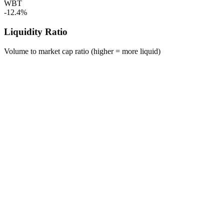
WBT
-12.4%
Liquidity Ratio
Volume to market cap ratio (higher = more liquid)