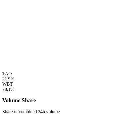
TAO
21.9%
WBT
78.1%
Volume Share
Share of combined 24h volume