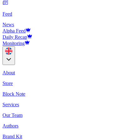
Feed
News
Alpha Feed
Daily Recap
Monitoring
About
Store
Block Note
Services
Our Team
Authors
Brand Kit