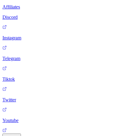
Affiliates
Discord
Instagram
Telegram
Tiktok
Twitter
Youtube