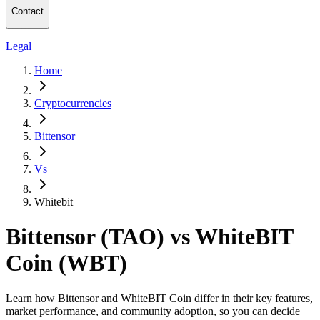
Contact
Legal
Home
Cryptocurrencies
Bittensor
Vs
Whitebit
Bittensor (TAO) vs WhiteBIT
Coin (WBT)
Learn how Bittensor and WhiteBIT Coin differ in their key features,
market performance, and community adoption, so you can decide