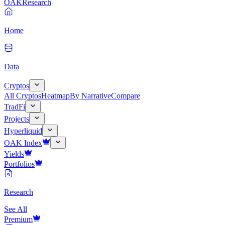
OAK
Research
Home
Data
Cryptos
All Cryptos
Heatmap
By Narrative
Compare
TradFi
Projects
Hyperliquid
OAK Index
Yields
Portfolios
Research
See All
Premium