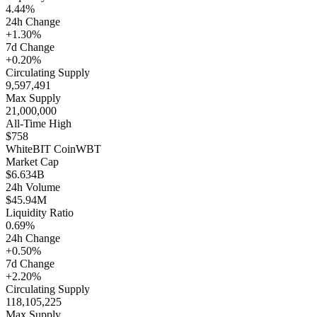
4.44%
24h Change
+1.30%
7d Change
+0.20%
Circulating Supply
9,597,491
Max Supply
21,000,000
All-Time High
$758
WhiteBIT Coin
WBT
Market Cap
$6.634B
24h Volume
$45.94M
Liquidity Ratio
0.69%
24h Change
+0.50%
7d Change
+2.20%
Circulating Supply
118,105,225
Max Supply