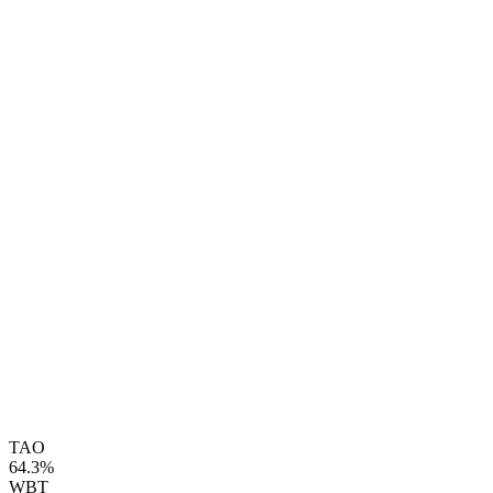
TAO
64.3%
WBT