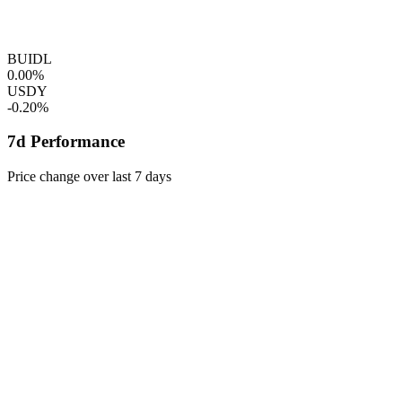
BUIDL
0.00%
USDY
-0.20%
7d Performance
Price change over last 7 days