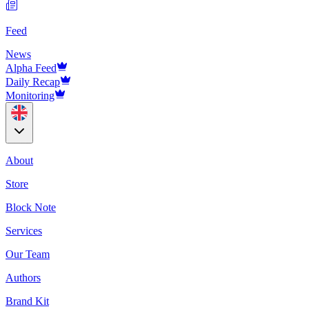
Feed
News
Alpha Feed
Daily Recap
Monitoring
About
Store
Block Note
Services
Our Team
Authors
Brand Kit