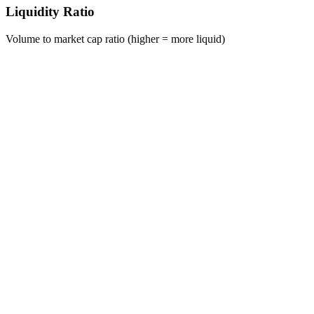
Liquidity Ratio
Volume to market cap ratio (higher = more liquid)