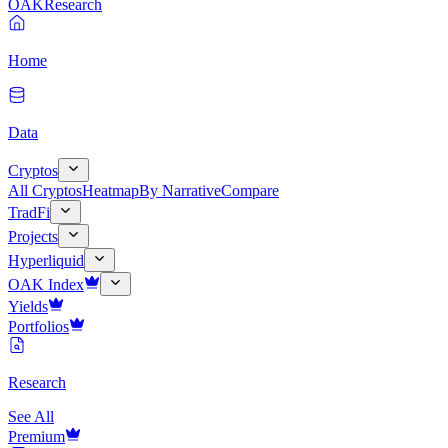
OAK
Research
Home
Data
Cryptos
All Cryptos
Heatmap
By Narrative
Compare
TradFi
Projects
Hyperliquid
OAK Index
Yields
Portfolios
Research
See All
Premium