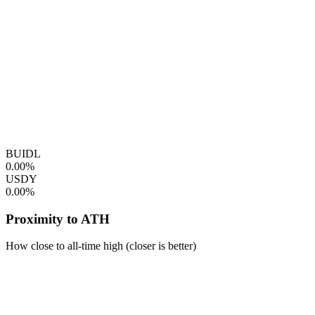
BUIDL
0.00%
USDY
0.00%
Proximity to ATH
How close to all-time high (closer is better)