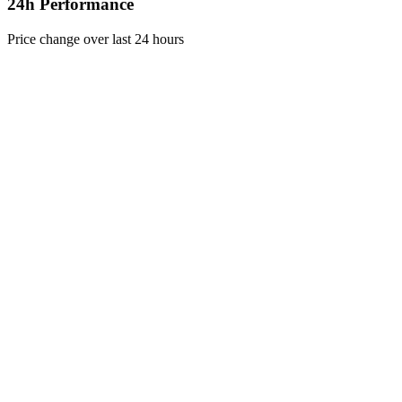
24h Performance
Price change over last 24 hours