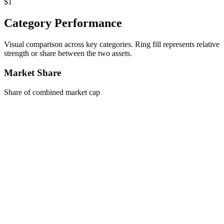
$1
Category Performance
Visual comparison across key categories. Ring fill represents relative
strength or share between the two assets.
Market Share
Share of combined market cap