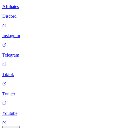
Affiliates
Discord
Instagram
Telegram
Tiktok
Twitter
Youtube