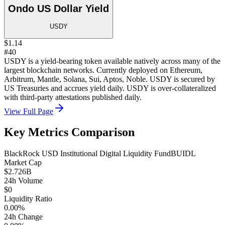
Ondo US Dollar Yield
USDY
$1.14
#40
USDY is a yield-bearing token available natively across many of the
largest blockchain networks. Currently deployed on Ethereum,
Arbitrum, Mantle, Solana, Sui, Aptos, Noble. USDY is secured by
US Treasuries and accrues yield daily. USDY is over-collateralized
with third-party attestations published daily.
View Full Page
Key Metrics Comparison
BlackRock USD Institutional Digital Liquidity Fund
BUIDL
Market Cap
$2.726B
24h Volume
$0
Liquidity Ratio
0.00%
24h Change