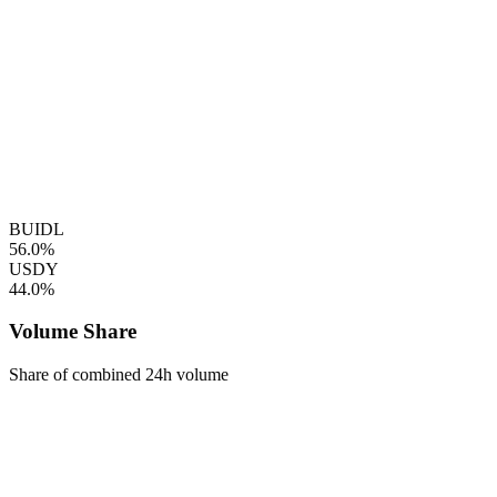
BUIDL
56.0%
USDY
44.0%
Volume Share
Share of combined 24h volume