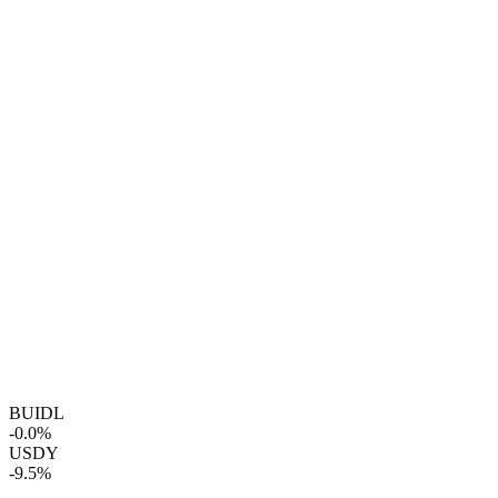
BUIDL
-0.0%
USDY
-9.5%