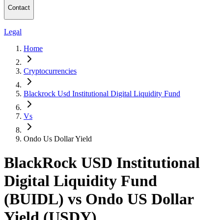
Contact
Legal
Home
Cryptocurrencies
Blackrock Usd Institutional Digital Liquidity Fund
Vs
Ondo Us Dollar Yield
BlackRock USD Institutional
Digital Liquidity Fund
(BUIDL) vs Ondo US Dollar
Yield (USDY)