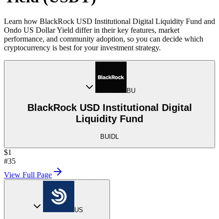
Learn how BlackRock USD Institutional Digital Liquidity Fund and
Ondo US Dollar Yield differ in their key features, market
performance, and community adoption, so you can decide which
cryptocurrency is best for your investment strategy.
BU
BlackRock USD Institutional Digital
Liquidity Fund
BUIDL
$1
#35
View Full Page
US