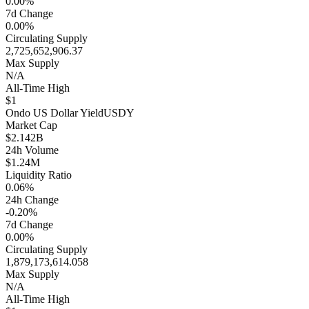
0.00%
7d Change
0.00%
Circulating Supply
2,725,652,906.37
Max Supply
N/A
All-Time High
$1
Ondo US Dollar Yield
USDY
Market Cap
$2.142B
24h Volume
$1.24M
Liquidity Ratio
0.06%
24h Change
-0.20%
7d Change
0.00%
Circulating Supply
1,879,173,614.058
Max Supply
N/A
All-Time High