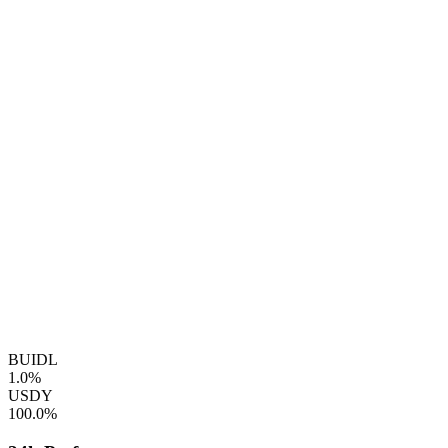
BUIDL
1.0%
USDY
100.0%