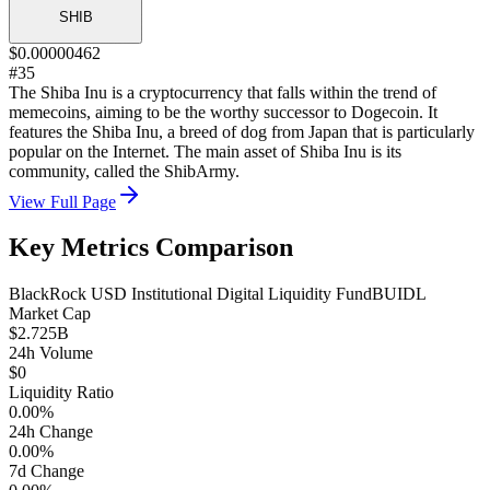
SHIB
$0.00000462
#35
The Shiba Inu is a cryptocurrency that falls within the trend of
memecoins, aiming to be the worthy successor to Dogecoin. It
features the Shiba Inu, a breed of dog from Japan that is particularly
popular on the Internet. The main asset of Shiba Inu is its
community, called the ShibArmy.
View Full Page
Key Metrics Comparison
BlackRock USD Institutional Digital Liquidity Fund
BUIDL
Market Cap
$2.725B
24h Volume
$0
Liquidity Ratio
0.00%
24h Change
0.00%
7d Change