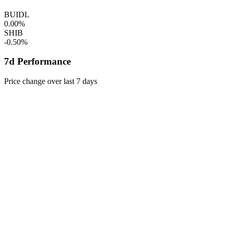
BUIDL
0.00%
SHIB
-0.50%
7d Performance
Price change over last 7 days