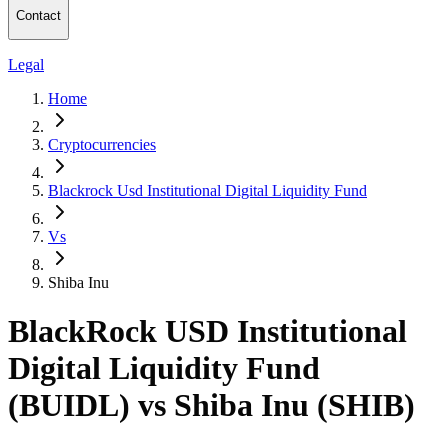
Contact
Legal
Home
Cryptocurrencies
Blackrock Usd Institutional Digital Liquidity Fund
Vs
Shiba Inu
BlackRock USD Institutional
Digital Liquidity Fund
(BUIDL) vs Shiba Inu (SHIB)