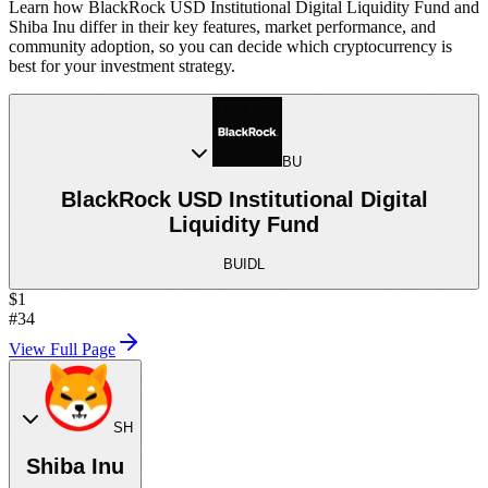
Learn how BlackRock USD Institutional Digital Liquidity Fund and
Shiba Inu differ in their key features, market performance, and
community adoption, so you can decide which cryptocurrency is
best for your investment strategy.
BU
BlackRock USD Institutional Digital
Liquidity Fund
BUIDL
$1
#34
View Full Page
SH
Shiba Inu