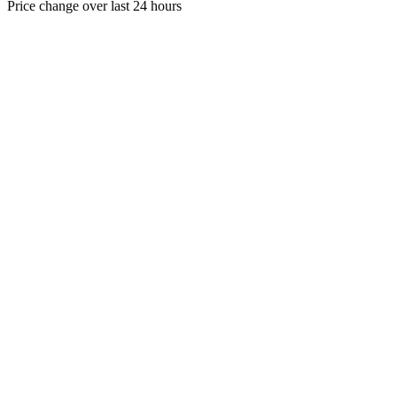
Price change over last 24 hours