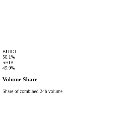
BUIDL
50.1%
SHIB
49.9%
Volume Share
Share of combined 24h volume