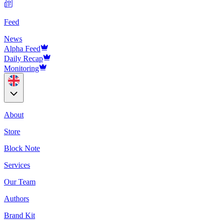
Feed
News
Alpha Feed
Daily Recap
Monitoring
About
Store
Block Note
Services
Our Team
Authors
Brand Kit