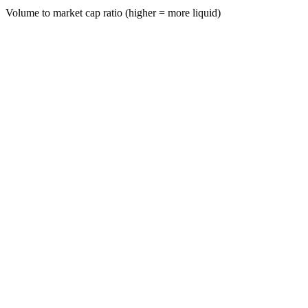
Volume to market cap ratio (higher = more liquid)