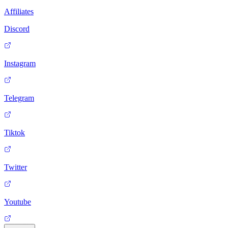
Affiliates
Discord
Instagram
Telegram
Tiktok
Twitter
Youtube