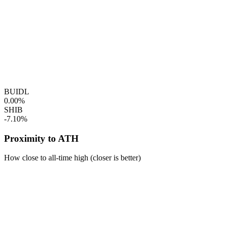
BUIDL
0.00%
SHIB
-7.10%
Proximity to ATH
How close to all-time high (closer is better)