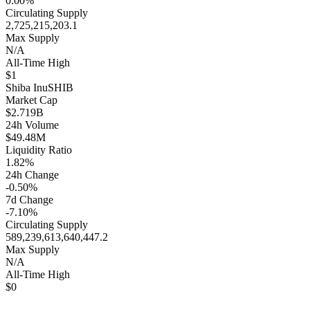
0.00%
Circulating Supply
2,725,215,203.1
Max Supply
N/A
All-Time High
$1
Shiba Inu
SHIB
Market Cap
$2.719B
24h Volume
$49.48M
Liquidity Ratio
1.82%
24h Change
-0.50%
7d Change
-7.10%
Circulating Supply
589,239,613,640,447.2
Max Supply
N/A
All-Time High
$0