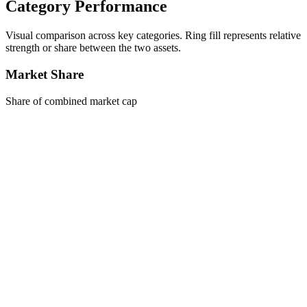
Category Performance
Visual comparison across key categories. Ring fill represents relative
strength or share between the two assets.
Market Share
Share of combined market cap