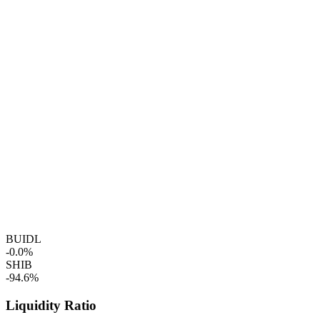
BUIDL
-0.0%
SHIB
-94.6%
Liquidity Ratio