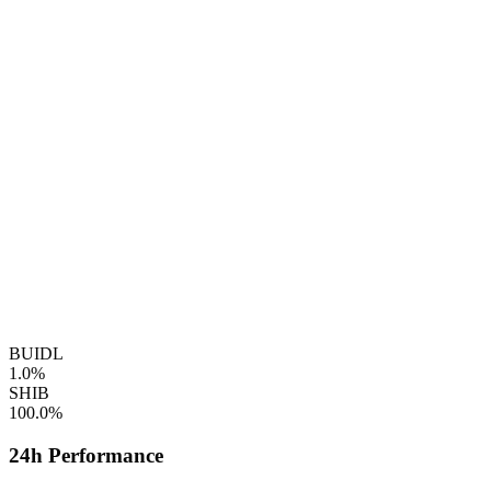
BUIDL
1.0%
SHIB
100.0%
24h Performance