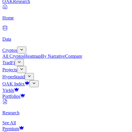
OAK
Research
Home
Data
Cryptos
All Cryptos
Heatmap
By Narrative
Compare
TradFi
Projects
Hyperliquid
OAK Index
Yields
Portfolios
Research
See All
Premium