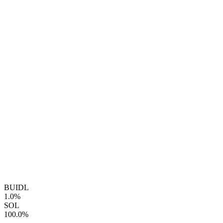
BUIDL
1.0%
SOL
100.0%