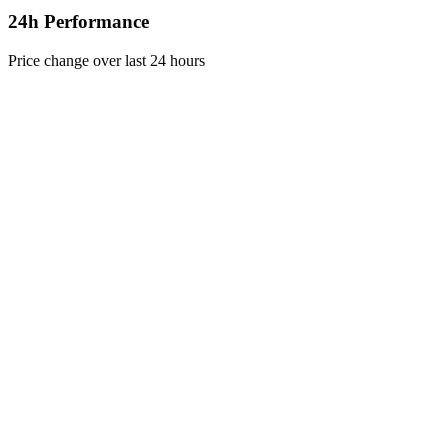
24h Performance
Price change over last 24 hours