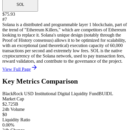
SOL
$75.93
#7
Solana is a distributed and programmable layer 1 blockchain, part of
the trend of "Ethereum Killers," which are competitors of Ethereum
looking to replace it. Solana's unique design (notably through the
Proof of History consensus) allows it to be optimized for scalability,
with an exceptional (and theoretical) execution capacity of 60,000
transactions per second and extremely low fees. SOL is the native
cryptocurrency of the Solana network, used to pay transaction fees,
reward validators, and contribute to the governance of the project.
View Full Page
Key Metrics Comparison
BlackRock USD Institutional Digital Liquidity Fund
BUIDL
Market Cap
$2.725B
24h Volume
$0
Liquidity Ratio
0.00%