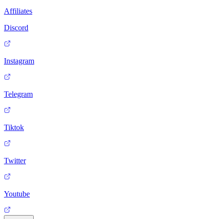
Affiliates
Discord
Instagram
Telegram
Tiktok
Twitter
Youtube