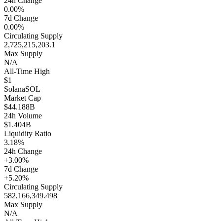
24h Change
0.00%
7d Change
0.00%
Circulating Supply
2,725,215,203.1
Max Supply
N/A
All-Time High
$1
Solana
SOL
Market Cap
$44.188B
24h Volume
$1.404B
Liquidity Ratio
3.18%
24h Change
+3.00%
7d Change
+5.20%
Circulating Supply
582,166,349.498
Max Supply
N/A