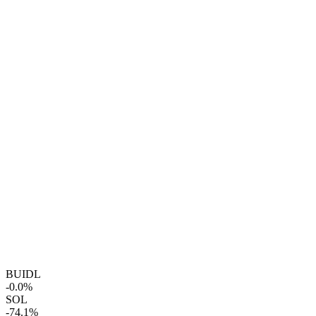
BUIDL
-0.0%
SOL
-74.1%