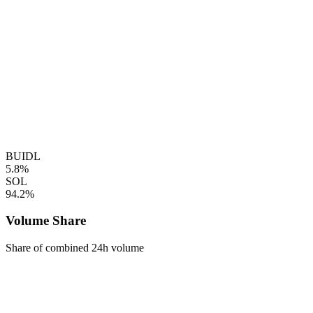
BUIDL
5.8%
SOL
94.2%
Volume Share
Share of combined 24h volume