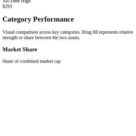
All-Time High
$293
Category Performance
Visual comparison across key categories. Ring fill represents relative
strength or share between the two assets.
Market Share
Share of combined market cap