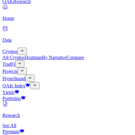
OAK
Research
Home
Data
Cryptos
All Cryptos
Heatmap
By Narrative
Compare
TradFi
Projects
Hyperliquid
OAK Index
Yields
Portfolios
Research
See All
Premium