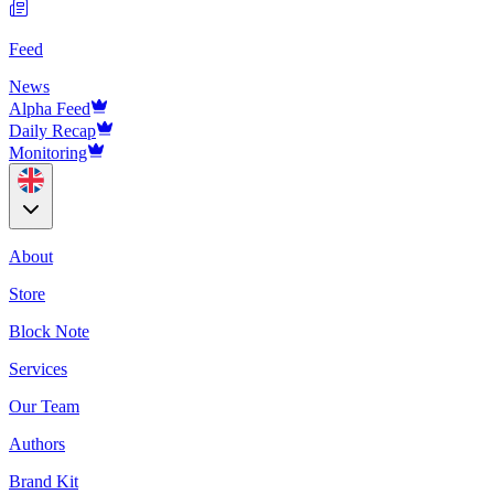
Feed
News
Alpha Feed
Daily Recap
Monitoring
About
Store
Block Note
Services
Our Team
Authors
Brand Kit