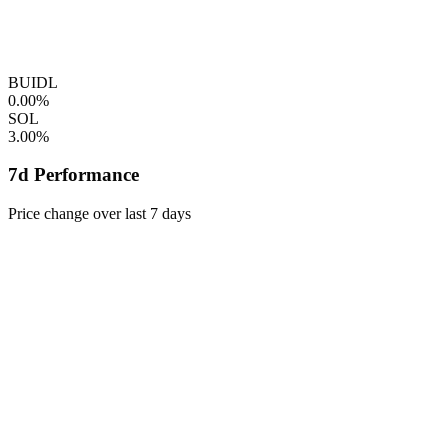
BUIDL
0.00%
SOL
3.00%
7d Performance
Price change over last 7 days