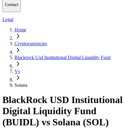
Contact
Legal
Home
Cryptocurrencies
Blackrock Usd Institutional Digital Liquidity Fund
Vs
Solana
BlackRock USD Institutional
Digital Liquidity Fund
(BUIDL) vs Solana (SOL)