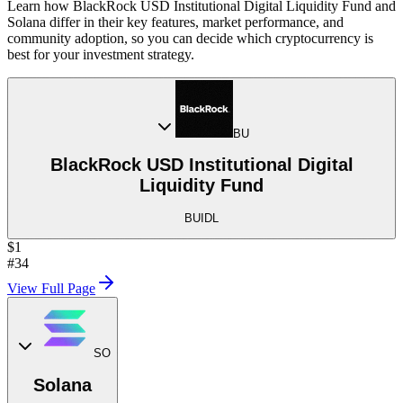
Learn how BlackRock USD Institutional Digital Liquidity Fund and
Solana differ in their key features, market performance, and
community adoption, so you can decide which cryptocurrency is
best for your investment strategy.
BU
BlackRock USD Institutional Digital
Liquidity Fund
BUIDL
$1
#34
View Full Page
SO
Solana