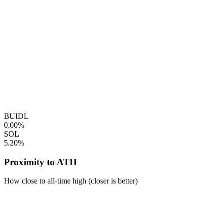
BUIDL
0.00%
SOL
5.20%
Proximity to ATH
How close to all-time high (closer is better)