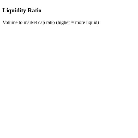
Liquidity Ratio
Volume to market cap ratio (higher = more liquid)