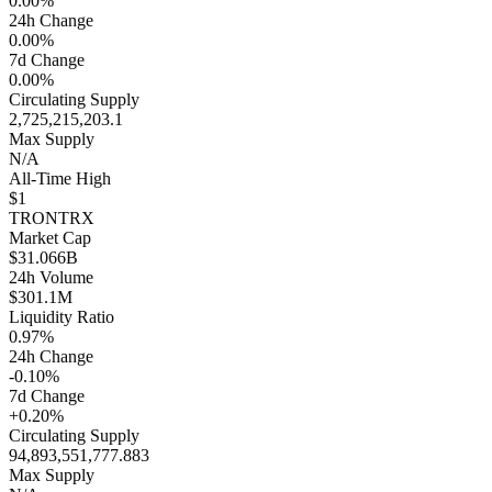
0.00%
24h Change
0.00%
7d Change
0.00%
Circulating Supply
2,725,215,203.1
Max Supply
N/A
All-Time High
$1
TRON
TRX
Market Cap
$31.066B
24h Volume
$301.1M
Liquidity Ratio
0.97%
24h Change
-0.10%
7d Change
+0.20%
Circulating Supply
94,893,551,777.883
Max Supply