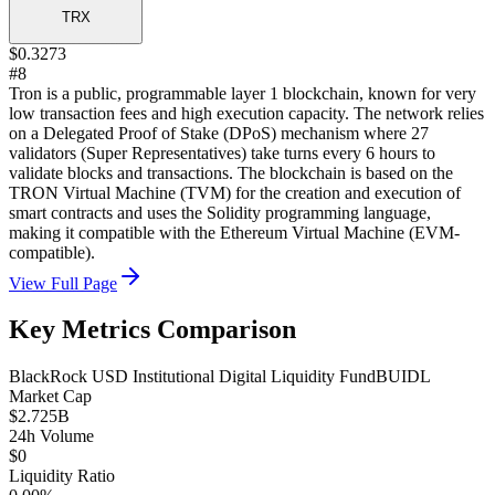
TRX
$0.3273
#8
Tron is a public, programmable layer 1 blockchain, known for very
low transaction fees and high execution capacity. The network relies
on a Delegated Proof of Stake (DPoS) mechanism where 27
validators (Super Representatives) take turns every 6 hours to
validate blocks and transactions. The blockchain is based on the
TRON Virtual Machine (TVM) for the creation and execution of
smart contracts and uses the Solidity programming language,
making it compatible with the Ethereum Virtual Machine (EVM-
compatible).
View Full Page
Key Metrics Comparison
BlackRock USD Institutional Digital Liquidity Fund
BUIDL
Market Cap
$2.725B
24h Volume
$0
Liquidity Ratio