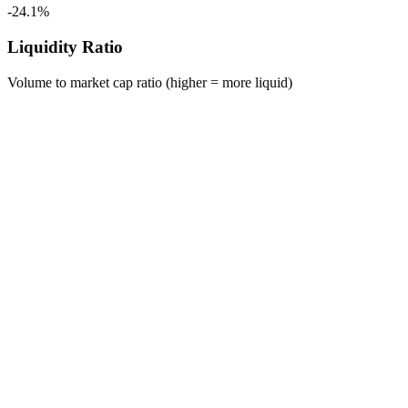
-24.1%
Liquidity Ratio
Volume to market cap ratio (higher = more liquid)