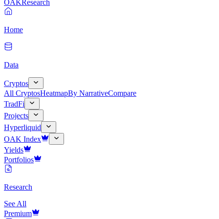
OAK
Research
Home
Data
Cryptos
All Cryptos
Heatmap
By Narrative
Compare
TradFi
Projects
Hyperliquid
OAK Index
Yields
Portfolios
Research
See All
Premium