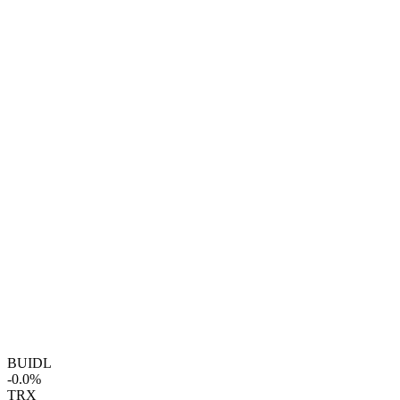
BUIDL
-0.0%
TRX