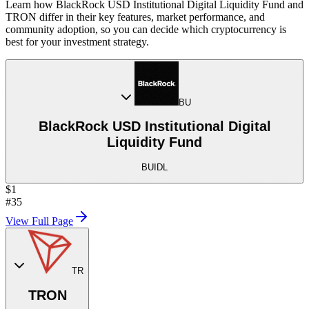
Learn how BlackRock USD Institutional Digital Liquidity Fund and
TRON differ in their key features, market performance, and
community adoption, so you can decide which cryptocurrency is
best for your investment strategy.
BU
BlackRock USD Institutional Digital
Liquidity Fund
BUIDL
$1
#35
View Full Page
TR
TRON