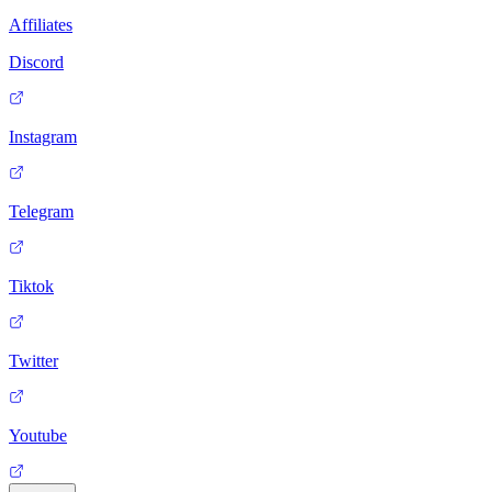
Affiliates
Discord
Instagram
Telegram
Tiktok
Twitter
Youtube