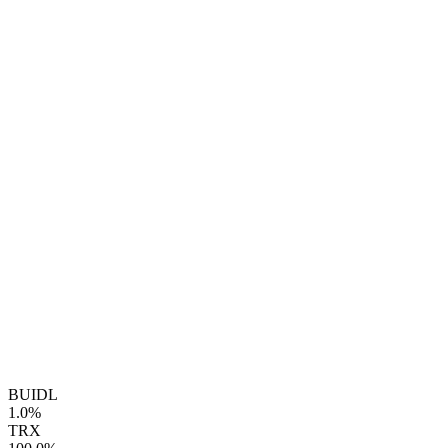
BUIDL
1.0%
TRX