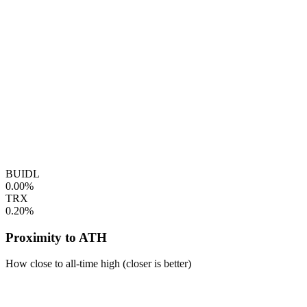
BUIDL
0.00%
TRX
0.20%
Proximity to ATH
How close to all-time high (closer is better)