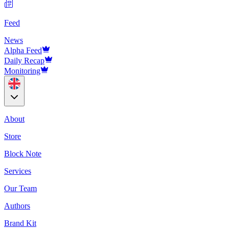
Feed
News
Alpha Feed
Daily Recap
Monitoring
About
Store
Block Note
Services
Our Team
Authors
Brand Kit