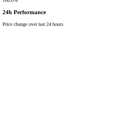
100.0%
24h Performance
Price change over last 24 hours