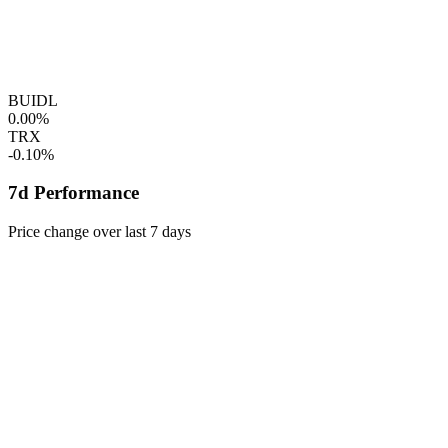
BUIDL
0.00%
TRX
-0.10%
7d Performance
Price change over last 7 days