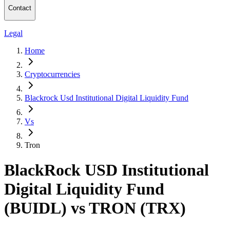
Contact
Legal
Home
Cryptocurrencies
Blackrock Usd Institutional Digital Liquidity Fund
Vs
Tron
BlackRock USD Institutional
Digital Liquidity Fund
(BUIDL) vs TRON (TRX)