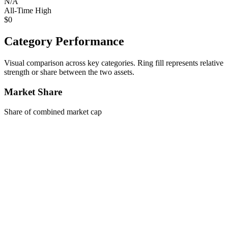
N/A
All-Time High
$0
Category Performance
Visual comparison across key categories. Ring fill represents relative
strength or share between the two assets.
Market Share
Share of combined market cap