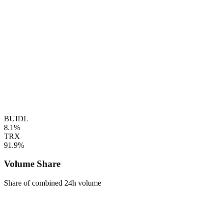
BUIDL
8.1%
TRX
91.9%
Volume Share
Share of combined 24h volume