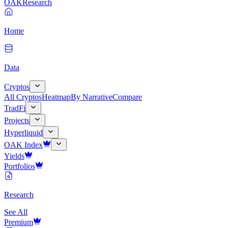
OAK
Research
Home
Data
Cryptos
All Cryptos
Heatmap
By Narrative
Compare
TradFi
Projects
Hyperliquid
OAK Index
Yields
Portfolios
Research
See All
Premium