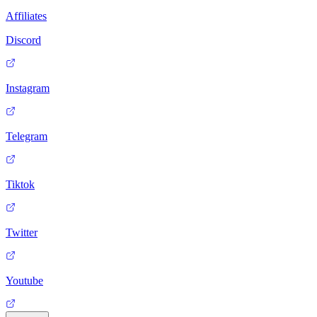
Affiliates
Discord
Instagram
Telegram
Tiktok
Twitter
Youtube