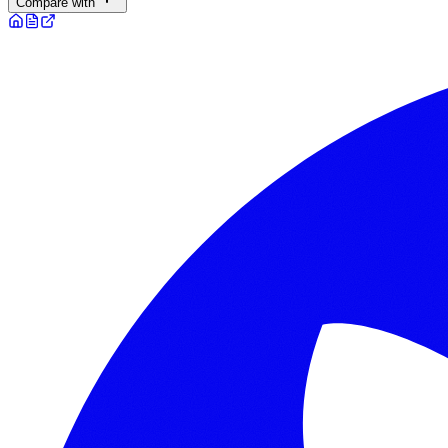
Compare with