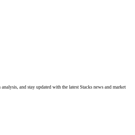
h analysis, and stay updated with the latest Stacks news and market