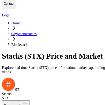
Contact
Legal
Home
Cryptocurrencies
Blockstack
Stacks (STX) Price and Market
Explore real-time Stacks (STX) price information, market cap, trading
trends.
ST
Stacks
STX