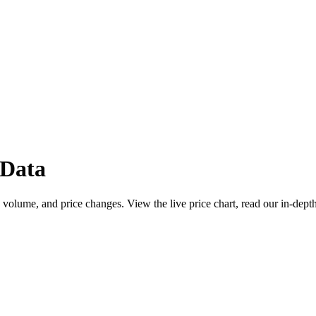
 Data
 volume, and price changes. View the live price chart, read our in-dept