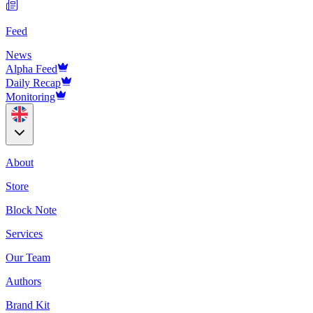
Feed
News
Alpha Feed
Daily Recap
Monitoring
About
Store
Block Note
Services
Our Team
Authors
Brand Kit