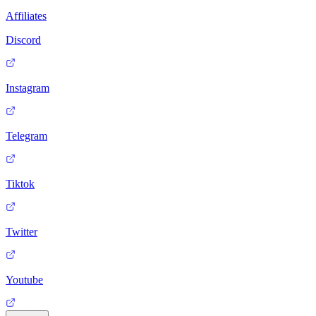
Affiliates
Discord
Instagram
Telegram
Tiktok
Twitter
Youtube