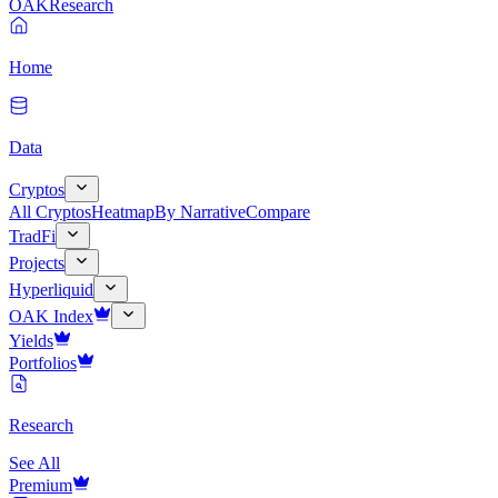
OAK
Research
Home
Data
Cryptos
All Cryptos
Heatmap
By Narrative
Compare
TradFi
Projects
Hyperliquid
OAK Index
Yields
Portfolios
Research
See All
Premium