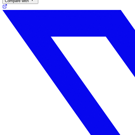
Compare with