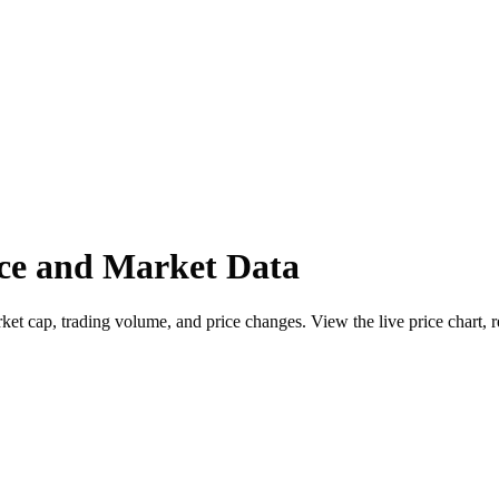
 and Market Data
p, trading volume, and price changes. View the live price chart, re