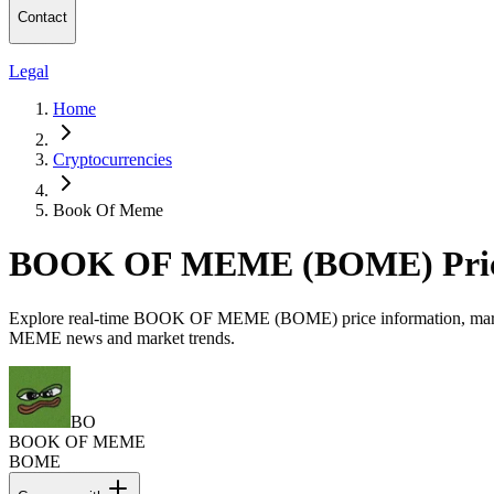
Contact
Legal
Home
Cryptocurrencies
Book Of Meme
BOOK OF MEME (BOME) Price
Explore real-time BOOK OF MEME (BOME) price information, market ca
MEME news and market trends.
BO
BOOK OF MEME
BOME