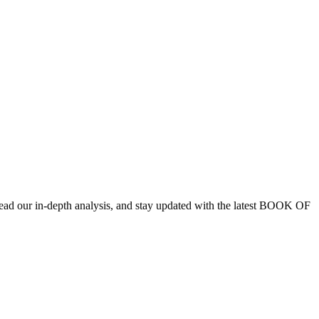
ad our in-depth analysis, and stay updated with the latest BOOK OF