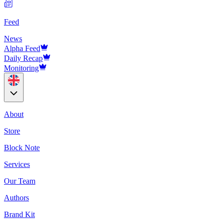
Feed
News
Alpha Feed
Daily Recap
Monitoring
About
Store
Block Note
Services
Our Team
Authors
Brand Kit