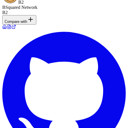
B2
BSquared Network
B2
Compare with