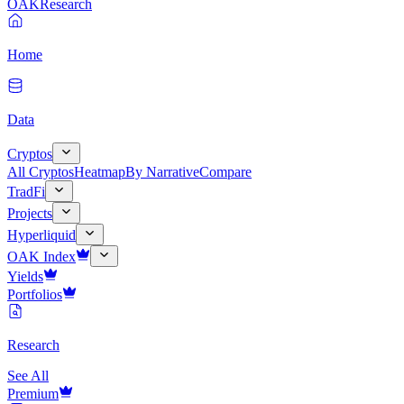
OAK
Research
Home
Data
Cryptos
All Cryptos
Heatmap
By Narrative
Compare
TradFi
Projects
Hyperliquid
OAK Index
Yields
Portfolios
Research
See All
Premium