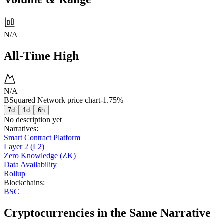
N/A
All-Time High
N/A
BSquared Network price chart
-1.75%
7d
1d
6h
No description yet
Narratives
:
Smart Contract Platform
Layer 2 (L2)
Zero Knowledge (ZK)
Data Availability
Rollup
Blockchains
:
BSC
Cryptocurrencies in the Same Narrative