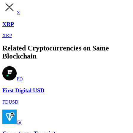
X
XRP
XRP
Related Cryptocurrencies on Same
Blockchain
FD
First Digital USD
FDUSD
G(