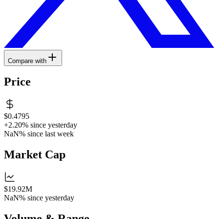
Compare with
Price
$0.4795
+2.20%
since yesterday
NaN%
since last week
Market Cap
$19.92M
NaN%
since yesterday
Volume & Range