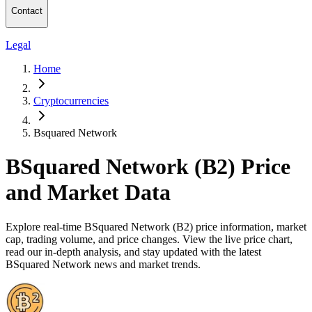
Contact
Legal
Home
Cryptocurrencies
Bsquared Network
BSquared Network (B2) Price
and Market Data
Explore real-time BSquared Network (B2) price information, market
cap, trading volume, and price changes. View the live price chart,
read our in-depth analysis, and stay updated with the latest
BSquared Network news and market trends.