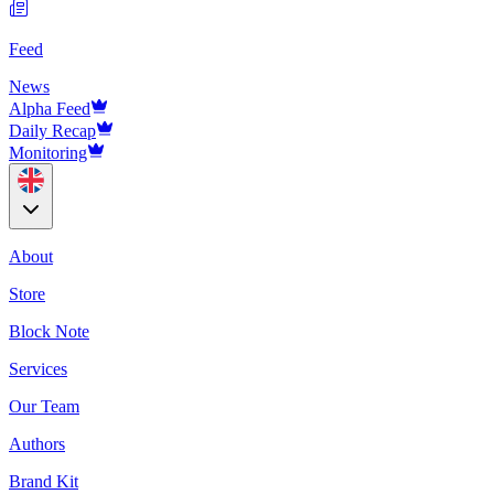
Feed
News
Alpha Feed
Daily Recap
Monitoring
About
Store
Block Note
Services
Our Team
Authors
Brand Kit