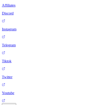
Affiliates
Discord
Instagram
Telegram
Tiktok
Twitter
Youtube