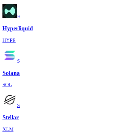
H
Hyperliquid
HYPE
S
Solana
SOL
S
Stellar
XLM