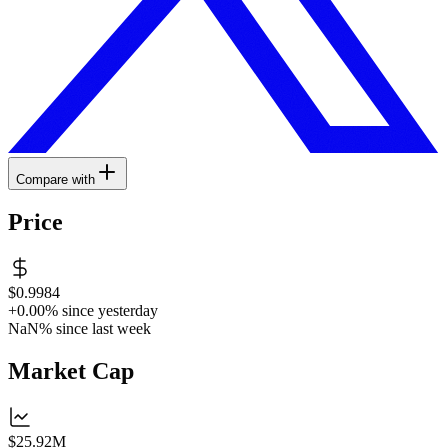
Compare with
Price
$0.9984
+0.00%
since yesterday
NaN%
since last week
Market Cap
$25.92M