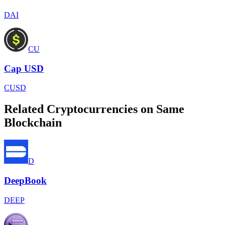
DAI
CU
Cap USD
CUSD
Related Cryptocurrencies on Same
Blockchain
D
DeepBook
DEEP