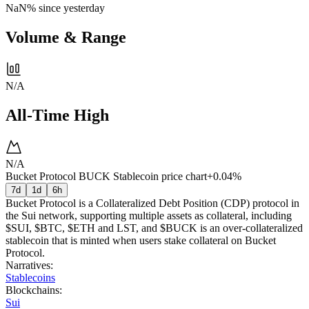
NaN%
since yesterday
Volume & Range
N/A
All-Time High
N/A
Bucket Protocol BUCK Stablecoin price chart
+0.04%
7d
1d
6h
Bucket Protocol is a Collateralized Debt Position (CDP) protocol in
the Sui network, supporting multiple assets as collateral, including
$SUI, $BTC, $ETH and LST, and $BUCK is an over-collateralized
stablecoin that is minted when users stake collateral on Bucket
Protocol.
Narratives
:
Stablecoins
Blockchains
:
Sui