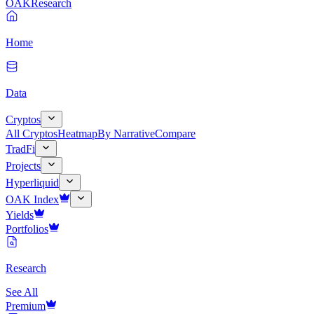
OAK
Research
Home
Data
Cryptos
All Cryptos
Heatmap
By Narrative
Compare
TradFi
Projects
Hyperliquid
OAK Index
Yields
Portfolios
Research
See All
Premium