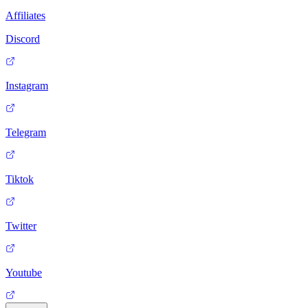
Affiliates
Discord
Instagram
Telegram
Tiktok
Twitter
Youtube