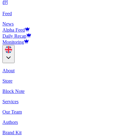
Feed
News
Alpha Feed
Daily Recap
Monitoring
About
Store
Block Note
Services
Our Team
Authors
Brand Kit