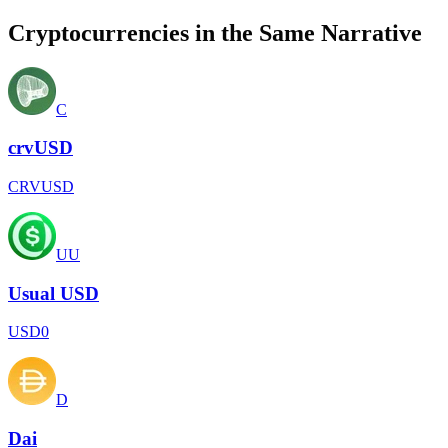
Cryptocurrencies in the Same Narrative
C
crvUSD
CRVUSD
UU
Usual USD
USD0
D
Dai