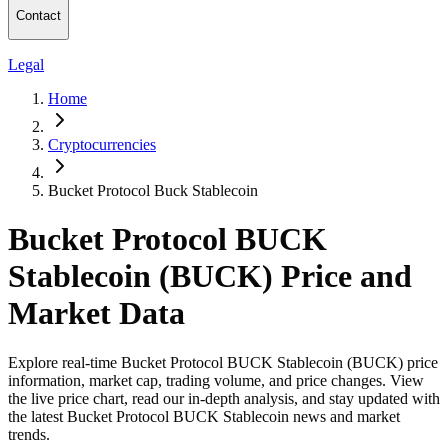
Contact
Legal
Home
Cryptocurrencies
Bucket Protocol Buck Stablecoin
Bucket Protocol BUCK
Stablecoin (BUCK) Price and
Market Data
Explore real-time Bucket Protocol BUCK Stablecoin (BUCK) price
information, market cap, trading volume, and price changes. View
the live price chart, read our in-depth analysis, and stay updated with
the latest Bucket Protocol BUCK Stablecoin news and market
trends.