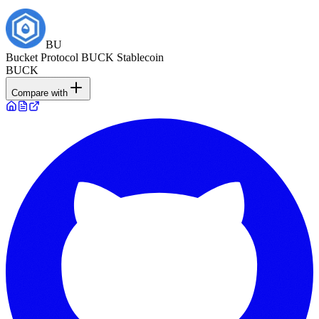
BU
Bucket Protocol BUCK Stablecoin
BUCK
Compare with