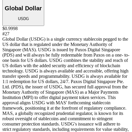
Global Dollar
USDG
$0.9998
#27
Global Dollar (USDG) is a single currency stablecoin pegged to the
US dollar that is regulated under the Monetary Authority of
Singapore (MAS). USDG is issued by Paxos Digital Singapore
(PDS) and will always be fully redeemable from Paxos on a one- to-
one basis for US dollars. USDG combines the stability and reach of
US dollars with the added security and efficiency of blockchain
technology. USDG is always available and accessible, offering high
transfer speeds and programmability. USDG is always available for
1:1 redemption for US dollars, 24/7. Paxos Digital Singapore Pte.
Ltd. (PDS), the issuer of USDG, has secured full approval from the
Monetary Authority of Singapore (MAS) as a Major Payments
Institution (MPI) to offer digital payment token services. This
approval aligns USDG with MAS' forthcoming stablecoin
framework, positioning it at the forefront of regulatory compliance.
MAS, a globally recognized prudential regulator, is known for its
robust oversight of stablecoins and commitment to stringent
consumer protection standards. USDG's issuance will adhere to
strict regulatory standards, including requirements for value stability,