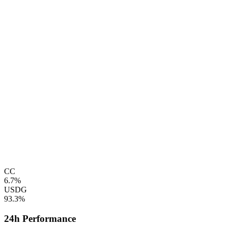
CC
6.7%
USDG
93.3%
24h Performance