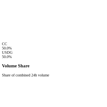
CC
50.0%
USDG
50.0%
Volume Share
Share of combined 24h volume