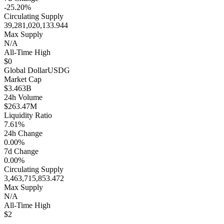
-25.20%
Circulating Supply
39,281,020,133.944
Max Supply
N/A
All-Time High
$0
Global Dollar
USDG
Market Cap
$3.463B
24h Volume
$263.47M
Liquidity Ratio
7.61%
24h Change
0.00%
7d Change
0.00%
Circulating Supply
3,463,715,853.472
Max Supply
N/A
All-Time High
$2