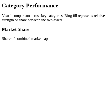
Category Performance
Visual comparison across key categories. Ring fill represents relative
strength or share between the two assets.
Market Share
Share of combined market cap