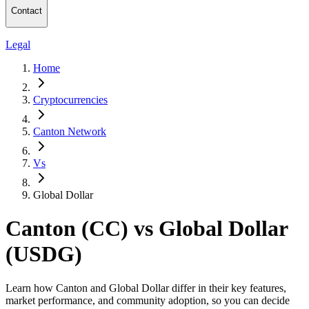
Contact
Legal
Home
Cryptocurrencies
Canton Network
Vs
Global Dollar
Canton (CC) vs Global Dollar
(USDG)
Learn how Canton and Global Dollar differ in their key features,
market performance, and community adoption, so you can decide