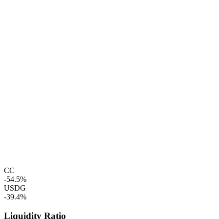
CC
-54.5%
USDG
-39.4%
Liquidity Ratio