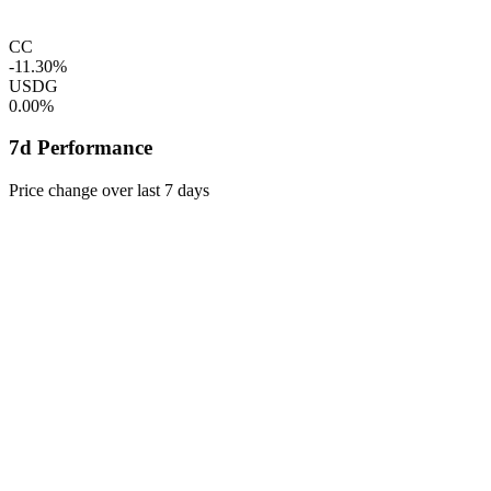
CC
-11.30%
USDG
0.00%
7d Performance
Price change over last 7 days