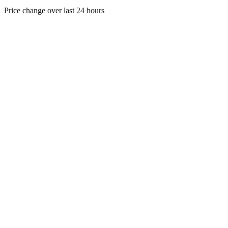
Price change over last 24 hours