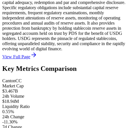
capital adequacy, redemption and par and comprehensive disclosure.
Specific regulatory obligations include substantial capital reserve
requirements, frequent regulatory examinations, monthly
independent attestations of reserve assets, monitoring of operating
procedures and annual audits of reserve assets. It also provides
protection from bankruptcy by holding stablecoin reserve assets in
segregated accounts held on trust by PDS for the benefit of USDG
holders. USDG represents the pinnacle of regulated stablecoins,
offering unparalleled stability, security and compliance in the rapidly
evolving world of digital finance.
View Full Page
Key Metrics Comparison
Canton
CC
Market Cap
$3.467B
24h Volume
$18.94M
Liquidity Ratio
0.55%
24h Change
-11.30%
7d Change