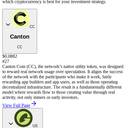
which cryptocurrency is best for your investment strategy.
CC
Canton
CC
$0.0882
#27
Canton Coin (CC), the network’s native utility token, was designed
to reward real network usage over speculation. It aligns the success
of the network with the participants who make it work, fairly
rewarding app builders and app users, as well as those operating
decentralized infrastructure. The result is a fundamentally different
model where rewards flow to those creating value through real
activity, not only miners or early investors.
View Full Page
US