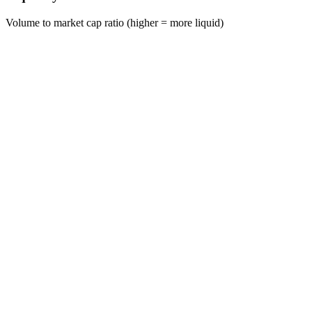
Volume to market cap ratio (higher = more liquid)