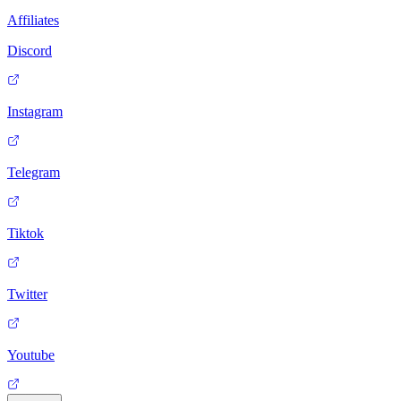
Affiliates
Discord
Instagram
Telegram
Tiktok
Twitter
Youtube