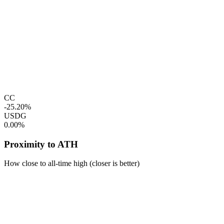
CC
-25.20%
USDG
0.00%
Proximity to ATH
How close to all-time high (closer is better)