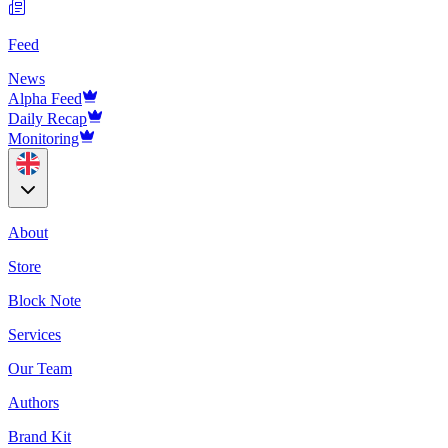
Feed
News
Alpha Feed
Daily Recap
Monitoring
About
Store
Block Note
Services
Our Team
Authors
Brand Kit