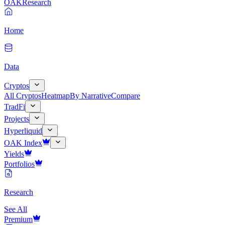
OAK
Research
Home
Data
Cryptos
All Cryptos
Heatmap
By Narrative
Compare
TradFi
Projects
Hyperliquid
OAK Index
Yields
Portfolios
Research
See All
Premium