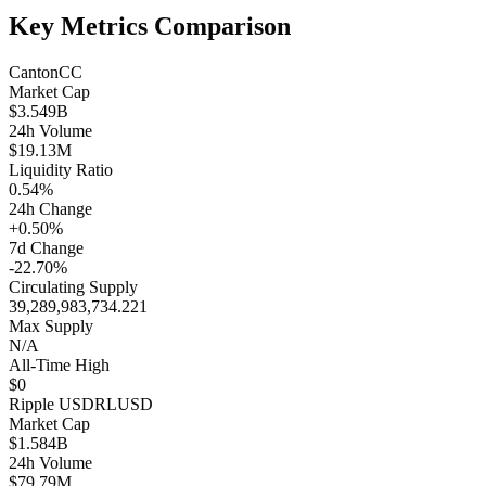
Key Metrics Comparison
Canton
CC
Market Cap
$3.549B
24h Volume
$19.13M
Liquidity Ratio
0.54%
24h Change
+0.50%
7d Change
-22.70%
Circulating Supply
39,289,983,734.221
Max Supply
N/A
All-Time High
$0
Ripple USD
RLUSD
Market Cap
$1.584B
24h Volume
$79.79M