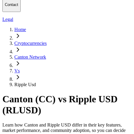
Contact
Legal
Home
Cryptocurrencies
Canton Network
Vs
Ripple Usd
Canton (CC) vs Ripple USD
(RLUSD)
Learn how Canton and Ripple USD differ in their key features,
market performance, and community adoption, so you can decide