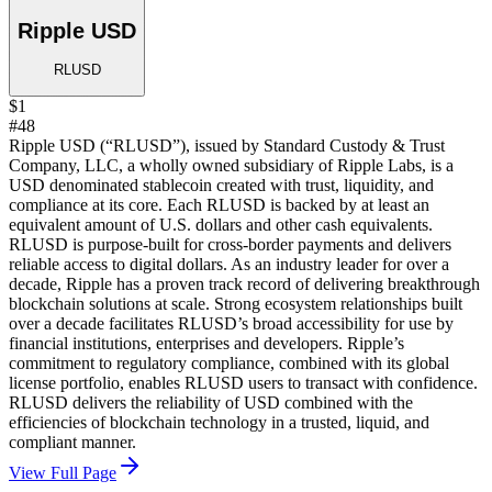
Ripple USD
RLUSD
$1
#48
Ripple USD (“RLUSD”), issued by Standard Custody & Trust
Company, LLC, a wholly owned subsidiary of Ripple Labs, is a
USD denominated stablecoin created with trust, liquidity, and
compliance at its core. Each RLUSD is backed by at least an
equivalent amount of U.S. dollars and other cash equivalents.
RLUSD is purpose-built for cross-border payments and delivers
reliable access to digital dollars. As an industry leader for over a
decade, Ripple has a proven track record of delivering breakthrough
blockchain solutions at scale. Strong ecosystem relationships built
over a decade facilitates RLUSD’s broad accessibility for use by
financial institutions, enterprises and developers. Ripple’s
commitment to regulatory compliance, combined with its global
license portfolio, enables RLUSD users to transact with confidence.
RLUSD delivers the reliability of USD combined with the
efficiencies of blockchain technology in a trusted, liquid, and
compliant manner.
View Full Page