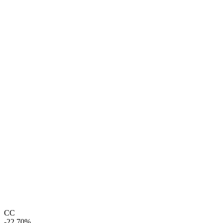
CC
-22.70%