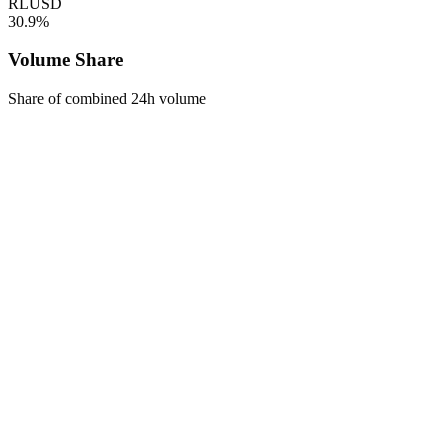
RLUSD
30.9%
Volume Share
Share of combined 24h volume