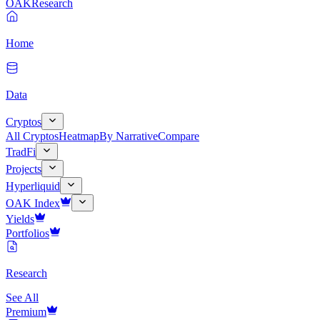
OAK
Research
Home
Data
Cryptos
All Cryptos
Heatmap
By Narrative
Compare
TradFi
Projects
Hyperliquid
OAK Index
Yields
Portfolios
Research
See All
Premium