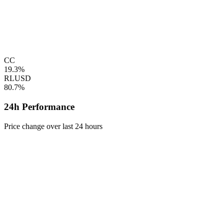
CC
19.3%
RLUSD
80.7%
24h Performance
Price change over last 24 hours