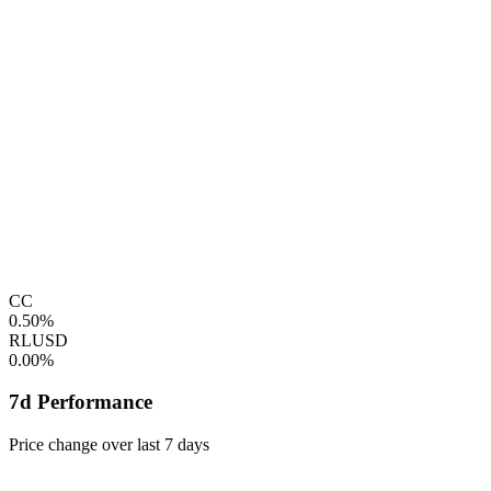
CC
0.50%
RLUSD
0.00%
7d Performance
Price change over last 7 days