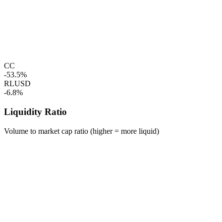
CC
-53.5%
RLUSD
-6.8%
Liquidity Ratio
Volume to market cap ratio (higher = more liquid)