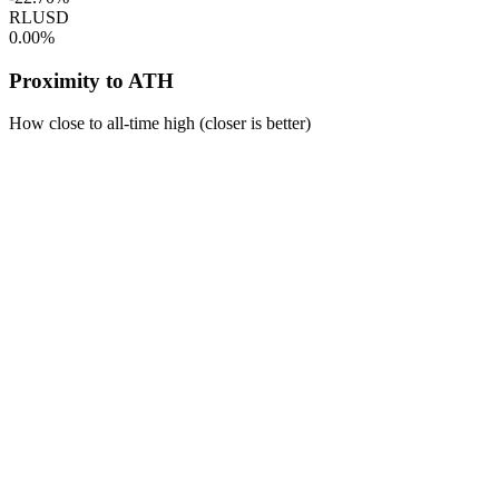
RLUSD
0.00%
Proximity to ATH
How close to all-time high (closer is better)