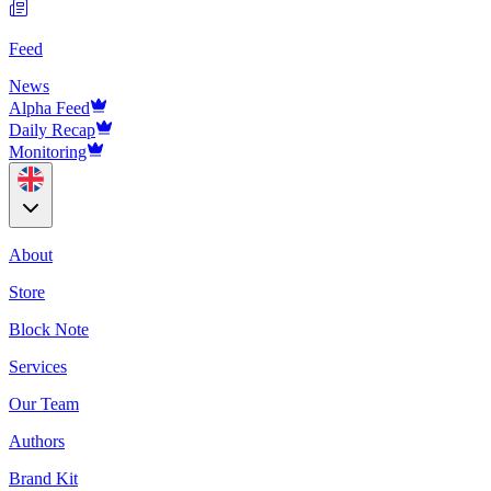
Feed
News
Alpha Feed
Daily Recap
Monitoring
About
Store
Block Note
Services
Our Team
Authors
Brand Kit