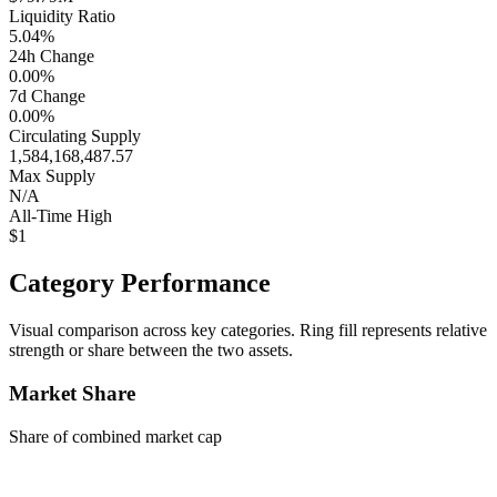
Liquidity Ratio
5.04%
24h Change
0.00%
7d Change
0.00%
Circulating Supply
1,584,168,487.57
Max Supply
N/A
All-Time High
$1
Category Performance
Visual comparison across key categories. Ring fill represents relative
strength or share between the two assets.
Market Share
Share of combined market cap