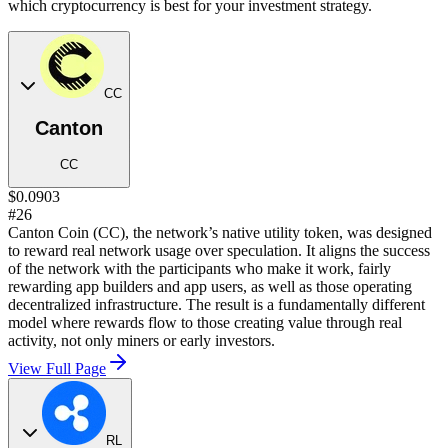
which cryptocurrency is best for your investment strategy.
CC
Canton
CC
$0.0903
#26
Canton Coin (CC), the network’s native utility token, was designed
to reward real network usage over speculation. It aligns the success
of the network with the participants who make it work, fairly
rewarding app builders and app users, as well as those operating
decentralized infrastructure. The result is a fundamentally different
model where rewards flow to those creating value through real
activity, not only miners or early investors.
View Full Page
RL