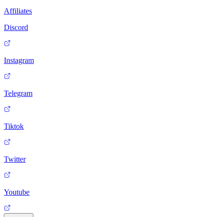
Affiliates
Discord
Instagram
Telegram
Tiktok
Twitter
Youtube