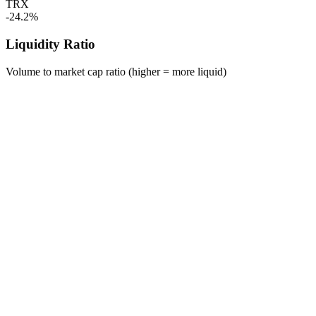
TRX
-24.2%
Liquidity Ratio
Volume to market cap ratio (higher = more liquid)