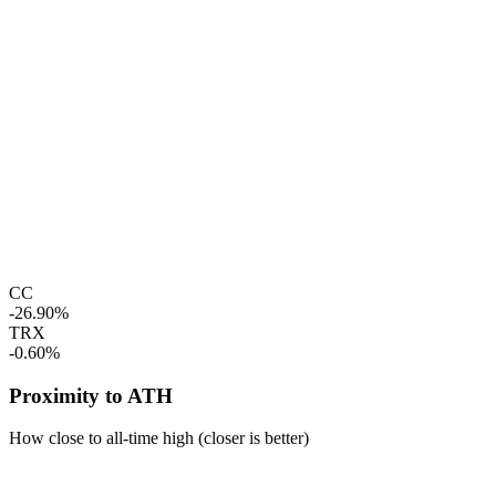
CC
-26.90%
TRX
-0.60%
Proximity to ATH
How close to all-time high (closer is better)