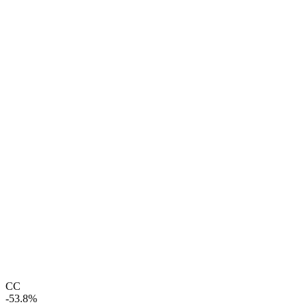
CC
-53.8%