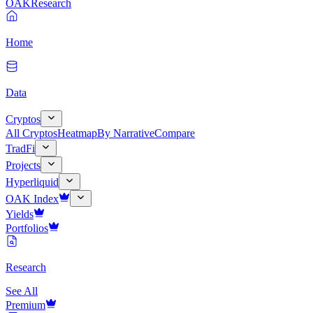
OAK
Research
Home
Data
Cryptos
All Cryptos
Heatmap
By Narrative
Compare
TradFi
Projects
Hyperliquid
OAK Index
Yields
Portfolios
Research
See All
Premium