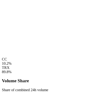
CC
10.2%
TRX
89.8%
Volume Share
Share of combined 24h volume