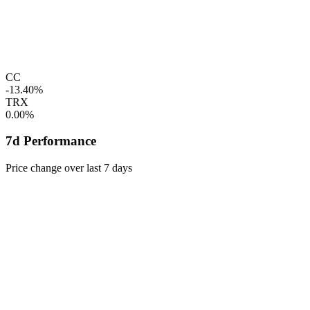
CC
-13.40%
TRX
0.00%
7d Performance
Price change over last 7 days