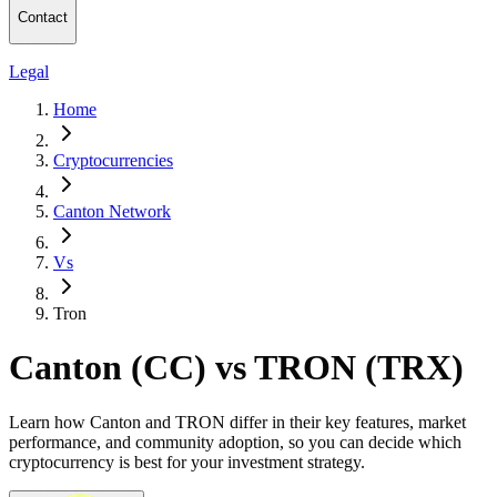
Contact
Legal
Home
Cryptocurrencies
Canton Network
Vs
Tron
Canton (CC) vs TRON (TRX)
Learn how Canton and TRON differ in their key features, market
performance, and community adoption, so you can decide which
cryptocurrency is best for your investment strategy.