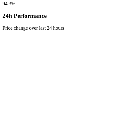
94.3%
24h Performance
Price change over last 24 hours