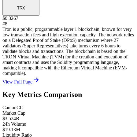
TRX
$0.3267
#8
Tron is a public, programmable layer 1 blockchain, known for very
low transaction fees and high execution capacity. The network relies
on a Delegated Proof of Stake (DPoS) mechanism where 27
validators (Super Representatives) take turns every 6 hours to
validate blocks and transactions. The blockchain is based on the
TRON Virtual Machine (TVM) for the creation and execution of
smart contracts and uses the Solidity programming language,
making it compatible with the Ethereum Virtual Machine (EVM-
compatible).
View Full Page
Key Metrics Comparison
Canton
CC
Market Cap
$3.524B
24h Volume
$19.13M
Liquidity Ratio