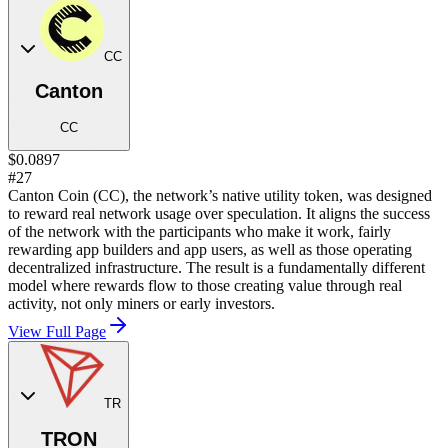
CC
Canton
CC
$0.0897
#27
Canton Coin (CC), the network’s native utility token, was designed
to reward real network usage over speculation. It aligns the success
of the network with the participants who make it work, fairly
rewarding app builders and app users, as well as those operating
decentralized infrastructure. The result is a fundamentally different
model where rewards flow to those creating value through real
activity, not only miners or early investors.
View Full Page
TR
TRON