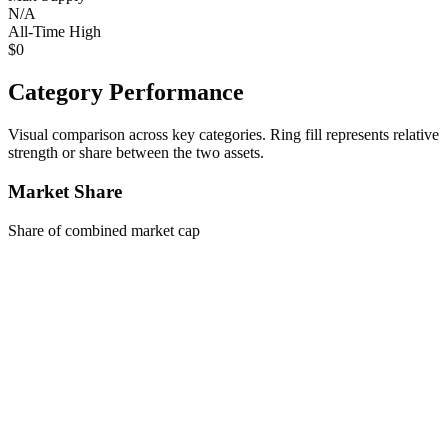
N/A
All-Time High
$0
Category Performance
Visual comparison across key categories. Ring fill represents relative
strength or share between the two assets.
Market Share
Share of combined market cap