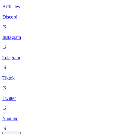
Affiliates
Discord
Instagram
Telegram
Tiktok
Twitter
Youtube