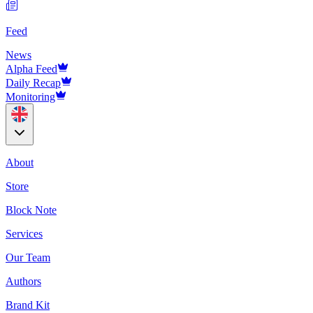
Feed
News
Alpha Feed
Daily Recap
Monitoring
About
Store
Block Note
Services
Our Team
Authors
Brand Kit