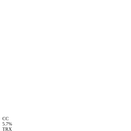
CC
5.7%
TRX