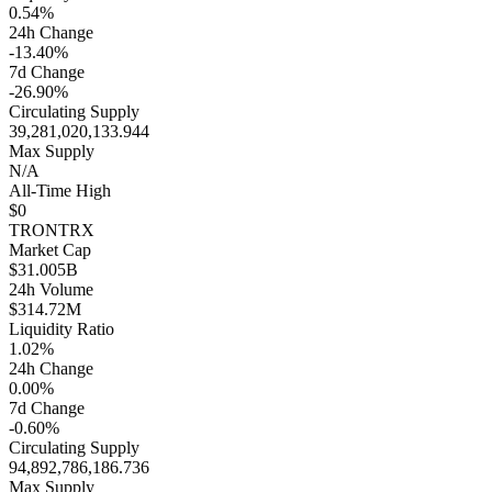
0.54%
24h Change
-13.40%
7d Change
-26.90%
Circulating Supply
39,281,020,133.944
Max Supply
N/A
All-Time High
$0
TRON
TRX
Market Cap
$31.005B
24h Volume
$314.72M
Liquidity Ratio
1.02%
24h Change
0.00%
7d Change
-0.60%
Circulating Supply
94,892,786,186.736
Max Supply