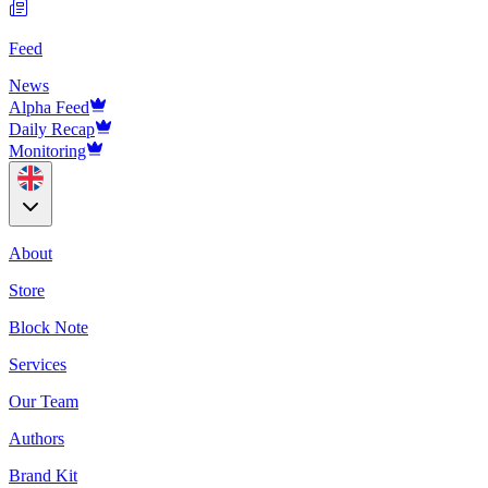
Feed
News
Alpha Feed
Daily Recap
Monitoring
About
Store
Block Note
Services
Our Team
Authors
Brand Kit