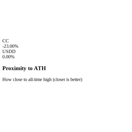
CC
-23.00%
USDD
0.00%
Proximity to ATH
How close to all-time high (closer is better)