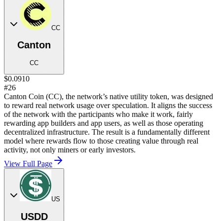
CC
Canton
CC
$0.0910
#26
Canton Coin (CC), the network’s native utility token, was designed
to reward real network usage over speculation. It aligns the success
of the network with the participants who make it work, fairly
rewarding app builders and app users, as well as those operating
decentralized infrastructure. The result is a fundamentally different
model where rewards flow to those creating value through real
activity, not only miners or early investors.
View Full Page
US
USDD