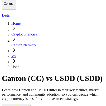
Contact
Legal
Home
Cryptocurrencies
Canton Network
Vs
Usdd
Canton (CC) vs USDD (USDD)
Learn how Canton and USDD differ in their key features, market
performance, and community adoption, so you can decide which
cryptocurrency is best for your investment strategy.