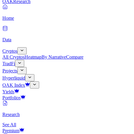
OAK
Research
Home
Data
Cryptos
All Cryptos
Heatmap
By Narrative
Compare
TradFi
Projects
Hyperliquid
OAK Index
Yields
Portfolios
Research
See All
Premium