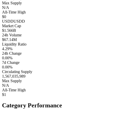
Max Supply
N/A
All-Time High
$0
USDD
USDD
Market Cap
$1.566B
24h Volume
$67.14M
Liquidity Ratio
4.29%
24h Change
0.00%
7d Change
0.00%
Circulating Supply
1,567,035,989
Max Supply
N/A
All-Time High
$1
Category Performance