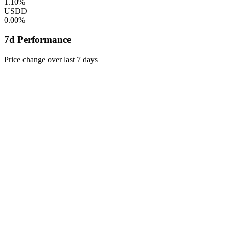
1.10%
USDD
0.00%
7d Performance
Price change over last 7 days