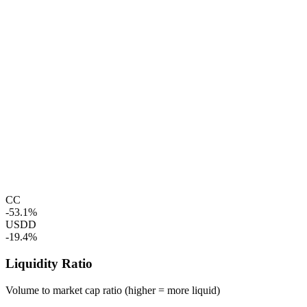
CC
-53.1%
USDD
-19.4%
Liquidity Ratio
Volume to market cap ratio (higher = more liquid)