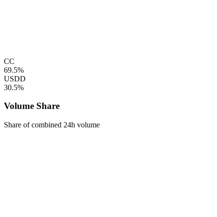
CC
69.5%
USDD
30.5%
Volume Share
Share of combined 24h volume