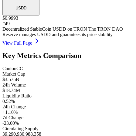
USDD
$0.9993
#49
Decentralized StableCoin USDD on TRON The TRON DAO
Reserve manages USDD and guarantees its price stability
View Full Page
Key Metrics Comparison
Canton
CC
Market Cap
$3.575B
24h Volume
$18.74M
Liquidity Ratio
0.52%
24h Change
+1.10%
7d Change
-23.00%
Circulating Supply
39,290,930,988.358