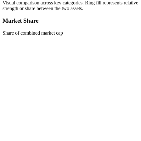
Visual comparison across key categories. Ring fill represents relative
strength or share between the two assets.
Market Share
Share of combined market cap