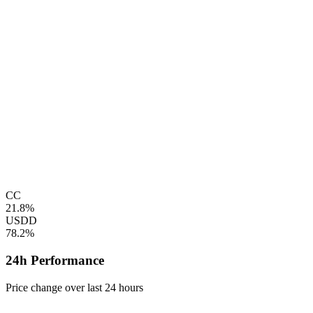
CC
21.8%
USDD
78.2%
24h Performance
Price change over last 24 hours