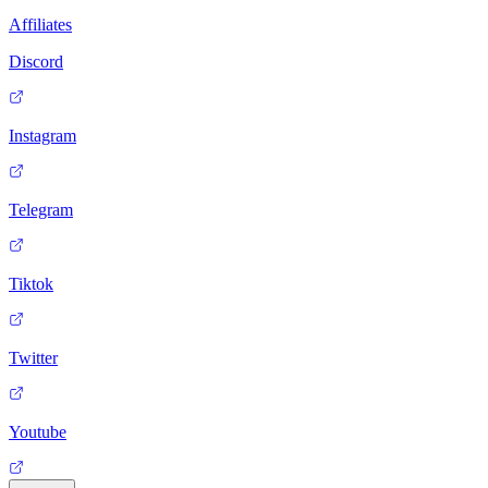
Affiliates
Discord
Instagram
Telegram
Tiktok
Twitter
Youtube