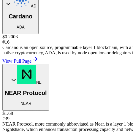
AD
Cardano
ADA
$0.2003
#16
Cardano is an open-source, programmable layer 1 blockchain, with a 
native cryptocurrency, ADA, is used by node operators or delegators t
View Full Page
NE
NEAR Protocol
NEAR
$1.68
#39
NEAR Protocol, more commonly abbreviated as Near, is a layer 1 bloc
Nightshade, which enhances transaction processing capacity and netwo