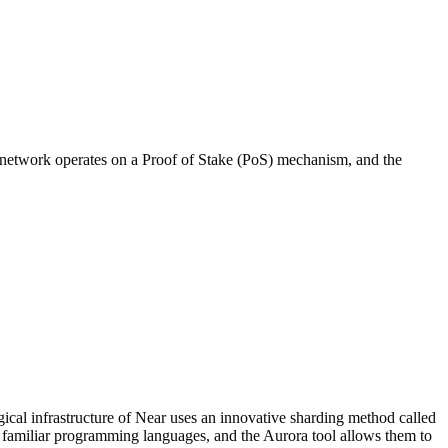
 network operates on a Proof of Stake (PoS) mechanism, and the
al infrastructure of Near uses an innovative sharding method called
g familiar programming languages, and the Aurora tool allows them to