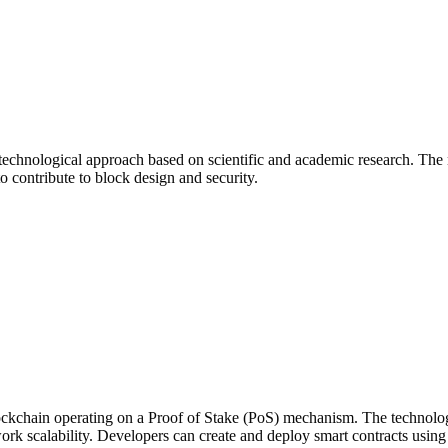
technological approach based on scientific and academic research. The
o contribute to block design and security.
kchain operating on a Proof of Stake (PoS) mechanism. The technologic
rk scalability. Developers can create and deploy smart contracts usin