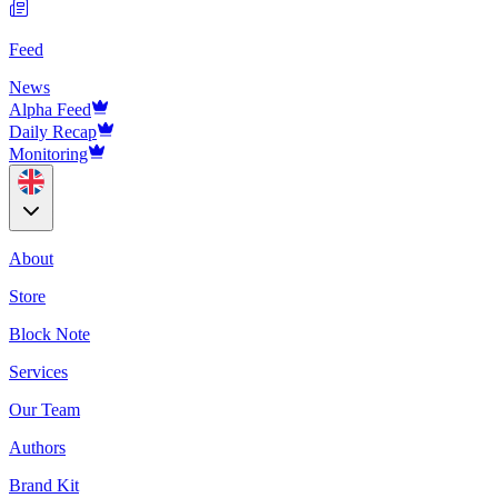
Feed
News
Alpha Feed
Daily Recap
Monitoring
About
Store
Block Note
Services
Our Team
Authors
Brand Kit