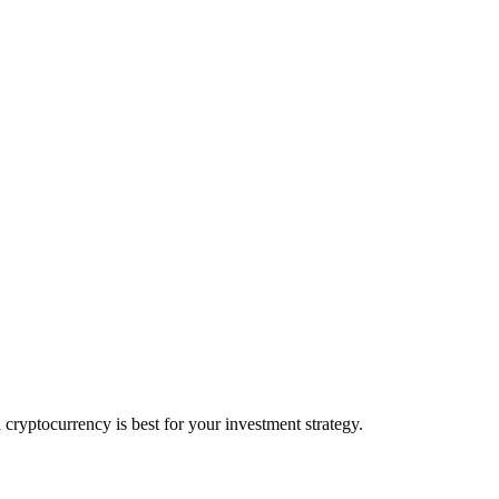
yptocurrency is best for your investment strategy.