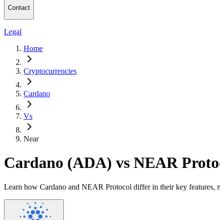
Contact
Legal
Home
Cryptocurrencies
Cardano
Vs
Near
Cardano (ADA) vs NEAR Proto
Learn how Cardano and NEAR Protocol differ in their key features, m