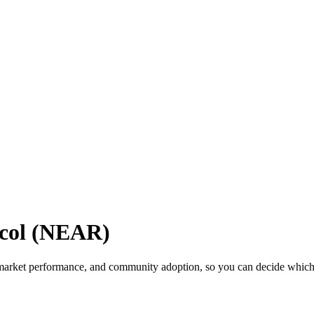
col (NEAR)
arket performance, and community adoption, so you can decide which cr