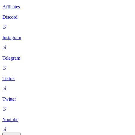
Affiliates
Discord
Instagram
Telegram
Tiktok
Twitter
Youtube