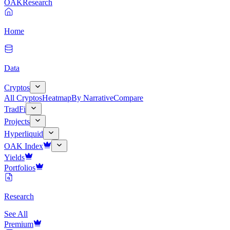
OAK
Research
Home
Data
Cryptos
All Cryptos
Heatmap
By Narrative
Compare
TradFi
Projects
Hyperliquid
OAK Index
Yields
Portfolios
Research
See All
Premium