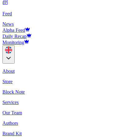
Feed
News
Alpha Feed
Daily Recap
Monitoring
About
Store
Block Note
Services
Our Team
Authors
Brand Kit