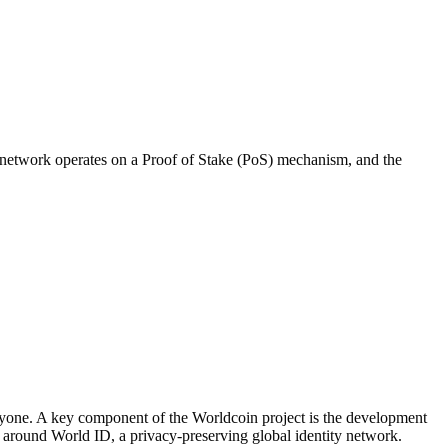
 network operates on a Proof of Stake (PoS) mechanism, and the
everyone. A key component of the Worldcoin project is the development
s around World ID, a privacy-preserving global identity network.