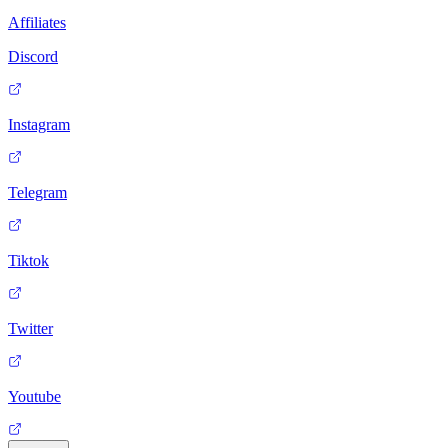
Affiliates
Discord
Instagram
Telegram
Tiktok
Twitter
Youtube