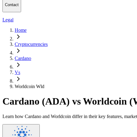
Contact
Legal
Home
Cryptocurrencies
Cardano
Vs
Worldcoin Wld
Cardano (ADA) vs Worldcoin 
Learn how Cardano and Worldcoin differ in their key features, marke