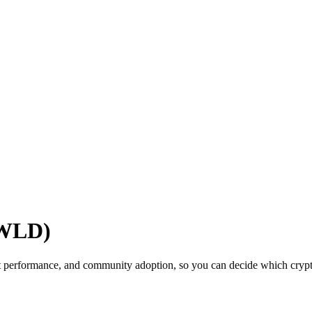
(WLD)
t performance, and community adoption, so you can decide which cryptoc