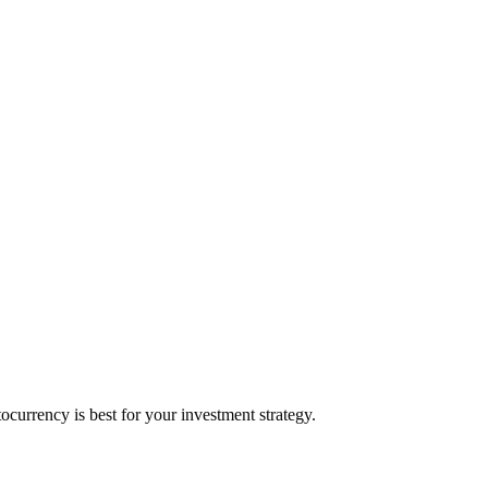
urrency is best for your investment strategy.