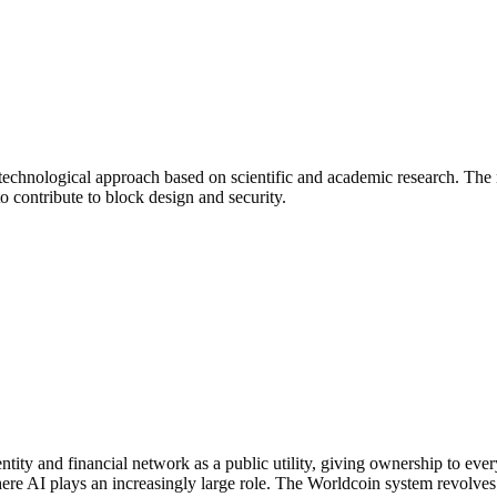
technological approach based on scientific and academic research. The
o contribute to block design and security.
dentity and financial network as a public utility, giving ownership to 
 where AI plays an increasingly large role. The Worldcoin system revolve