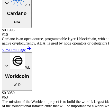
AD
Cardano
ADA
$0.1993
#16
Cardano is an open-source, programmable layer 1 blockchain, with a 
native cryptocurrency, ADA, is used by node operators or delegators t
View Full Page
WL
Worldcoin
WLD
$0.3050
#63
The mission of the Worldcoin project is to build the world’s largest i
of the foundational infrastructure that will be important for a world