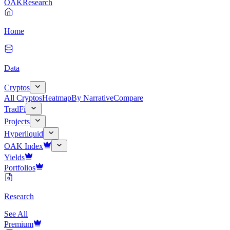
OAK
Research
Home
Data
Cryptos
All Cryptos
Heatmap
By Narrative
Compare
TradFi
Projects
Hyperliquid
OAK Index
Yields
Portfolios
Research
See All
Premium