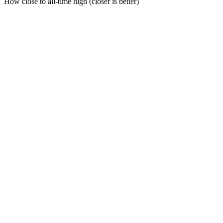
How close to all-time high (closer is better)