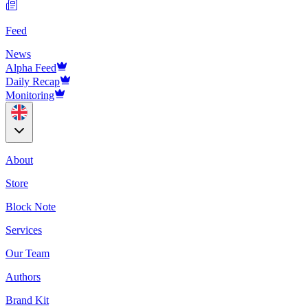
Feed
News
Alpha Feed
Daily Recap
Monitoring
About
Store
Block Note
Services
Our Team
Authors
Brand Kit