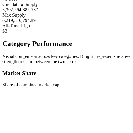
Circulating Supply
3,302,294,382.537
Max Supply
6,219,316,794.89
All-Time High
$3
Category Performance
Visual comparison across key categories. Ring fill represents relative
strength or share between the two assets.
Market Share
Share of combined market cap