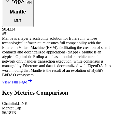
MN
Mantle
MNT
$0.4334
#51
Mantle is a layer 2 scalability solution for Ethereum, whose
technological infrastructure ensures full compatibility with the
Ethereum Virtual Machine (EVM), facilitating the creation of smart
contracts and decentralized applications (dApps). Mantle is an
atypical Optimistic Rollup as it has a modular architecture: the
network only handles transaction execution, while consensus is
managed by Ethereum and data is decentralized with EigenDA. It is
worth noting that Mantle is the result of an evolution of ByBit's
BitDAO ecosystem.
View Full Page
Key Metrics Comparison
Chainlink
LINK
Market Cap
$6.181B