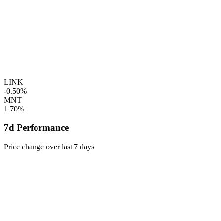
LINK
-0.50%
MNT
1.70%
7d Performance
Price change over last 7 days