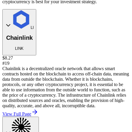
cryptocurrency is best for your investment strategy.
LI
Chainlink
LINK
$8.27
#19
Chainlink is a decentralized oracle network that allows smart
contracts hosted on the blockchain to access off-chain data, meaning
data from outside the blockchain. Whether it is blockchains,
protocols, or any other cryptocurrency project, it is essential to be
able to use information from the outside world to function, such as
the price of a cryptocurrency. The infrastructure of Chainlink relies
on distributed sources and oracles, enabling the provision of high-
quality, accurate, and above all, incorruptible data.
View Full Page