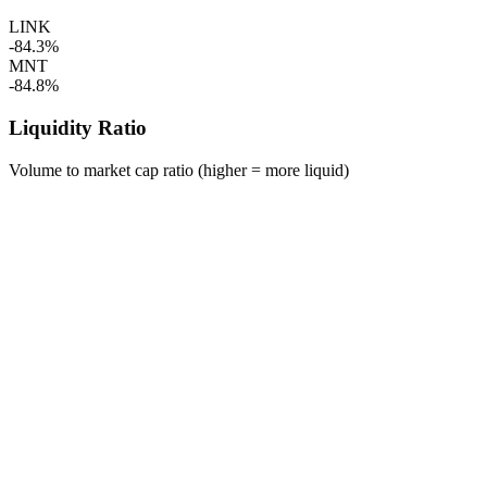
LINK
-84.3%
MNT
-84.8%
Liquidity Ratio
Volume to market cap ratio (higher = more liquid)