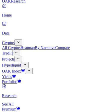
OAK
Research
Home
Data
Cryptos
All Cryptos
Heatmap
By Narrative
Compare
TradFi
Projects
Hyperliquid
OAK Index
Yields
Portfolios
Research
See All
Premium