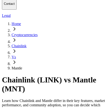
Contact
Legal
Home
Cryptocurrencies
Chainlink
Vs
Mantle
Chainlink (LINK) vs Mantle
(MNT)
Learn how Chainlink and Mantle differ in their key features, market
performance, and community adoption, so you can decide which