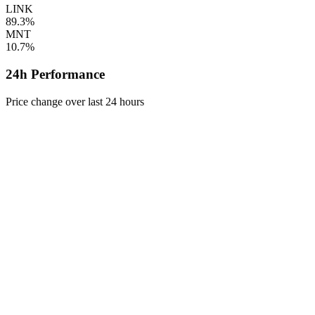
LINK
89.3%
MNT
10.7%
24h Performance
Price change over last 24 hours