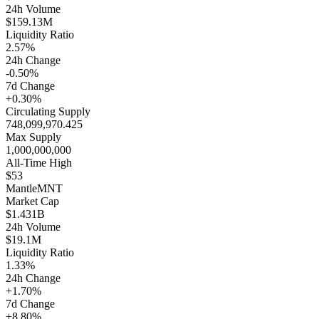
24h Volume
$159.13M
Liquidity Ratio
2.57%
24h Change
-0.50%
7d Change
+0.30%
Circulating Supply
748,099,970.425
Max Supply
1,000,000,000
All-Time High
$53
Mantle
MNT
Market Cap
$1.431B
24h Volume
$19.1M
Liquidity Ratio
1.33%
24h Change
+1.70%
7d Change
+8.80%