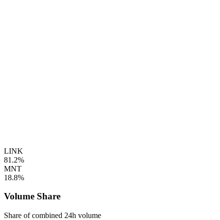
LINK
81.2%
MNT
18.8%
Volume Share
Share of combined 24h volume