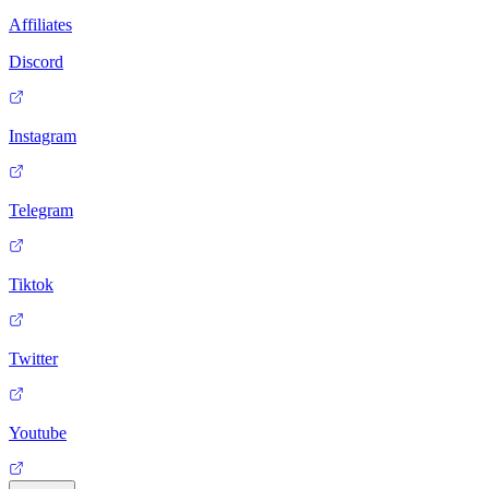
Affiliates
Discord
Instagram
Telegram
Tiktok
Twitter
Youtube