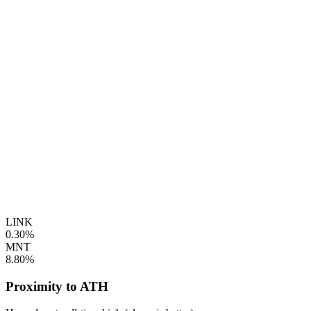
LINK
0.30%
MNT
8.80%
Proximity to ATH