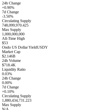
24h Change
+0.90%
7d Change
-3.50%
Circulating Supply
748,099,970.425
Max Supply
1,000,000,000
All-Time High
$53
Ondo US Dollar Yield
USDY
Market Cap
$2.146B
24h Volume
$718.4K
Liquidity Ratio
0.03%
24h Change
0.00%
7d Change
+0.10%
Circulating Supply
1,880,434,731.223
Max Supply
N/A