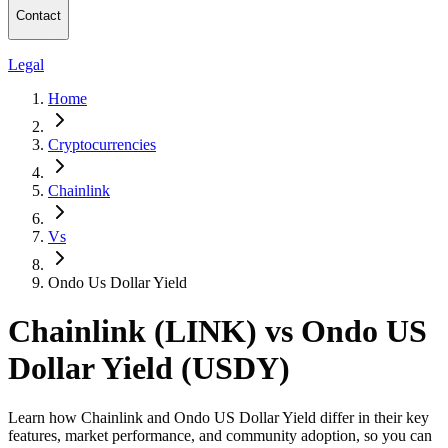
Contact
Legal
Home
Cryptocurrencies
Chainlink
Vs
Ondo Us Dollar Yield
Chainlink (LINK) vs Ondo US
Dollar Yield (USDY)
Learn how Chainlink and Ondo US Dollar Yield differ in their key
features, market performance, and community adoption, so you can