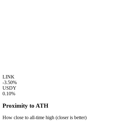
LINK
-3.50%
USDY
0.10%
Proximity to ATH
How close to all-time high (closer is better)