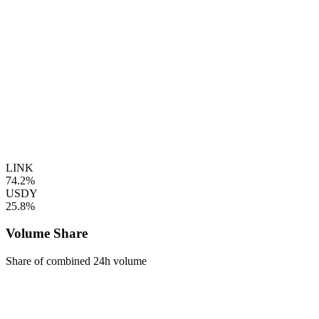
LINK
74.2%
USDY
25.8%
Volume Share
Share of combined 24h volume