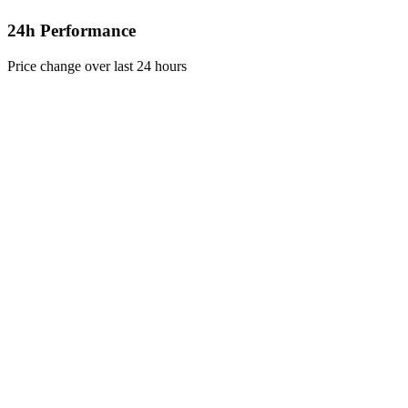
24h Performance
Price change over last 24 hours