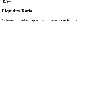
-9.5%
Liquidity Ratio
Volume to market cap ratio (higher = more liquid)