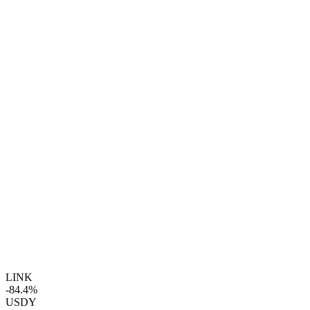
LINK
-84.4%
USDY