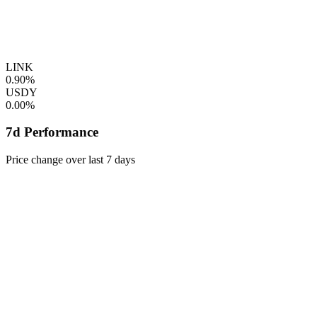
LINK
0.90%
USDY
0.00%
7d Performance
Price change over last 7 days