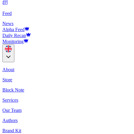
Feed
News
Alpha Feed
Daily Recap
Monitoring
About
Store
Block Note
Services
Our Team
Authors
Brand Kit