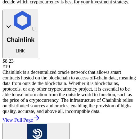
decide which cryptocurrency is best for your investment strategy.
LI
Chainlink
LINK
$8.23
#19
Chainlink is a decentralized oracle network that allows smart
contracts hosted on the blockchain to access off-chain data, meaning
data from outside the blockchain. Whether it is blockchains,
protocols, or any other cryptocurrency project, it is essential to be
able to use information from the outside world to function, such as
the price of a cryptocurrency. The infrastructure of Chainlink relies
on distributed sources and oracles, enabling the provision of high-
quality, accurate, and above all, incorruptible data.
View Full Page