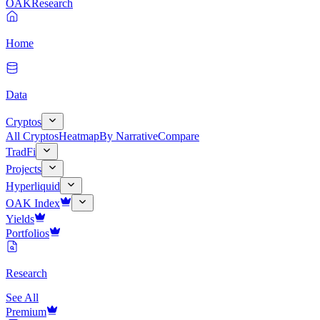
OAK
Research
Home
Data
Cryptos
All Cryptos
Heatmap
By Narrative
Compare
TradFi
Projects
Hyperliquid
OAK Index
Yields
Portfolios
Research
See All
Premium