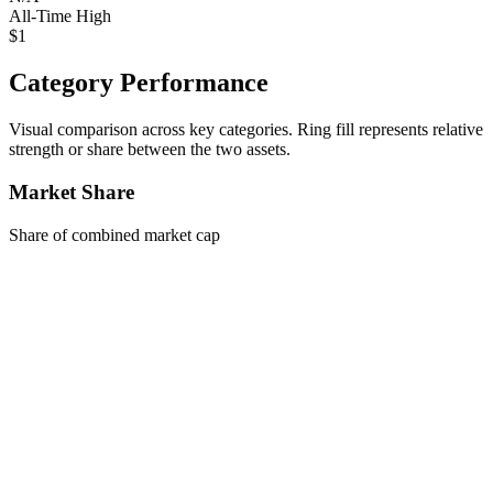
All-Time High
$1
Category Performance
Visual comparison across key categories. Ring fill represents relative
strength or share between the two assets.
Market Share
Share of combined market cap