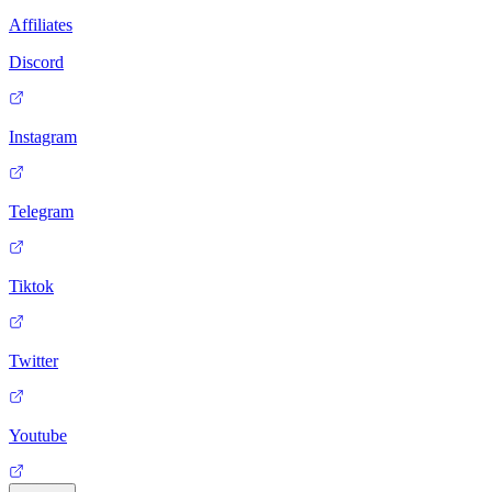
Affiliates
Discord
Instagram
Telegram
Tiktok
Twitter
Youtube