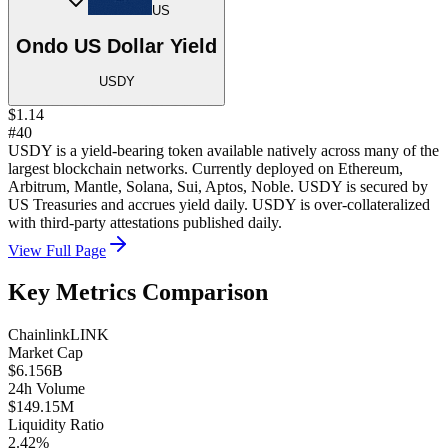
US
Ondo US Dollar Yield
USDY
$1.14
#40
USDY is a yield-bearing token available natively across many of the
largest blockchain networks. Currently deployed on Ethereum,
Arbitrum, Mantle, Solana, Sui, Aptos, Noble. USDY is secured by
US Treasuries and accrues yield daily. USDY is over-collateralized
with third-party attestations published daily.
View Full Page
Key Metrics Comparison
Chainlink
LINK
Market Cap
$6.156B
24h Volume
$149.15M
Liquidity Ratio
2.42%