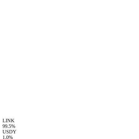
LINK
99.5%
USDY
1.0%