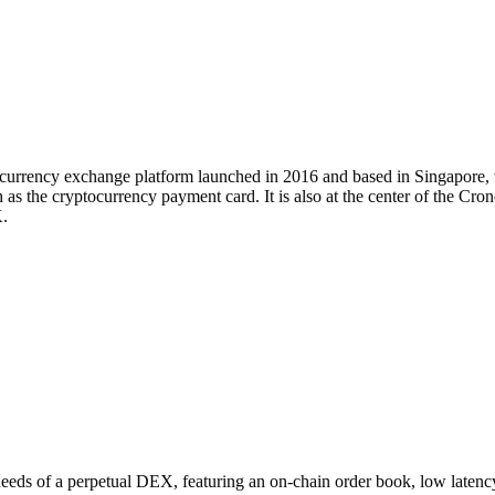
tocurrency exchange platform launched in 2016 and based in Singapore
 as the cryptocurrency payment card. It is also at the center of the Cr
.
 needs of a perpetual DEX, featuring an on-chain order book, low latenc