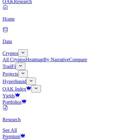
OAK
Research
Home
Data
Cryptos
All Cryptos
Heatmap
By Narrative
Compare
TradFi
Projects
Hyperliquid
OAK Index
Yields
Portfolios
Research
See All
Premium