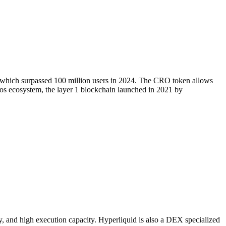
, which surpassed 100 million users in 2024. The CRO token allows
onos ecosystem, the layer 1 blockchain launched in 2021 by
y, and high execution capacity. Hyperliquid is also a DEX specialized