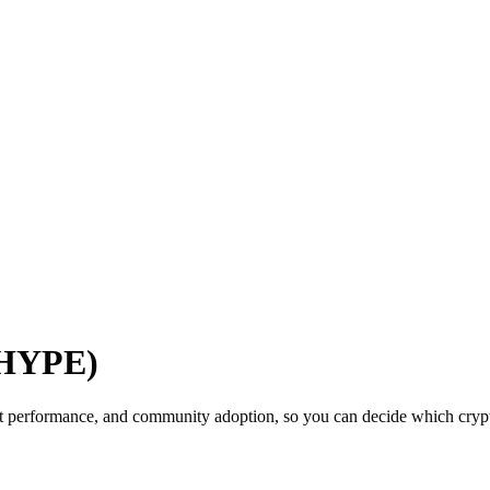
(HYPE)
t performance, and community adoption, so you can decide which crypto