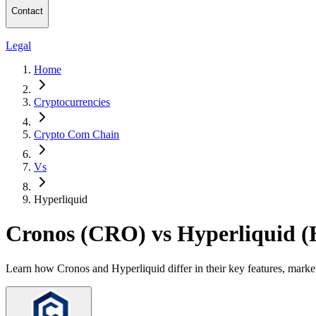
Contact
Legal
Home
Cryptocurrencies
Crypto Com Chain
Vs
Hyperliquid
Cronos (CRO) vs Hyperliquid 
Learn how Cronos and Hyperliquid differ in their key features, marke