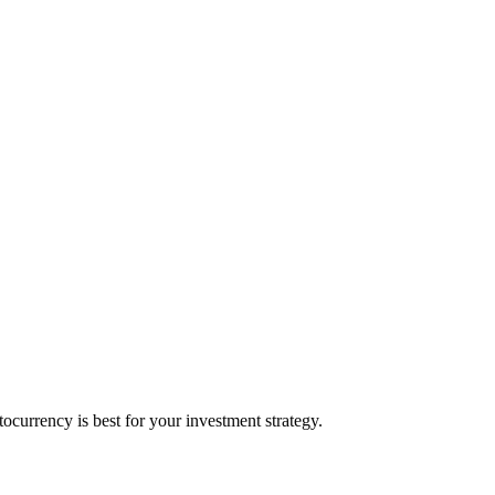
currency is best for your investment strategy.