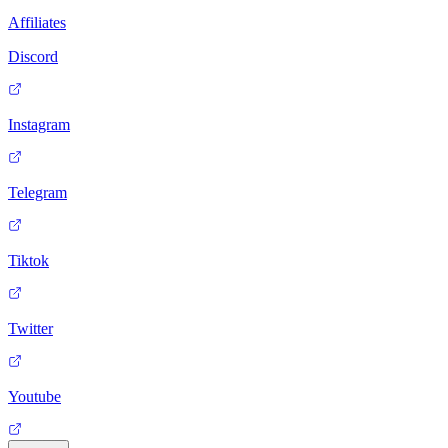
Affiliates
Discord
Instagram
Telegram
Tiktok
Twitter
Youtube