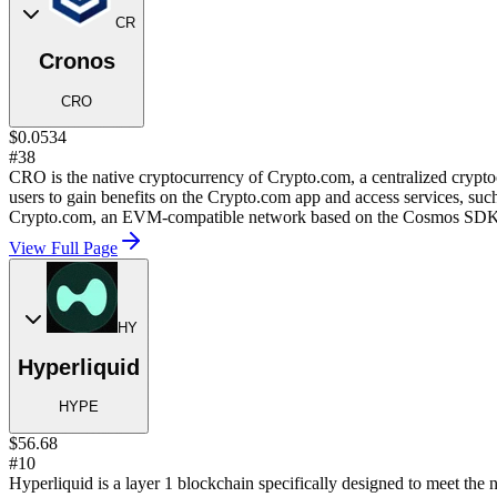
CR
Cronos
CRO
$0.0534
#38
CRO is the native cryptocurrency of Crypto.com, a centralized cryp
users to gain benefits on the Crypto.com app and access services, such
Crypto.com, an EVM-compatible network based on the Cosmos SDK
View Full Page
HY
Hyperliquid
HYPE
$56.68
#10
Hyperliquid is a layer 1 blockchain specifically designed to meet the