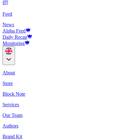
Feed
News
Alpha Feed
Daily Recap
Monitoring
About
Store
Block Note
Services
Our Team
Authors
Brand Kit