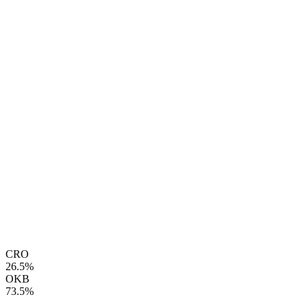
CRO
26.5%
OKB
73.5%