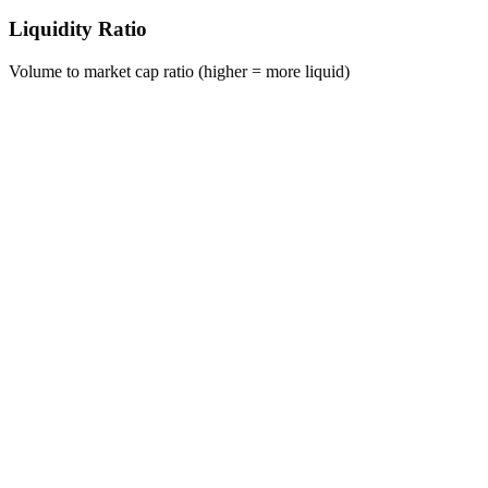
Liquidity Ratio
Volume to market cap ratio (higher = more liquid)