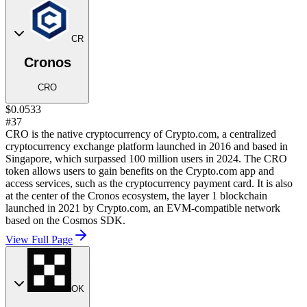
CR
Cronos
CRO
$0.0533
#37
CRO is the native cryptocurrency of Crypto.com, a centralized
cryptocurrency exchange platform launched in 2016 and based in
Singapore, which surpassed 100 million users in 2024. The CRO
token allows users to gain benefits on the Crypto.com app and
access services, such as the cryptocurrency payment card. It is also
at the center of the Cronos ecosystem, the layer 1 blockchain
launched in 2021 by Crypto.com, an EVM-compatible network
based on the Cosmos SDK.
View Full Page
OK