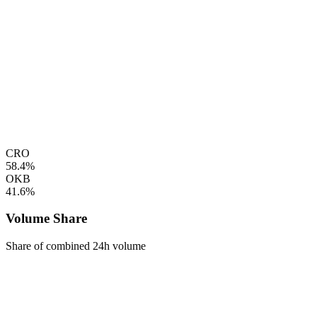
CRO
58.4%
OKB
41.6%
Volume Share
Share of combined 24h volume