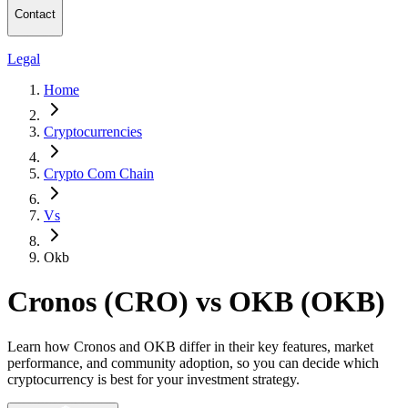
Contact
Legal
Home
Cryptocurrencies
Crypto Com Chain
Vs
Okb
Cronos (CRO) vs OKB (OKB)
Learn how Cronos and OKB differ in their key features, market
performance, and community adoption, so you can decide which
cryptocurrency is best for your investment strategy.