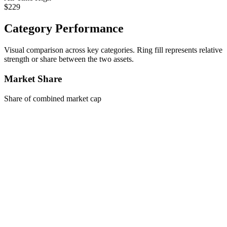
$229
Category Performance
Visual comparison across key categories. Ring fill represents relative
strength or share between the two assets.
Market Share
Share of combined market cap