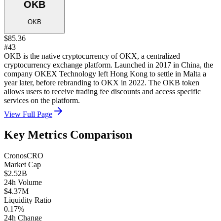
OKB
OKB
$85.36
#43
OKB is the native cryptocurrency of OKX, a centralized
cryptocurrency exchange platform. Launched in 2017 in China, the
company OKEX Technology left Hong Kong to settle in Malta a
year later, before rebranding to OKX in 2022. The OKB token
allows users to receive trading fee discounts and access specific
services on the platform.
View Full Page
Key Metrics Comparison
Cronos
CRO
Market Cap
$2.52B
24h Volume
$4.37M
Liquidity Ratio
0.17%
24h Change