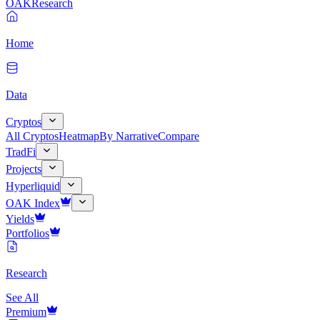
OAK
Research
Home
Data
Cryptos
All Cryptos
Heatmap
By Narrative
Compare
TradFi
Projects
Hyperliquid
OAK Index
Yields
Portfolios
Research
See All
Premium