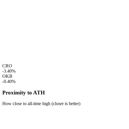
CRO
-3.40%
OKB
-0.40%
Proximity to ATH
How close to all-time high (closer is better)