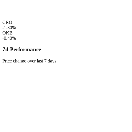
CRO
-1.30%
OKB
-0.40%
7d Performance
Price change over last 7 days