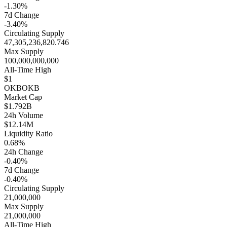
-1.30%
7d Change
-3.40%
Circulating Supply
47,305,236,820.746
Max Supply
100,000,000,000
All-Time High
$1
OKB
OKB
Market Cap
$1.792B
24h Volume
$12.14M
Liquidity Ratio
0.68%
24h Change
-0.40%
7d Change
-0.40%
Circulating Supply
21,000,000
Max Supply
21,000,000
All-Time High