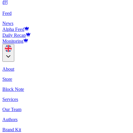
Feed
News
Alpha Feed
Daily Recap
Monitoring
About
Store
Block Note
Services
Our Team
Authors
Brand Kit