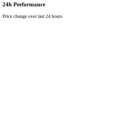
24h Performance
Price change over last 24 hours