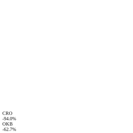
CRO
-94.0%
OKB
-62.7%