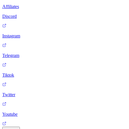
Affiliates
Discord
Instagram
Telegram
Tiktok
Twitter
Youtube