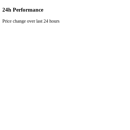
24h Performance
Price change over last 24 hours