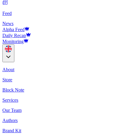
Feed
News
Alpha Feed
Daily Recap
Monitoring
About
Store
Block Note
Services
Our Team
Authors
Brand Kit