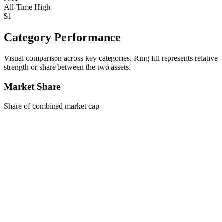
All-Time High
$1
Category Performance
Visual comparison across key categories. Ring fill represents relative
strength or share between the two assets.
Market Share
Share of combined market cap