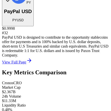
PY
PayPal USD
PYUSD
$0.9998
#32
PayPal USD is designed to contribute to the opportunity stablecoins
offer for payments and is 100% backed by U.S. dollar deposits,
short-term U.S Treasuries and similar cash equivalents. PayPal USD
is redeemable 1:1 for U.S. dollars and is issued by Paxos Trust
Company.
View Full Page
Key Metrics Comparison
Cronos
CRO
Market Cap
$2.367B
24h Volume
$11.33M
Liquidity Ratio
0.48%