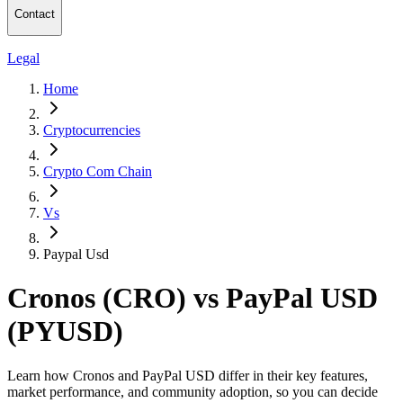
Contact
Legal
Home
Cryptocurrencies
Crypto Com Chain
Vs
Paypal Usd
Cronos (CRO) vs PayPal USD
(PYUSD)
Learn how Cronos and PayPal USD differ in their key features,
market performance, and community adoption, so you can decide