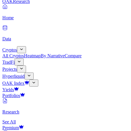
OAK
Research
Home
Data
Cryptos
All Cryptos
Heatmap
By Narrative
Compare
TradFi
Projects
Hyperliquid
OAK Index
Yields
Portfolios
Research
See All
Premium