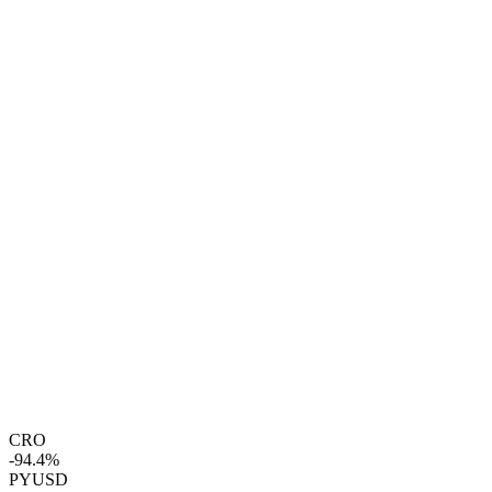
CRO
-94.4%
PYUSD