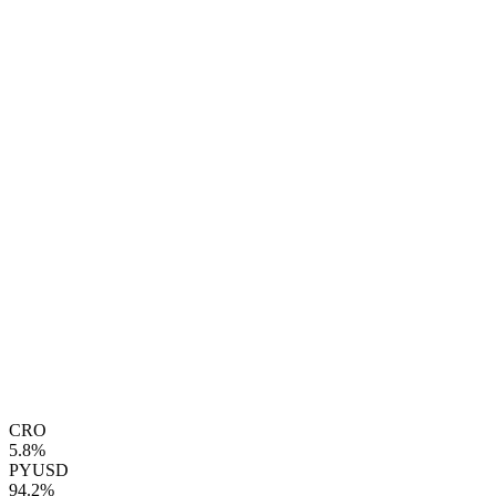
CRO
5.8%
PYUSD
94.2%