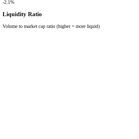
-2.1%
Liquidity Ratio
Volume to market cap ratio (higher = more liquid)