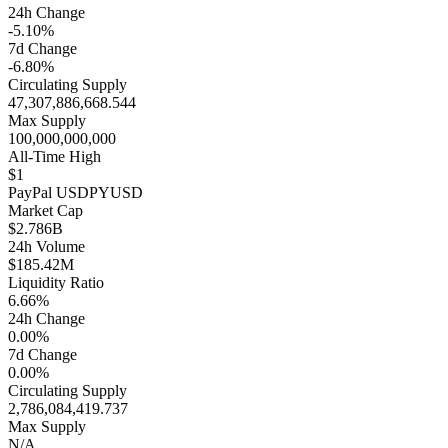
24h Change
-5.10%
7d Change
-6.80%
Circulating Supply
47,307,886,668.544
Max Supply
100,000,000,000
All-Time High
$1
PayPal USD
PYUSD
Market Cap
$2.786B
24h Volume
$185.42M
Liquidity Ratio
6.66%
24h Change
0.00%
7d Change
0.00%
Circulating Supply
2,786,084,419.737
Max Supply
N/A