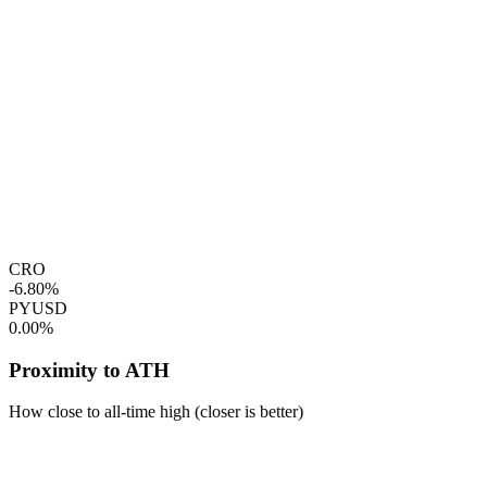
CRO
-6.80%
PYUSD
0.00%
Proximity to ATH
How close to all-time high (closer is better)