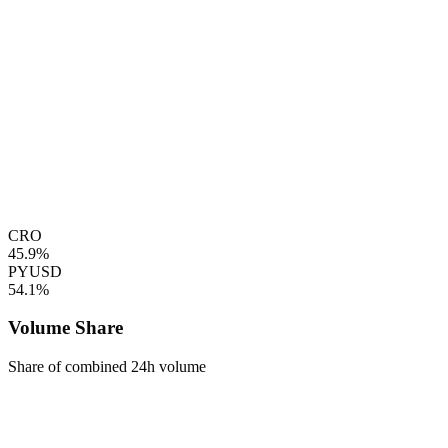
CRO
45.9%
PYUSD
54.1%
Volume Share
Share of combined 24h volume