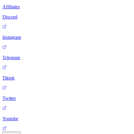
Affiliates
Discord
Instagram
Telegram
Tiktok
Twitter
Youtube