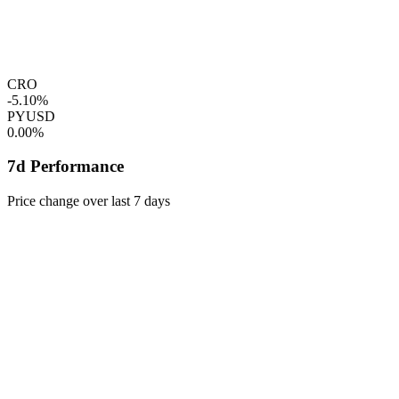
CRO
-5.10%
PYUSD
0.00%
7d Performance
Price change over last 7 days