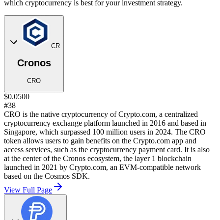
which cryptocurrency is best for your investment strategy.
CR
Cronos
CRO
$0.0500
#38
CRO is the native cryptocurrency of Crypto.com, a centralized
cryptocurrency exchange platform launched in 2016 and based in
Singapore, which surpassed 100 million users in 2024. The CRO
token allows users to gain benefits on the Crypto.com app and
access services, such as the cryptocurrency payment card. It is also
at the center of the Cronos ecosystem, the layer 1 blockchain
launched in 2021 by Crypto.com, an EVM-compatible network
based on the Cosmos SDK.
View Full Page