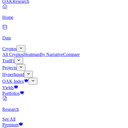
OAK
Research
Home
Data
Cryptos
All Cryptos
Heatmap
By Narrative
Compare
TradFi
Projects
Hyperliquid
OAK Index
Yields
Portfolios
Research
See All
Premium