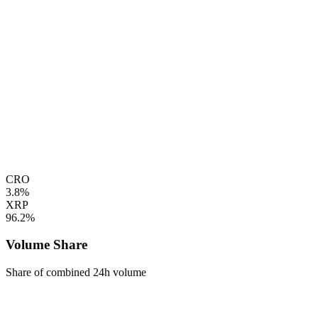
CRO
3.8%
XRP
96.2%
Volume Share
Share of combined 24h volume