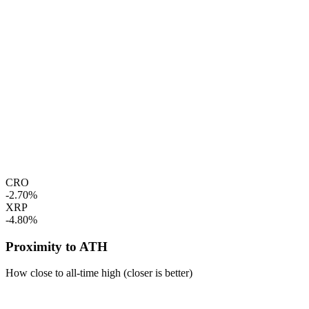
CRO
-2.70%
XRP
-4.80%
Proximity to ATH
How close to all-time high (closer is better)