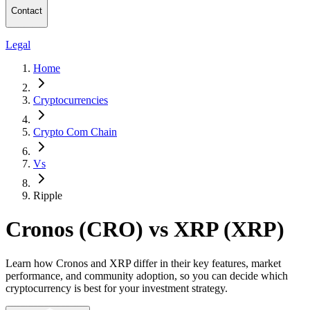
Contact
Legal
Home
Cryptocurrencies
Crypto Com Chain
Vs
Ripple
Cronos (CRO) vs XRP (XRP)
Learn how Cronos and XRP differ in their key features, market
performance, and community adoption, so you can decide which
cryptocurrency is best for your investment strategy.