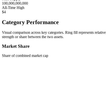
100,000,000,000
All-Time High
$4
Category Performance
Visual comparison across key categories. Ring fill represents relative
strength or share between the two assets.
Market Share
Share of combined market cap