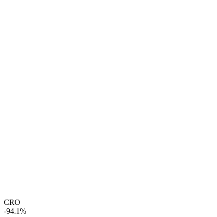
CRO
-94.1%