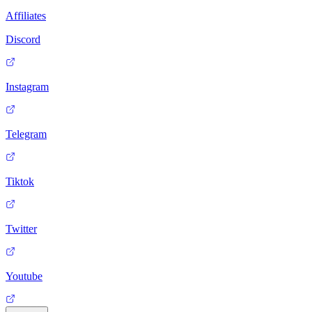
Affiliates
Discord
Instagram
Telegram
Tiktok
Twitter
Youtube