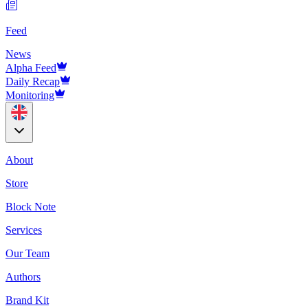
Feed
News
Alpha Feed
Daily Recap
Monitoring
About
Store
Block Note
Services
Our Team
Authors
Brand Kit