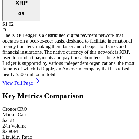
XRP
XRP
$1.02
#6
The XRP Ledger is a distributed digital payment network that
operates on a peer-to-peer basis, designed to facilitate international
money transfers, making them faster and cheaper for banks and
financial institutions. The native currency of this network is XRP,
used to conduct payments and pay transaction fees. The XRP
Ledger is supported by various independent organizations, the most
famous of which is Ripple, an American company that has raised
nearly $300 million in total.
View Full Page
Key Metrics Comparison
Cronos
CRO
Market Cap
$2.5B
24h Volume
$3.89M
Liquidity Ratio