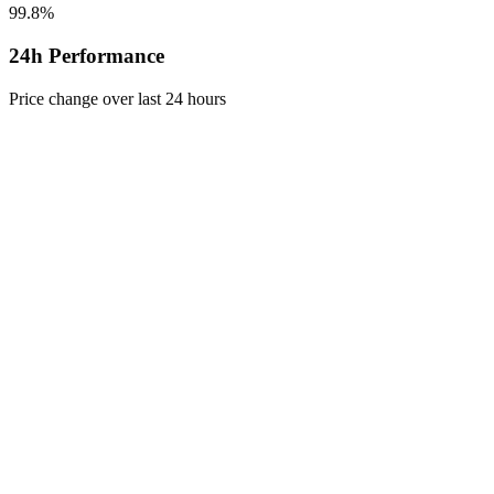
99.8%
24h Performance
Price change over last 24 hours