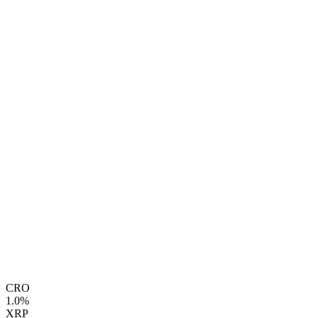
CRO
1.0%
XRP