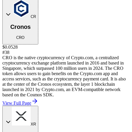
CR
Cronos
CRO
$0.0528
#38
CRO is the native cryptocurrency of Crypto.com, a centralized
cryptocurrency exchange platform launched in 2016 and based in
Singapore, which surpassed 100 million users in 2024. The CRO
token allows users to gain benefits on the Crypto.com app and
access services, such as the cryptocurrency payment card. It is also
at the center of the Cronos ecosystem, the layer 1 blockchain
launched in 2021 by Crypto.com, an EVM-compatible network
based on the Cosmos SDK.
View Full Page
XR