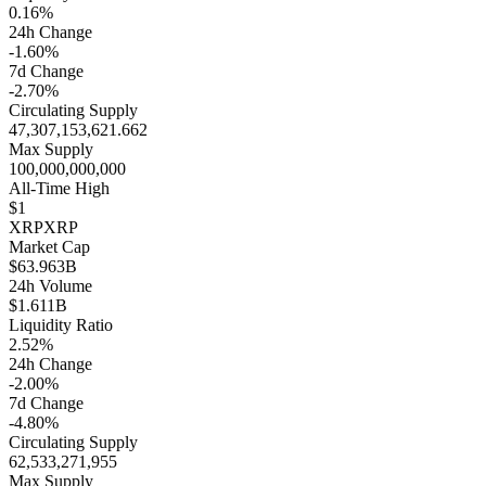
0.16%
24h Change
-1.60%
7d Change
-2.70%
Circulating Supply
47,307,153,621.662
Max Supply
100,000,000,000
All-Time High
$1
XRP
XRP
Market Cap
$63.963B
24h Volume
$1.611B
Liquidity Ratio
2.52%
24h Change
-2.00%
7d Change
-4.80%
Circulating Supply
62,533,271,955
Max Supply