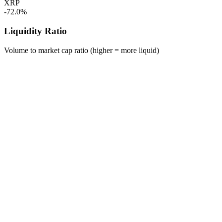
XRP
-72.0%
Liquidity Ratio
Volume to market cap ratio (higher = more liquid)