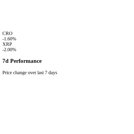
CRO
-1.60%
XRP
-2.00%
7d Performance
Price change over last 7 days