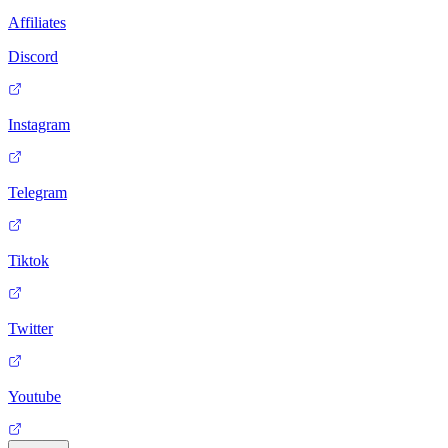
Affiliates
Discord
Instagram
Telegram
Tiktok
Twitter
Youtube