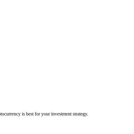
currency is best for your investment strategy.