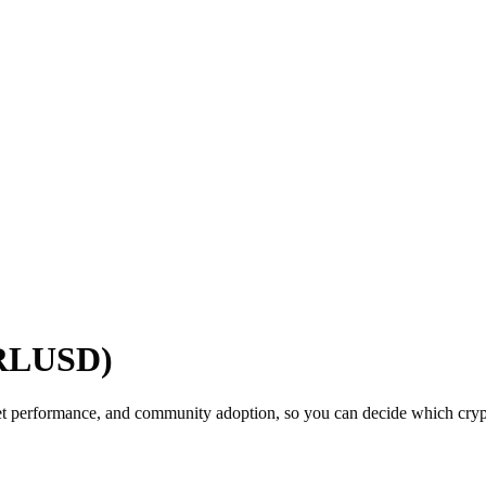
(RLUSD)
t performance, and community adoption, so you can decide which crypto