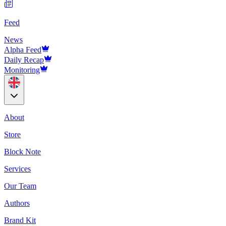
Feed
News
Alpha Feed
Daily Recap
Monitoring
About
Store
Block Note
Services
Our Team
Authors
Brand Kit