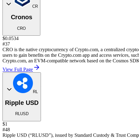
CR
Cronos
CRO
$0.0534
#37
CRO is the native cryptocurrency of Crypto.com, a centralized cryp
users to gain benefits on the Crypto.com app and access services, such
Crypto.com, an EVM-compatible network based on the Cosmos SDK
View Full Page
RL
Ripple USD
RLUSD
$1
#48
Ripple USD (“RLUSD”), issued by Standard Custody & Trust Company, 