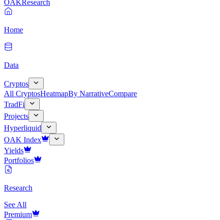
OAK
Research
Home
Data
Cryptos
All Cryptos
Heatmap
By Narrative
Compare
TradFi
Projects
Hyperliquid
OAK Index
Yields
Portfolios
Research
See All
Premium