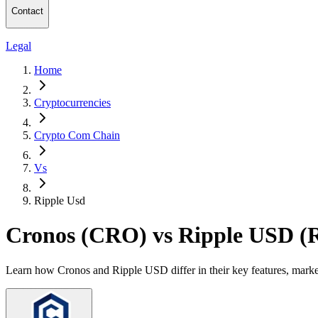
Contact
Legal
Home
Cryptocurrencies
Crypto Com Chain
Vs
Ripple Usd
Cronos (CRO) vs Ripple USD 
Learn how Cronos and Ripple USD differ in their key features, marke