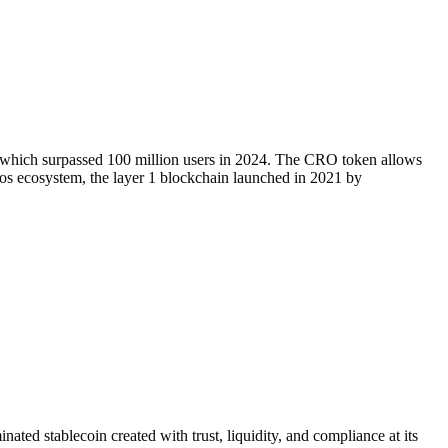
, which surpassed 100 million users in 2024. The CRO token allows
onos ecosystem, the layer 1 blockchain launched in 2021 by
 stablecoin created with trust, liquidity, and compliance at its