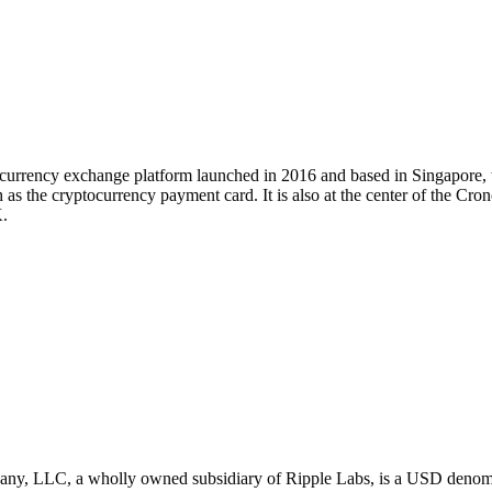
tocurrency exchange platform launched in 2016 and based in Singapore
 as the cryptocurrency payment card. It is also at the center of the Cr
.
LLC, a wholly owned subsidiary of Ripple Labs, is a USD denominated