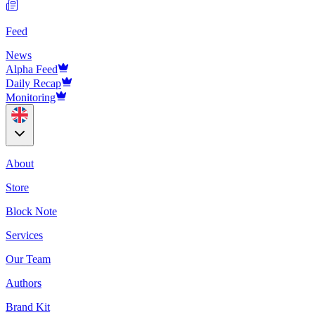
Feed
News
Alpha Feed
Daily Recap
Monitoring
About
Store
Block Note
Services
Our Team
Authors
Brand Kit