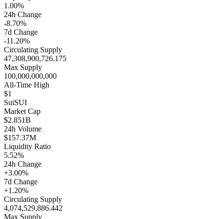
1.00%
24h Change
-8.70%
7d Change
-11.20%
Circulating Supply
47,308,900,726.175
Max Supply
100,000,000,000
All-Time High
$1
Sui
SUI
Market Cap
$2.851B
24h Volume
$157.37M
Liquidity Ratio
5.52%
24h Change
+3.00%
7d Change
+1.20%
Circulating Supply
4,074,529,886.442
Max Supply