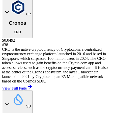
CR
Cronos
CRO
$0.0492
#38
CRO is the native cryptocurrency of Crypto.com, a centralized
cryptocurrency exchange platform launched in 2016 and based in
Singapore, which surpassed 100 million users in 2024. The CRO
token allows users to gain benefits on the Crypto.com app and
access services, such as the cryptocurrency payment card. It is also
at the center of the Cronos ecosystem, the layer 1 blockchain
launched in 2021 by Crypto.com, an EVM-compatible network
based on the Cosmos SDK.
View Full Page
SU