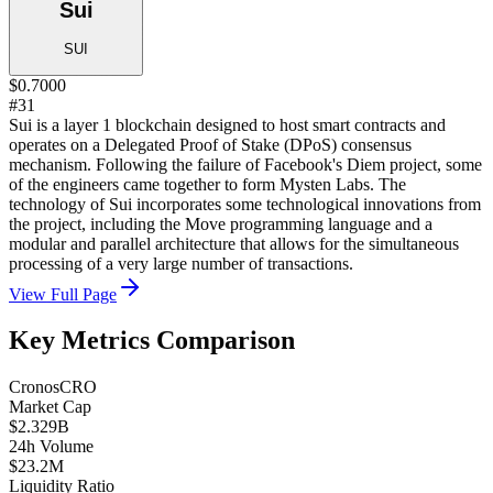
Sui
SUI
$0.7000
#31
Sui is a layer 1 blockchain designed to host smart contracts and
operates on a Delegated Proof of Stake (DPoS) consensus
mechanism. Following the failure of Facebook's Diem project, some
of the engineers came together to form Mysten Labs. The
technology of Sui incorporates some technological innovations from
the project, including the Move programming language and a
modular and parallel architecture that allows for the simultaneous
processing of a very large number of transactions.
View Full Page
Key Metrics Comparison
Cronos
CRO
Market Cap
$2.329B
24h Volume
$23.2M
Liquidity Ratio