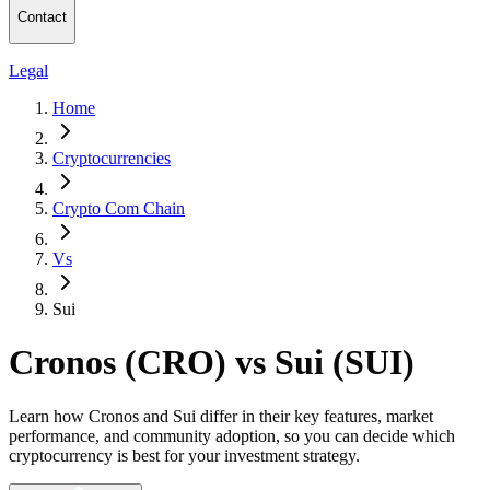
Contact
Legal
Home
Cryptocurrencies
Crypto Com Chain
Vs
Sui
Cronos (CRO) vs Sui (SUI)
Learn how Cronos and Sui differ in their key features, market
performance, and community adoption, so you can decide which
cryptocurrency is best for your investment strategy.