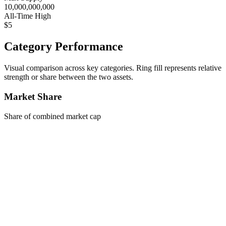
10,000,000,000
All-Time High
$5
Category Performance
Visual comparison across key categories. Ring fill represents relative
strength or share between the two assets.
Market Share
Share of combined market cap