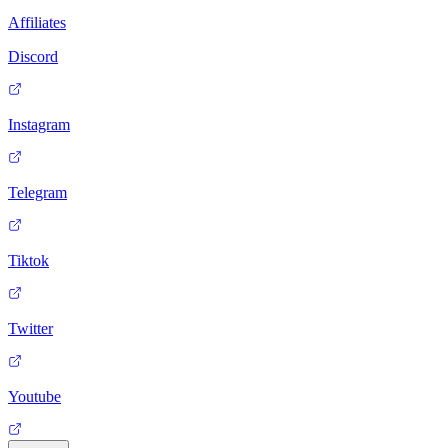
Affiliates
Discord
Instagram
Telegram
Tiktok
Twitter
Youtube