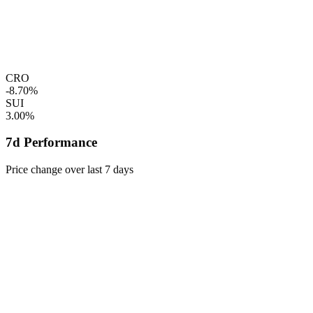
CRO
-8.70%
SUI
3.00%
7d Performance
Price change over last 7 days