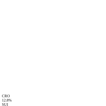
CRO
12.8%
SUI