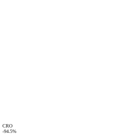
CRO
-94.5%