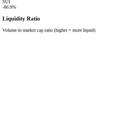
SUI
-86.9%
Liquidity Ratio
Volume to market cap ratio (higher = more liquid)