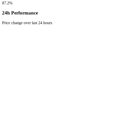
87.2%
24h Performance
Price change over last 24 hours