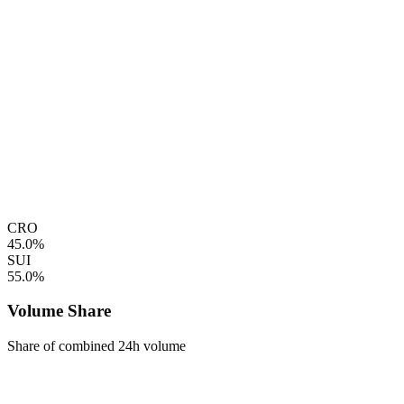
CRO
45.0%
SUI
55.0%
Volume Share
Share of combined 24h volume