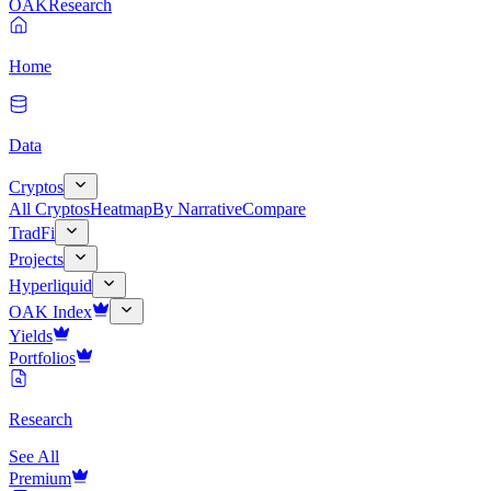
OAK
Research
Home
Data
Cryptos
All Cryptos
Heatmap
By Narrative
Compare
TradFi
Projects
Hyperliquid
OAK Index
Yields
Portfolios
Research
See All
Premium