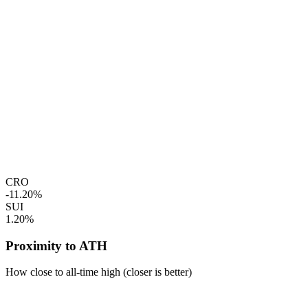
CRO
-11.20%
SUI
1.20%
Proximity to ATH
How close to all-time high (closer is better)