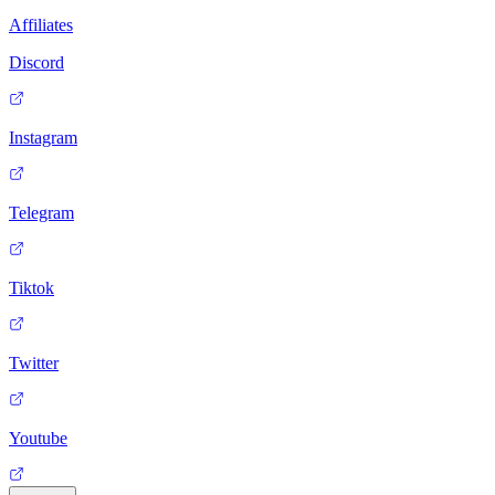
Affiliates
Discord
Instagram
Telegram
Tiktok
Twitter
Youtube