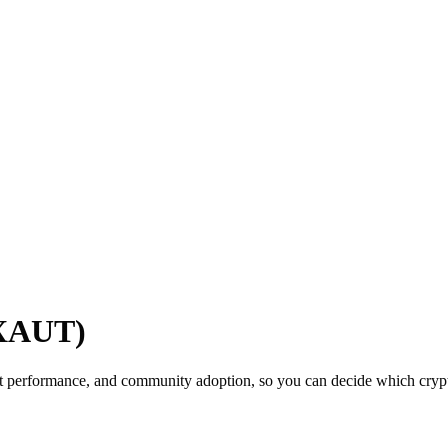
(XAUT)
t performance, and community adoption, so you can decide which crypto