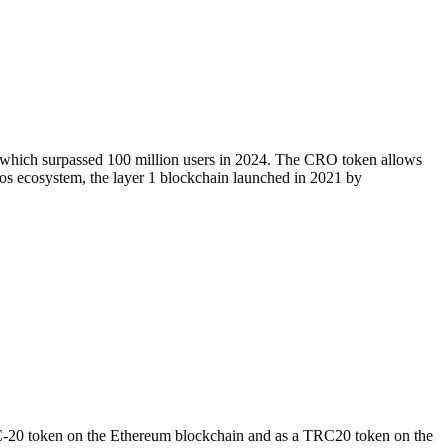
, which surpassed 100 million users in 2024. The CRO token allows
onos ecosystem, the layer 1 blockchain launched in 2021 by
RC-20 token on the Ethereum blockchain and as a TRC20 token on the