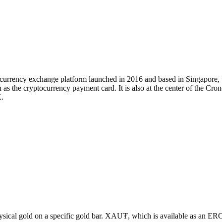
tocurrency exchange platform launched in 2016 and based in Singapore
 as the cryptocurrency payment card. It is also at the center of the Cr
.
sical gold on a specific gold bar. XAU₮, which is available as an E