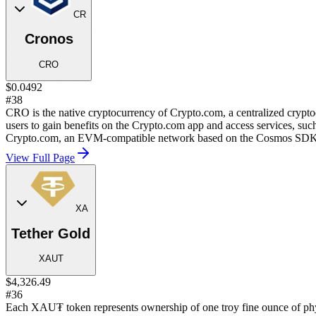
CR
Cronos
CRO
$0.0492
#38
CRO is the native cryptocurrency of Crypto.com, a centralized cryp
users to gain benefits on the Crypto.com app and access services, such
Crypto.com, an EVM-compatible network based on the Cosmos SDK
View Full Page
XA
Tether Gold
XAUT
$4,326.49
#36
Each XAU₮ token represents ownership of one troy fine ounce of phy