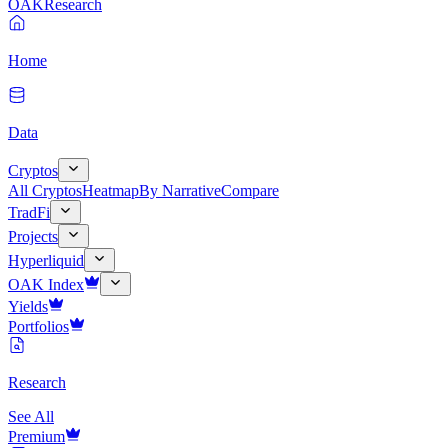
OAK
Research
Home
Data
Cryptos
All Cryptos
Heatmap
By Narrative
Compare
TradFi
Projects
Hyperliquid
OAK Index
Yields
Portfolios
Research
See All
Premium