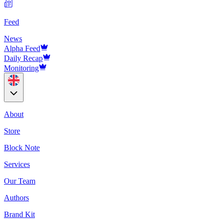
Feed
News
Alpha Feed
Daily Recap
Monitoring
About
Store
Block Note
Services
Our Team
Authors
Brand Kit