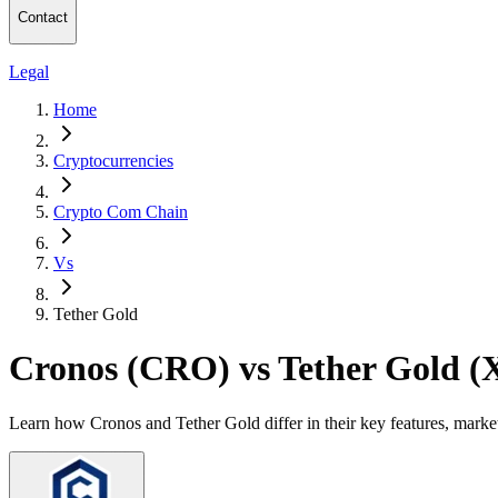
Contact
Legal
Home
Cryptocurrencies
Crypto Com Chain
Vs
Tether Gold
Cronos (CRO) vs Tether Gold 
Learn how Cronos and Tether Gold differ in their key features, marke