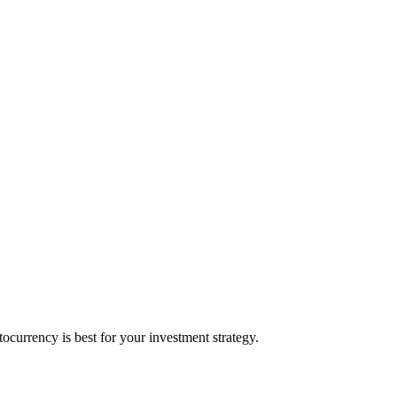
currency is best for your investment strategy.