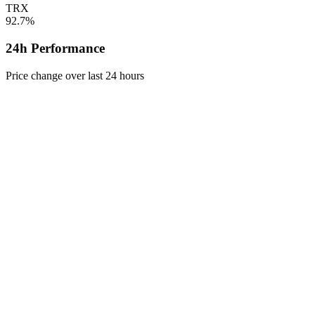
TRX
92.7%
24h Performance
Price change over last 24 hours