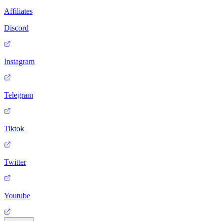
Affiliates
Discord
Instagram
Telegram
Tiktok
Twitter
Youtube