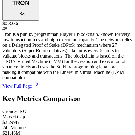
TRON
TRX
$0.3286
#8
Tron is a public, programmable layer 1 blockchain, known for very
low transaction fees and high execution capacity. The network relies
on a Delegated Proof of Stake (DPoS) mechanism where 27
validators (Super Representatives) take turns every 6 hours to
validate blocks and transactions. The blockchain is based on the
TRON Virtual Machine (TVM) for the creation and execution of
smart contracts and uses the Solidity programming language,
making it compatible with the Ethereum Virtual Machine (EVM-
compatible).
View Full Page
Key Metrics Comparison
Cronos
CRO
Market Cap
$2.299B
24h Volume
$21.46M