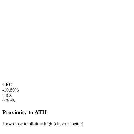
CRO
-10.60%
TRX
0.30%
Proximity to ATH
How close to all-time high (closer is better)