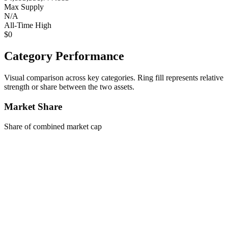
Max Supply
N/A
All-Time High
$0
Category Performance
Visual comparison across key categories. Ring fill represents relative
strength or share between the two assets.
Market Share
Share of combined market cap