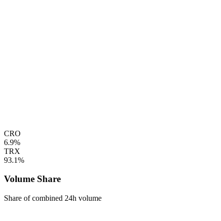
CRO
6.9%
TRX
93.1%
Volume Share
Share of combined 24h volume