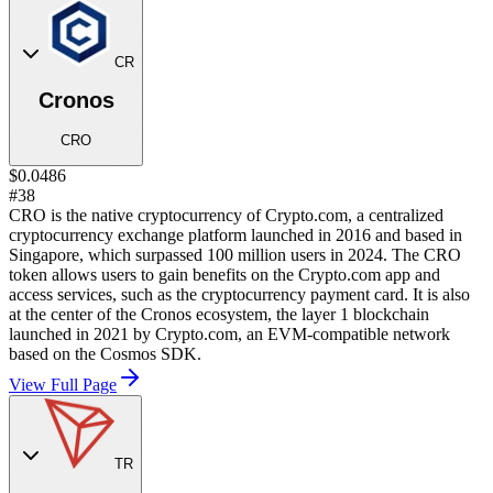
CR
Cronos
CRO
$0.0486
#38
CRO is the native cryptocurrency of Crypto.com, a centralized
cryptocurrency exchange platform launched in 2016 and based in
Singapore, which surpassed 100 million users in 2024. The CRO
token allows users to gain benefits on the Crypto.com app and
access services, such as the cryptocurrency payment card. It is also
at the center of the Cronos ecosystem, the layer 1 blockchain
launched in 2021 by Crypto.com, an EVM-compatible network
based on the Cosmos SDK.
View Full Page
TR