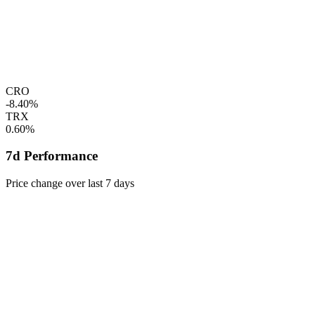
CRO
-8.40%
TRX
0.60%
7d Performance
Price change over last 7 days