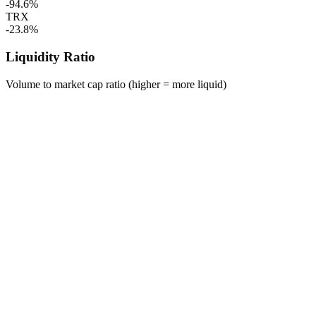
-94.6%
TRX
-23.8%
Liquidity Ratio
Volume to market cap ratio (higher = more liquid)