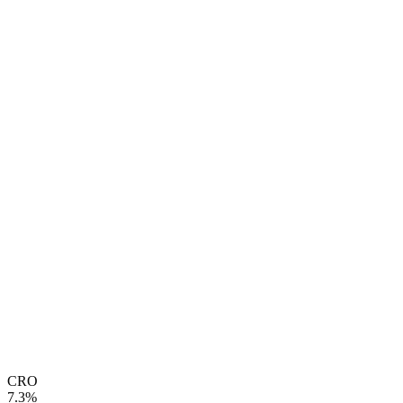
CRO
7.3%