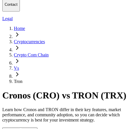
Contact
Legal
Home
Cryptocurrencies
Crypto Com Chain
Vs
Tron
Cronos (CRO) vs TRON (TRX)
Learn how Cronos and TRON differ in their key features, market
performance, and community adoption, so you can decide which
cryptocurrency is best for your investment strategy.