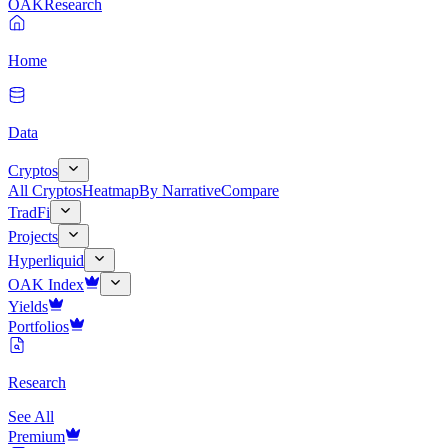
OAK
Research
Home
Data
Cryptos
All Cryptos
Heatmap
By Narrative
Compare
TradFi
Projects
Hyperliquid
OAK Index
Yields
Portfolios
Research
See All
Premium