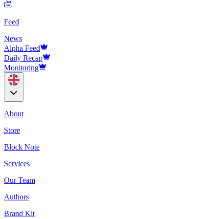
Feed
News
Alpha Feed
Daily Recap
Monitoring
About
Store
Block Note
Services
Our Team
Authors
Brand Kit