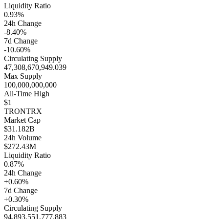
Liquidity Ratio
0.93%
24h Change
-8.40%
7d Change
-10.60%
Circulating Supply
47,308,670,949.039
Max Supply
100,000,000,000
All-Time High
$1
TRON
TRX
Market Cap
$31.182B
24h Volume
$272.43M
Liquidity Ratio
0.87%
24h Change
+0.60%
7d Change
+0.30%
Circulating Supply
94,893,551,777.883