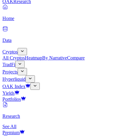
OAK
Research
Home
Data
Cryptos
All Cryptos
Heatmap
By Narrative
Compare
TradFi
Projects
Hyperliquid
OAK Index
Yields
Portfolios
Research
See All
Premium