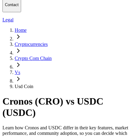
Contact
Legal
Home
Cryptocurrencies
Crypto Com Chain
Vs
Usd Coin
Cronos (CRO) vs USDC
(USDC)
Learn how Cronos and USDC differ in their key features, market
performance, and community adoption, so you can decide which