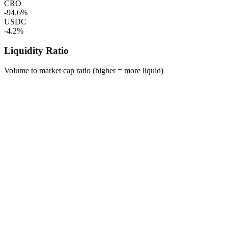
CRO
-94.6%
USDC
-4.2%
Liquidity Ratio
Volume to market cap ratio (higher = more liquid)