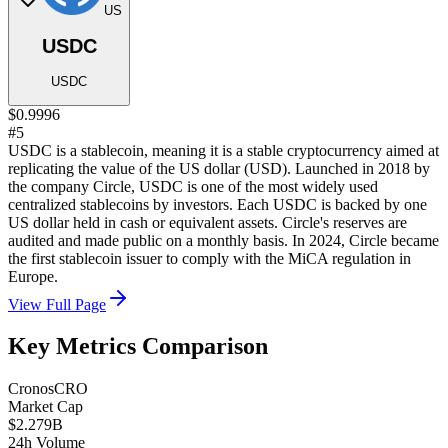
US
USDC
USDC
$0.9996
#5
USDC is a stablecoin, meaning it is a stable cryptocurrency aimed at
replicating the value of the US dollar (USD). Launched in 2018 by
the company Circle, USDC is one of the most widely used
centralized stablecoins by investors. Each USDC is backed by one
US dollar held in cash or equivalent assets. Circle's reserves are
audited and made public on a monthly basis. In 2024, Circle became
the first stablecoin issuer to comply with the MiCA regulation in
Europe.
View Full Page
Key Metrics Comparison
Cronos
CRO
Market Cap
$2.279B
24h Volume