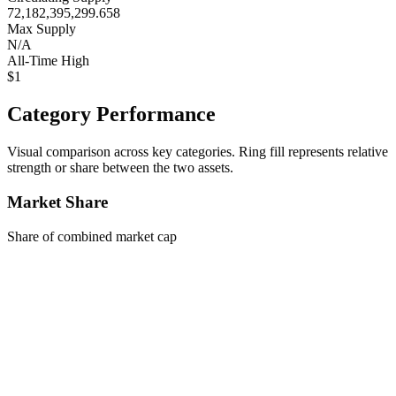
72,182,395,299.658
Max Supply
N/A
All-Time High
$1
Category Performance
Visual comparison across key categories. Ring fill represents relative
strength or share between the two assets.
Market Share
Share of combined market cap