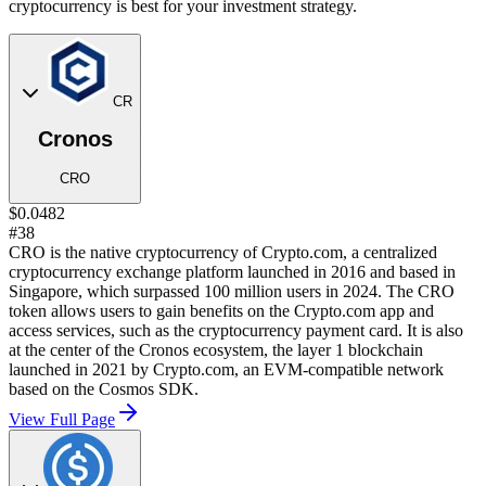
cryptocurrency is best for your investment strategy.
CR
Cronos
CRO
$0.0482
#38
CRO is the native cryptocurrency of Crypto.com, a centralized
cryptocurrency exchange platform launched in 2016 and based in
Singapore, which surpassed 100 million users in 2024. The CRO
token allows users to gain benefits on the Crypto.com app and
access services, such as the cryptocurrency payment card. It is also
at the center of the Cronos ecosystem, the layer 1 blockchain
launched in 2021 by Crypto.com, an EVM-compatible network
based on the Cosmos SDK.
View Full Page