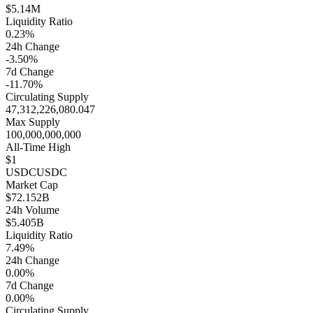
$5.14M
Liquidity Ratio
0.23%
24h Change
-3.50%
7d Change
-11.70%
Circulating Supply
47,312,226,080.047
Max Supply
100,000,000,000
All-Time High
$1
USDC
USDC
Market Cap
$72.152B
24h Volume
$5.405B
Liquidity Ratio
7.49%
24h Change
0.00%
7d Change
0.00%
Circulating Supply