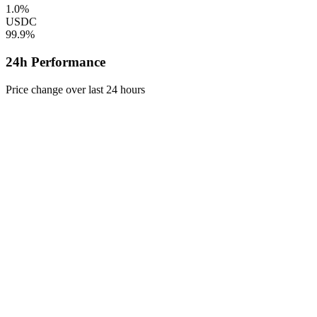
1.0%
USDC
99.9%
24h Performance
Price change over last 24 hours