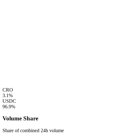
CRO
3.1%
USDC
96.9%
Volume Share
Share of combined 24h volume