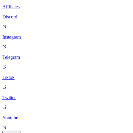
Affiliates
Discord
Instagram
Telegram
Tiktok
Twitter
Youtube