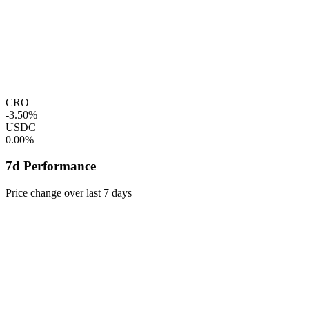
CRO
-3.50%
USDC
0.00%
7d Performance
Price change over last 7 days