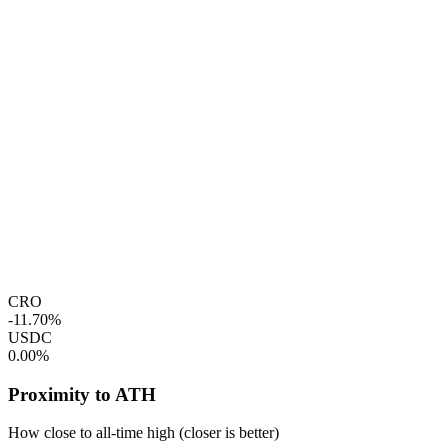
CRO
-11.70%
USDC
0.00%
Proximity to ATH
How close to all-time high (closer is better)