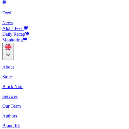
Feed
News
Alpha Feed
Daily Recap
Monitoring
About
Store
Block Note
Services
Our Team
Authors
Brand Kit