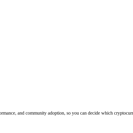
ormance, and community adoption, so you can decide which cryptocurren