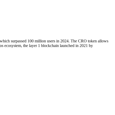
, which surpassed 100 million users in 2024. The CRO token allows
onos ecosystem, the layer 1 blockchain launched in 2021 by