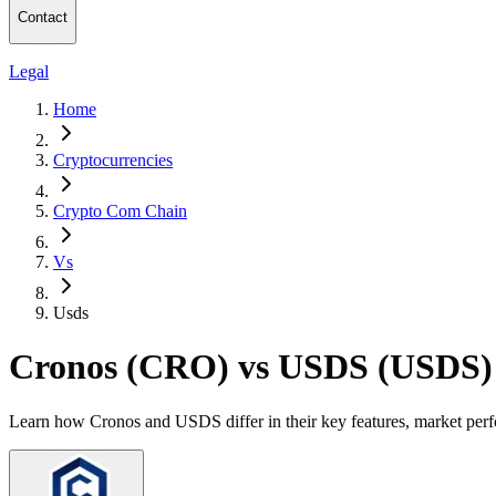
Contact
Legal
Home
Cryptocurrencies
Crypto Com Chain
Vs
Usds
Cronos (CRO) vs USDS (USDS)
Learn how Cronos and USDS differ in their key features, market perf