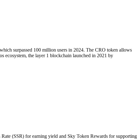
, which surpassed 100 million users in 2024. The CRO token allows
onos ecosystem, the layer 1 blockchain launched in 2021 by
gs Rate (SSR) for earning yield and Sky Token Rewards for supporting