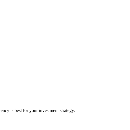
cy is best for your investment strategy.