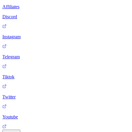
Affiliates
Discord
Instagram
Telegram
Tiktok
Twitter
Youtube