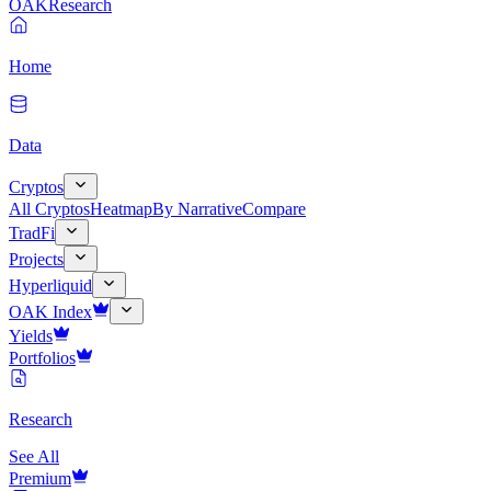
OAK
Research
Home
Data
Cryptos
All Cryptos
Heatmap
By Narrative
Compare
TradFi
Projects
Hyperliquid
OAK Index
Yields
Portfolios
Research
See All
Premium