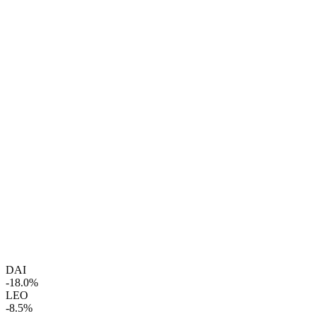
DAI
-18.0%
LEO
-8.5%