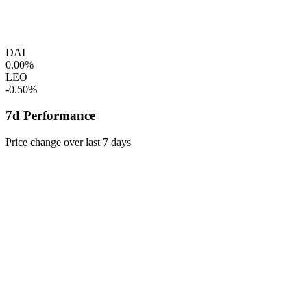
DAI
0.00%
LEO
-0.50%
7d Performance
Price change over last 7 days