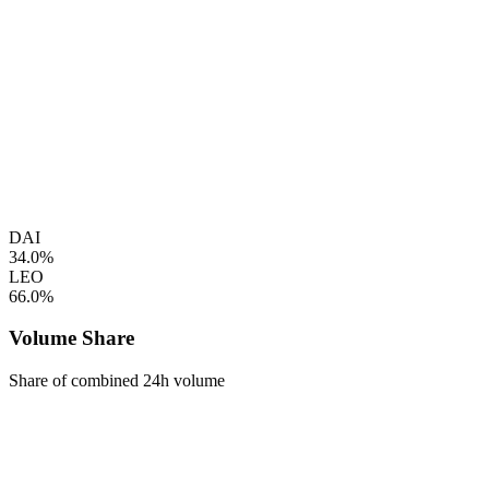
DAI
34.0%
LEO
66.0%
Volume Share
Share of combined 24h volume