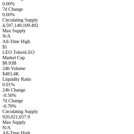
0.00%
7d Change
0.00%
Circulating Supply
4,597,149,109.492
Max Supply
N/A
All-Time High
$1
LEO Token
LEO
Market Cap
$8.93B
24h Volume
$483.4K
Liquidity Ratio
0.01%
24h Change
-0.50%
7d Change
-0.70%
Circulating Supply
920,021,657.9
Max Supply
N/A
All-Time High