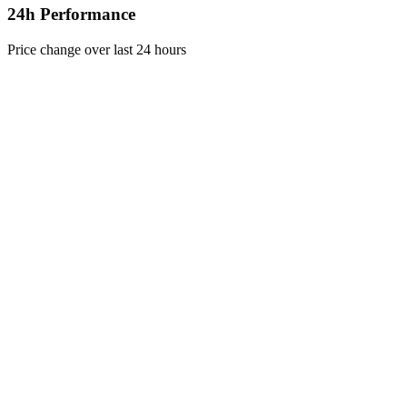
24h Performance
Price change over last 24 hours