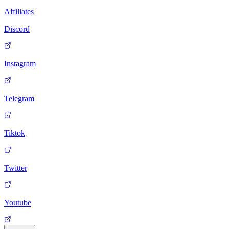
Affiliates
Discord
Instagram
Telegram
Tiktok
Twitter
Youtube