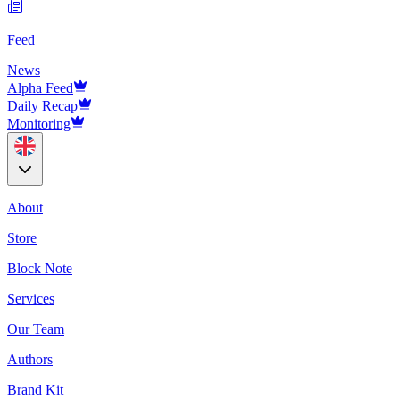
Feed
News
Alpha Feed
Daily Recap
Monitoring
About
Store
Block Note
Services
Our Team
Authors
Brand Kit