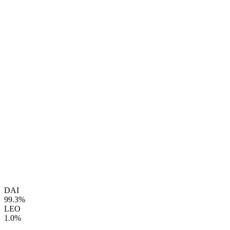
DAI
99.3%
LEO
1.0%