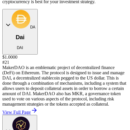
cryptocurrency is best for your investment strategy.
DA
Dai
DAI
$1.0000
#21
MakerDAO is an emblematic project of decentralized finance
(DeFi) on Ethereum. The protocol is designed to issue and manage
DAI, a decentralized stablecoin pegged to the US dollar. This is
done through a combination of mechanisms, including a system that
allows users to deposit collateral assets in order to borrow a certain
amount of DAI. MakerDAO also has MKR, a governance token
used to vote on various aspects of the protocol, including risk
management strategies or the tokens accepted as collateral.
View Full Page