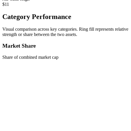
$11
Category Performance
Visual comparison across key categories. Ring fill represents relative
strength or share between the two assets.
Market Share
Share of combined market cap