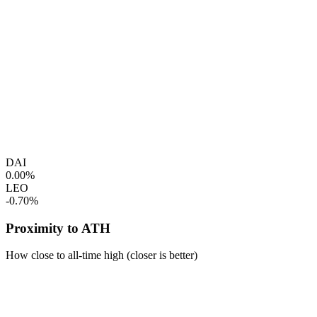
DAI
0.00%
LEO
-0.70%
Proximity to ATH
How close to all-time high (closer is better)