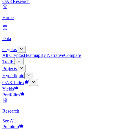
OAK
Research
Home
Data
Cryptos
All Cryptos
Heatmap
By Narrative
Compare
TradFi
Projects
Hyperliquid
OAK Index
Yields
Portfolios
Research
See All
Premium