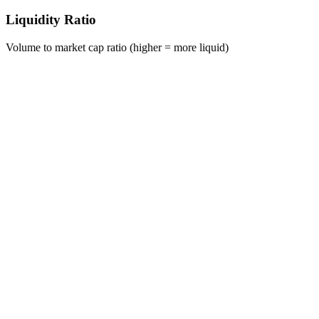
Liquidity Ratio
Volume to market cap ratio (higher = more liquid)