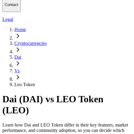
Contact
Legal
Home
Cryptocurrencies
Dai
Vs
Leo Token
Dai (DAI) vs LEO Token
(LEO)
Learn how Dai and LEO Token differ in their key features, market
performance, and community adoption, so you can decide which