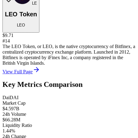
LE
LEO Token
LEO
$9.71
#14
The LEO Token, or LEO, is the native cryptocurrency of Bitfinex, a
centralized cryptocurrency exchange platform. Launched in 2012,
Bitfinex is operated by iFinex Inc, a company registered in the
British Virgin Islands.
View Full Page
Key Metrics Comparison
Dai
DAI
Market Cap
$4.597B
24h Volume
$66.28M
Liquidity Ratio
1.44%
24h Change