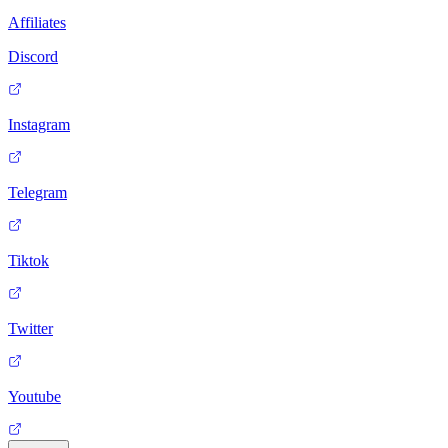
Affiliates
Discord
Instagram
Telegram
Tiktok
Twitter
Youtube