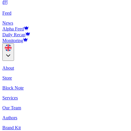
Feed
News
Alpha Feed
Daily Recap
Monitoring
About
Store
Block Note
Services
Our Team
Authors
Brand Kit