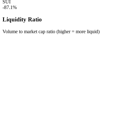
SUI
-87.1%
Liquidity Ratio
Volume to market cap ratio (higher = more liquid)