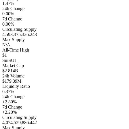
1.47%
24h Change
0.00%
7d Change
0.00%
Circulating Supply
4,598,375,326.243
Max Supply
N/A
All-Time High
$1
Sui
SUI
Market Cap
$2.814B
24h Volume
$179.39M
Liquidity Ratio
6.37%
24h Change
+2.80%
7d Change
+2.20%
Circulating Supply
4,074,529,886.442
Max Supply