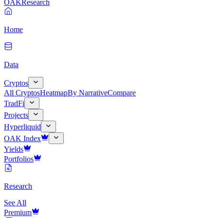
OAK
Research
Home
Data
Cryptos
All Cryptos
Heatmap
By Narrative
Compare
TradFi
Projects
Hyperliquid
OAK Index
Yields
Portfolios
Research
See All
Premium