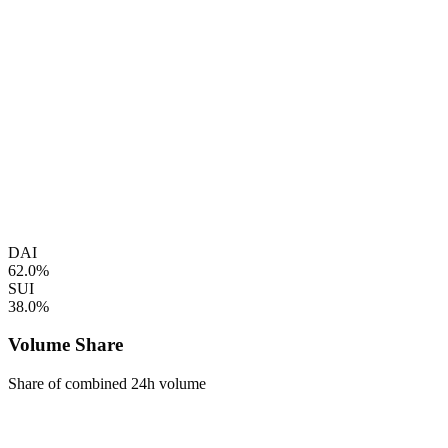
DAI
62.0%
SUI
38.0%
Volume Share
Share of combined 24h volume