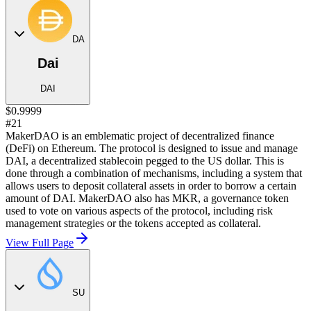
DA
Dai
DAI
$0.9999
#21
MakerDAO is an emblematic project of decentralized finance
(DeFi) on Ethereum. The protocol is designed to issue and manage
DAI, a decentralized stablecoin pegged to the US dollar. This is
done through a combination of mechanisms, including a system that
allows users to deposit collateral assets in order to borrow a certain
amount of DAI. MakerDAO also has MKR, a governance token
used to vote on various aspects of the protocol, including risk
management strategies or the tokens accepted as collateral.
View Full Page
SU