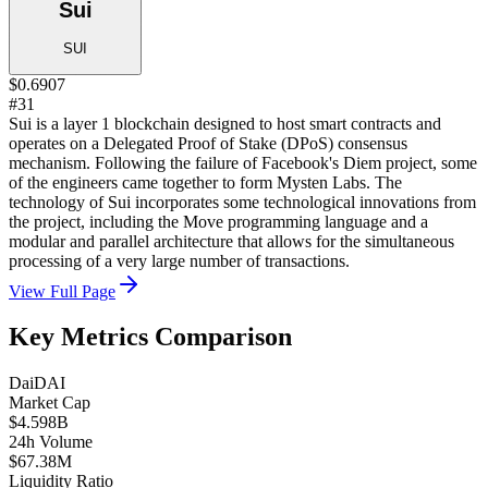
Sui
SUI
$0.6907
#31
Sui is a layer 1 blockchain designed to host smart contracts and
operates on a Delegated Proof of Stake (DPoS) consensus
mechanism. Following the failure of Facebook's Diem project, some
of the engineers came together to form Mysten Labs. The
technology of Sui incorporates some technological innovations from
the project, including the Move programming language and a
modular and parallel architecture that allows for the simultaneous
processing of a very large number of transactions.
View Full Page
Key Metrics Comparison
Dai
DAI
Market Cap
$4.598B
24h Volume
$67.38M
Liquidity Ratio