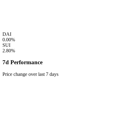
DAI
0.00%
SUI
2.80%
7d Performance
Price change over last 7 days