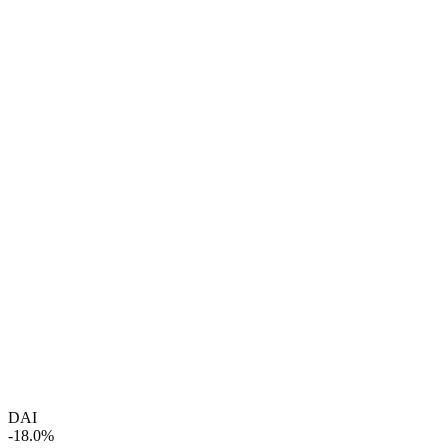
DAI
-18.0%