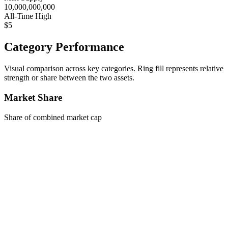
10,000,000,000
All-Time High
$5
Category Performance
Visual comparison across key categories. Ring fill represents relative
strength or share between the two assets.
Market Share
Share of combined market cap