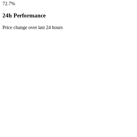
72.7%
24h Performance
Price change over last 24 hours