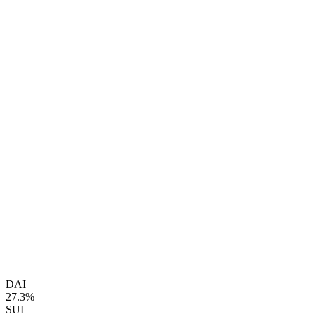
DAI
27.3%
SUI