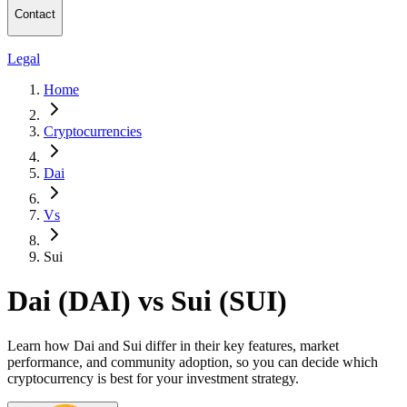
Contact
Legal
Home
Cryptocurrencies
Dai
Vs
Sui
Dai (DAI) vs Sui (SUI)
Learn how Dai and Sui differ in their key features, market
performance, and community adoption, so you can decide which
cryptocurrency is best for your investment strategy.