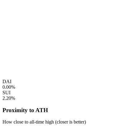
DAI
0.00%
SUI
2.20%
Proximity to ATH
How close to all-time high (closer is better)