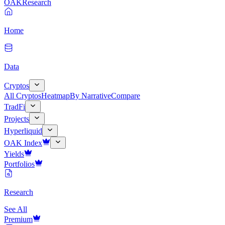
OAK
Research
Home
Data
Cryptos
All Cryptos
Heatmap
By Narrative
Compare
TradFi
Projects
Hyperliquid
OAK Index
Yields
Portfolios
Research
See All
Premium