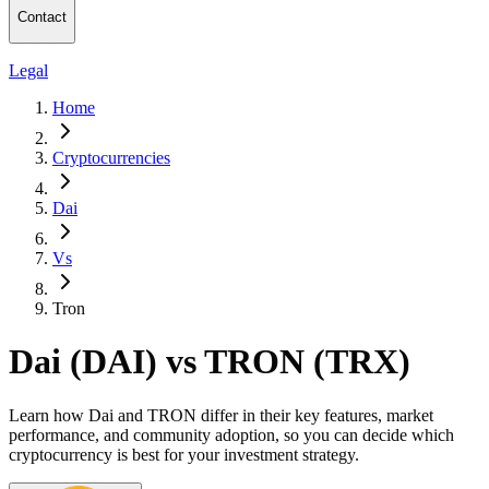
Contact
Legal
Home
Cryptocurrencies
Dai
Vs
Tron
Dai (DAI) vs TRON (TRX)
Learn how Dai and TRON differ in their key features, market
performance, and community adoption, so you can decide which
cryptocurrency is best for your investment strategy.