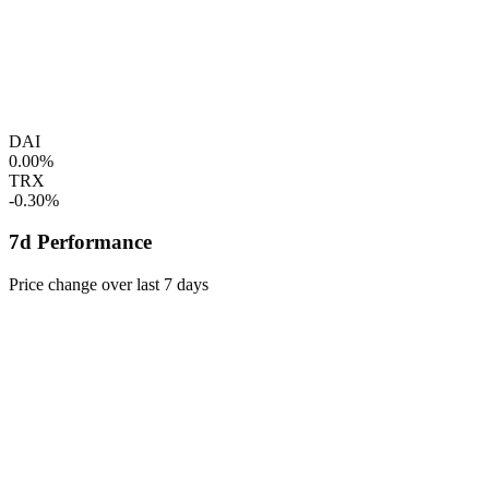
DAI
0.00%
TRX
-0.30%
7d Performance
Price change over last 7 days