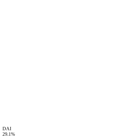
DAI
29.1%