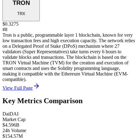
TRON
TRX
$0.3275
#8
Tron is a public, programmable layer 1 blockchain, known for very
low transaction fees and high execution capacity. The network relies
on a Delegated Proof of Stake (DPoS) mechanism where 27
validators (Super Representatives) take turns every 6 hours to
validate blocks and transactions. The blockchain is based on the
TRON Virtual Machine (TVM) for the creation and execution of
smart contracts and uses the Solidity programming language,
making it compatible with the Ethereum Virtual Machine (EVM-
compatible).
View Full Page
Key Metrics Comparison
Dai
DAI
Market Cap
$4.596B
24h Volume
$154.57M