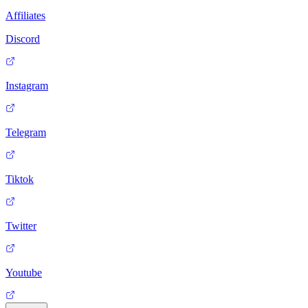
Affiliates
Discord
Instagram
Telegram
Tiktok
Twitter
Youtube