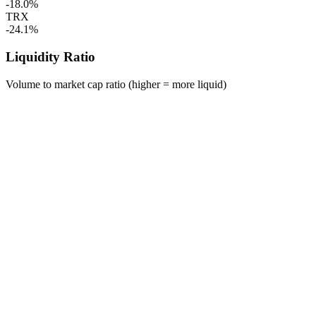
-18.0%
TRX
-24.1%
Liquidity Ratio
Volume to market cap ratio (higher = more liquid)