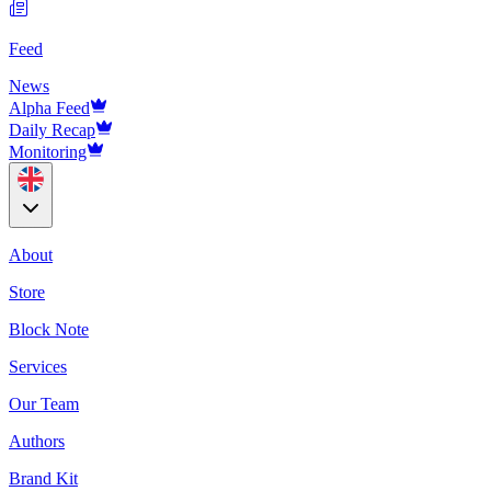
Feed
News
Alpha Feed
Daily Recap
Monitoring
About
Store
Block Note
Services
Our Team
Authors
Brand Kit