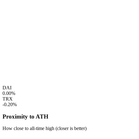
DAI
0.00%
TRX
-0.20%
Proximity to ATH
How close to all-time high (closer is better)