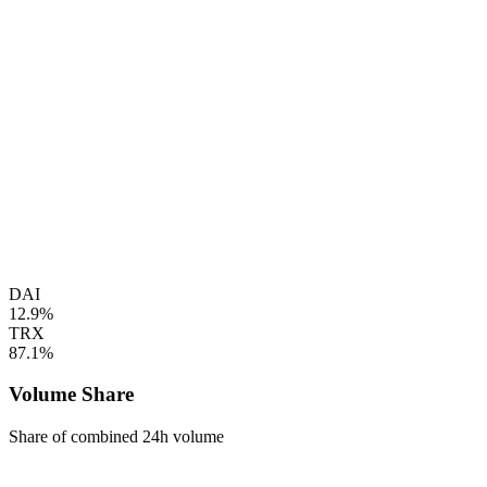
DAI
12.9%
TRX
87.1%
Volume Share
Share of combined 24h volume