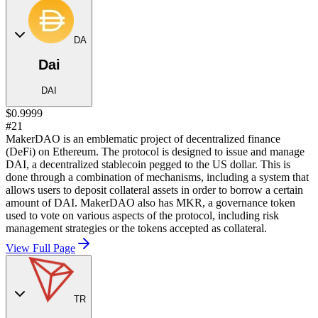
DA
Dai
DAI
$0.9999
#21
MakerDAO is an emblematic project of decentralized finance
(DeFi) on Ethereum. The protocol is designed to issue and manage
DAI, a decentralized stablecoin pegged to the US dollar. This is
done through a combination of mechanisms, including a system that
allows users to deposit collateral assets in order to borrow a certain
amount of DAI. MakerDAO also has MKR, a governance token
used to vote on various aspects of the protocol, including risk
management strategies or the tokens accepted as collateral.
View Full Page
TR