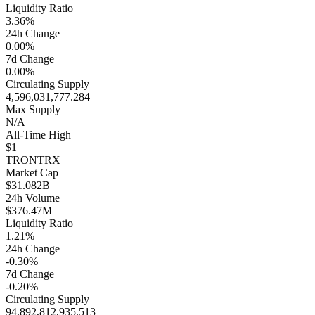
Liquidity Ratio
3.36%
24h Change
0.00%
7d Change
0.00%
Circulating Supply
4,596,031,777.284
Max Supply
N/A
All-Time High
$1
TRON
TRX
Market Cap
$31.082B
24h Volume
$376.47M
Liquidity Ratio
1.21%
24h Change
-0.30%
7d Change
-0.20%
Circulating Supply
94,892,812,935.513