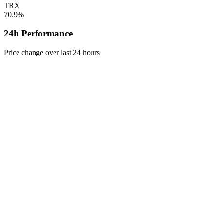
TRX
70.9%
24h Performance
Price change over last 24 hours