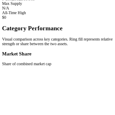
Max Supply
N/A
All-Time High
$0
Category Performance
Visual comparison across key categories. Ring fill represents relative
strength or share between the two assets.
Market Share
Share of combined market cap