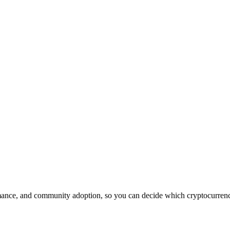
ance, and community adoption, so you can decide which cryptocurrency 