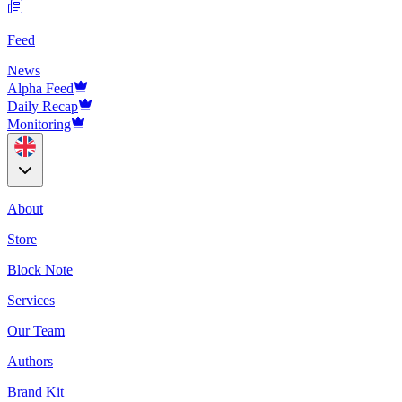
Feed
News
Alpha Feed
Daily Recap
Monitoring
About
Store
Block Note
Services
Our Team
Authors
Brand Kit