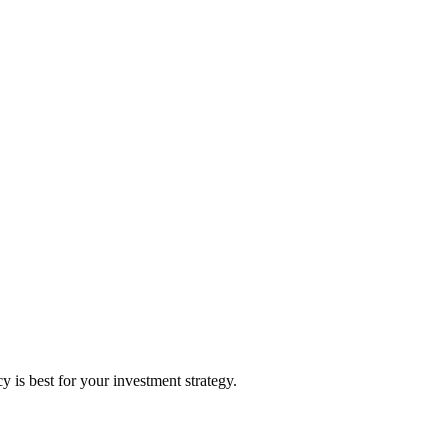
is best for your investment strategy.