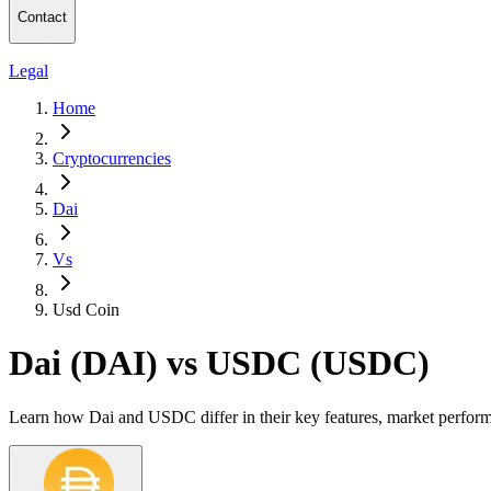
Contact
Legal
Home
Cryptocurrencies
Dai
Vs
Usd Coin
Dai (DAI) vs USDC (USDC)
Learn how Dai and USDC differ in their key features, market perform