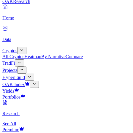
OAK
Research
Home
Data
Cryptos
All Cryptos
Heatmap
By Narrative
Compare
TradFi
Projects
Hyperliquid
OAK Index
Yields
Portfolios
Research
See All
Premium