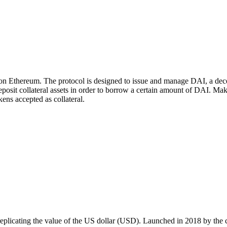
n Ethereum. The protocol is designed to issue and manage DAI, a decen
deposit collateral assets in order to borrow a certain amount of DAI.
kens accepted as collateral.
 replicating the value of the US dollar (USD). Launched in 2018 by th