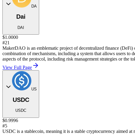
DA
Dai
DAI
$1.0000
#21
MakerDAO is an emblematic project of decentralized finance (DeFi) o
combination of mechanisms, including a system that allows users to 
aspects of the protocol, including risk management strategies or the to
View Full Page
US
USDC
USDC
$0.9996
#5
USDC is a stablecoin, meaning it is a stable cryptocurrency aimed at