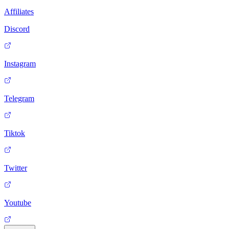
Affiliates
Discord
Instagram
Telegram
Tiktok
Twitter
Youtube