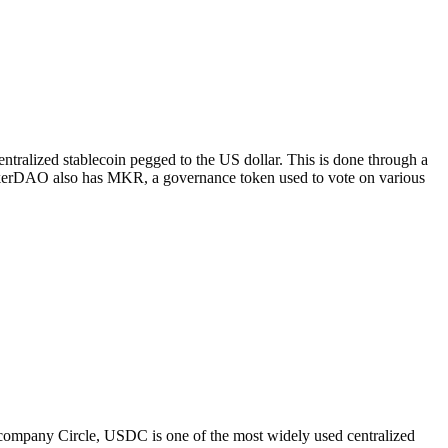
tralized stablecoin pegged to the US dollar. This is done through a
 MakerDAO also has MKR, a governance token used to vote on various
e company Circle, USDC is one of the most widely used centralized