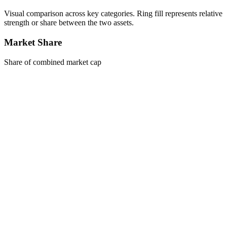
Visual comparison across key categories. Ring fill represents relative
strength or share between the two assets.
Market Share
Share of combined market cap