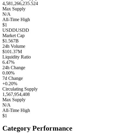
4,581,266,235.524
Max Supply
N/A
All-Time High
$1
USDD
USDD
Market Cap
$1.567B
24h Volume
$101.37M
Liquidity Ratio
6.47%
24h Change
0.00%
7d Change
+0.20%
Circulating Supply
1,567,954,408
Max Supply
N/A
All-Time High
$1
Category Performance