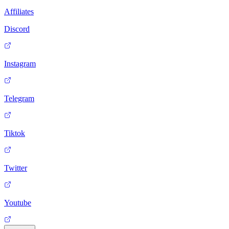
Affiliates
Discord
Instagram
Telegram
Tiktok
Twitter
Youtube