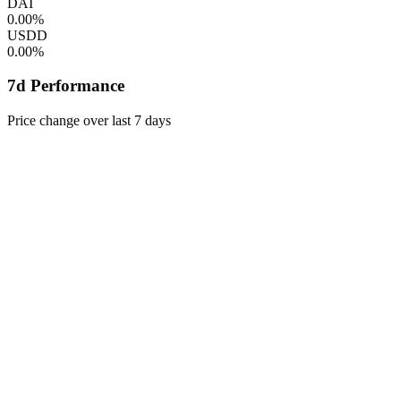
DAI
0.00%
USDD
0.00%
7d Performance
Price change over last 7 days