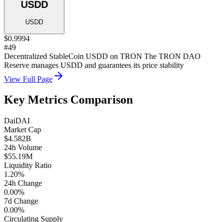
USDD
USDD
$0.9994
#49
Decentralized StableCoin USDD on TRON The TRON DAO
Reserve manages USDD and guarantees its price stability
View Full Page
Key Metrics Comparison
Dai
DAI
Market Cap
$4.582B
24h Volume
$55.19M
Liquidity Ratio
1.20%
24h Change
0.00%
7d Change
0.00%
Circulating Supply