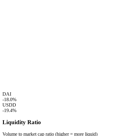
DAI
-18.0%
USDD
-19.4%
Liquidity Ratio
Volume to market cap ratio (higher = more liquid)