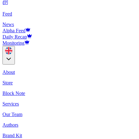
Feed
News
Alpha Feed
Daily Recap
Monitoring
About
Store
Block Note
Services
Our Team
Authors
Brand Kit