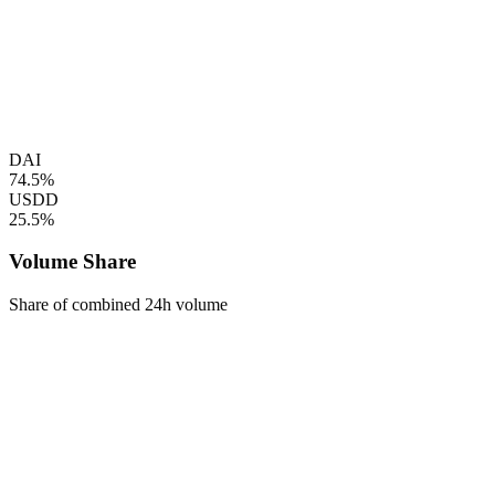
DAI
74.5%
USDD
25.5%
Volume Share
Share of combined 24h volume