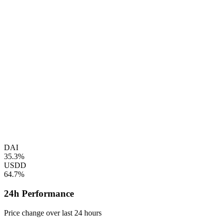
DAI
35.3%
USDD
64.7%
24h Performance
Price change over last 24 hours