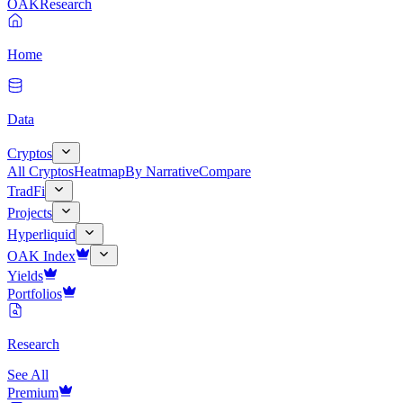
OAK
Research
Home
Data
Cryptos
All Cryptos
Heatmap
By Narrative
Compare
TradFi
Projects
Hyperliquid
OAK Index
Yields
Portfolios
Research
See All
Premium