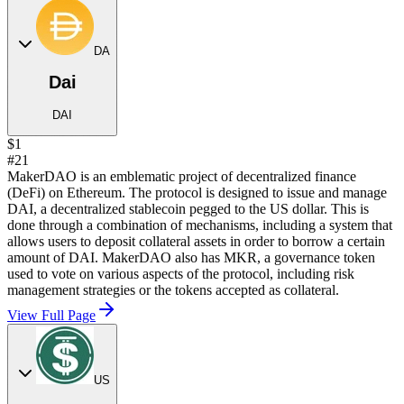
DA
Dai
DAI
$1
#21
MakerDAO is an emblematic project of decentralized finance
(DeFi) on Ethereum. The protocol is designed to issue and manage
DAI, a decentralized stablecoin pegged to the US dollar. This is
done through a combination of mechanisms, including a system that
allows users to deposit collateral assets in order to borrow a certain
amount of DAI. MakerDAO also has MKR, a governance token
used to vote on various aspects of the protocol, including risk
management strategies or the tokens accepted as collateral.
View Full Page
US