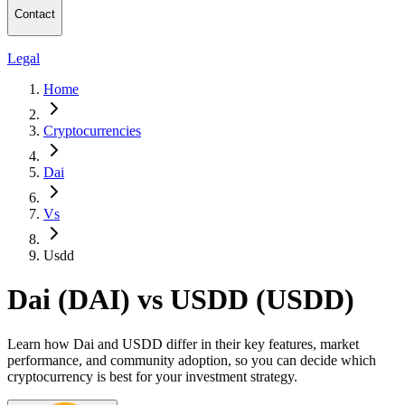
Contact
Legal
Home
Cryptocurrencies
Dai
Vs
Usdd
Dai (DAI) vs USDD (USDD)
Learn how Dai and USDD differ in their key features, market
performance, and community adoption, so you can decide which
cryptocurrency is best for your investment strategy.