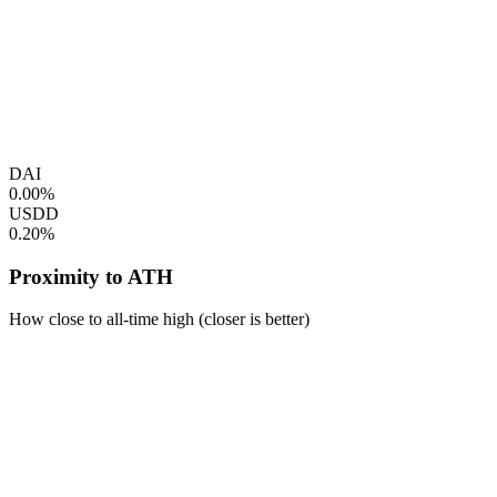
DAI
0.00%
USDD
0.20%
Proximity to ATH
How close to all-time high (closer is better)