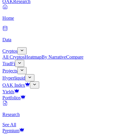
OAK
Research
Home
Data
Cryptos
All Cryptos
Heatmap
By Narrative
Compare
TradFi
Projects
Hyperliquid
OAK Index
Yields
Portfolios
Research
See All
Premium