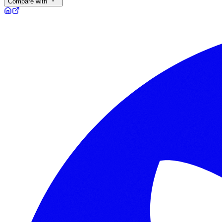
Compare with