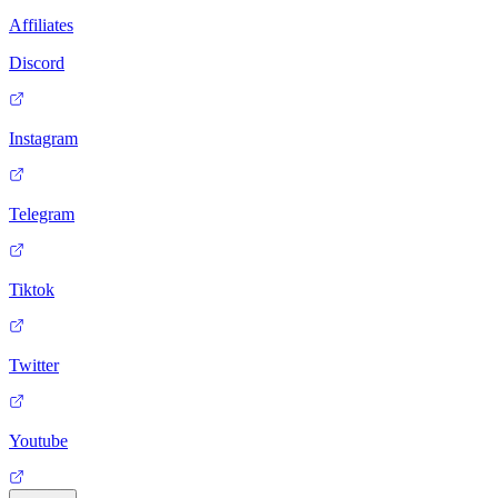
Affiliates
Discord
Instagram
Telegram
Tiktok
Twitter
Youtube