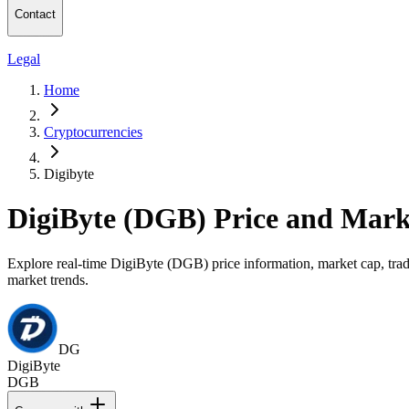
Contact
Legal
Home
Cryptocurrencies
Digibyte
DigiByte (DGB) Price and Mark
Explore real-time DigiByte (DGB) price information, market cap, tradi
market trends.
DG
DigiByte
DGB