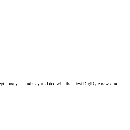
epth analysis, and stay updated with the latest DigiByte news and