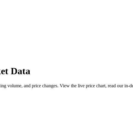
et Data
ng volume, and price changes. View the live price chart, read our in-d