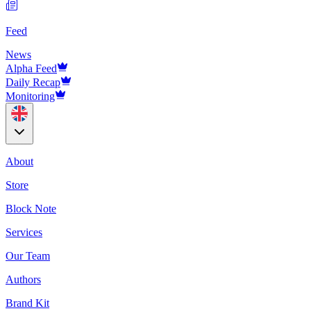
Feed
News
Alpha Feed
Daily Recap
Monitoring
About
Store
Block Note
Services
Our Team
Authors
Brand Kit