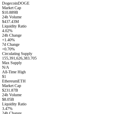
Dogecoin
DOGE
Market Cap
$10.889B
24h Volume
$437.43M
Liquidity Ratio
4.02%
24h Change
+1.40%
7d Change
+0.70%
Circulating Supply
155,391,626,383.705
Max Supply
N/A
All-Time High
$1
Ethereum
ETH
Market Cap
$231.87B
24h Volume
$8.05B
Liquidity Ratio
3.47%
24h Change