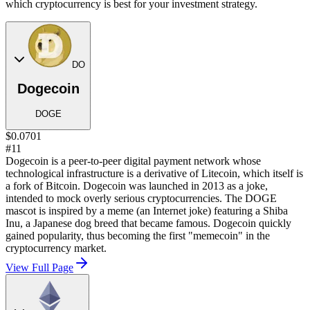
which cryptocurrency is best for your investment strategy.
DO
Dogecoin
DOGE
$0.0701
#11
Dogecoin is a peer-to-peer digital payment network whose
technological infrastructure is a derivative of Litecoin, which itself is
a fork of Bitcoin. Dogecoin was launched in 2013 as a joke,
intended to mock overly serious cryptocurrencies. The DOGE
mascot is inspired by a meme (an Internet joke) featuring a Shiba
Inu, a Japanese dog breed that became famous. Dogecoin quickly
gained popularity, thus becoming the first "memecoin" in the
cryptocurrency market.
View Full Page