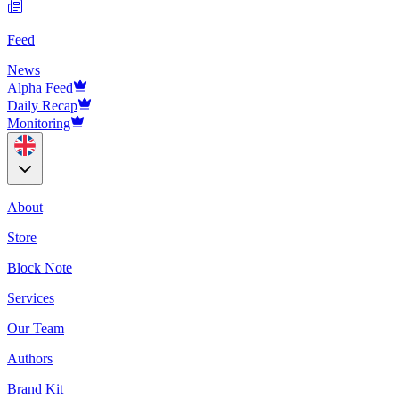
Feed
News
Alpha Feed
Daily Recap
Monitoring
About
Store
Block Note
Services
Our Team
Authors
Brand Kit