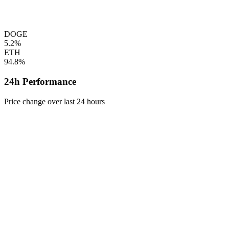
DOGE
5.2%
ETH
94.8%
24h Performance
Price change over last 24 hours