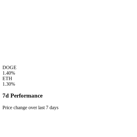
DOGE
1.40%
ETH
1.30%
7d Performance
Price change over last 7 days