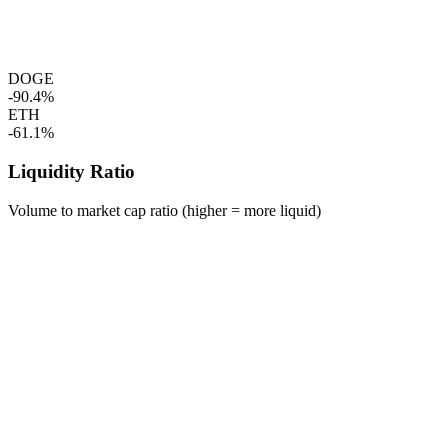
DOGE
-90.4%
ETH
-61.1%
Liquidity Ratio
Volume to market cap ratio (higher = more liquid)