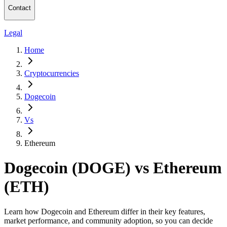
Contact
Legal
Home
Cryptocurrencies
Dogecoin
Vs
Ethereum
Dogecoin (DOGE) vs Ethereum
(ETH)
Learn how Dogecoin and Ethereum differ in their key features,
market performance, and community adoption, so you can decide