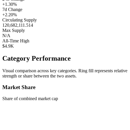
+1.30%
7d Change
+2.20%
Circulating Supply
120,682,111.514
Max Supply
N/A
All-Time High
$4.9K
Category Performance
Visual comparison across key categories. Ring fill represents relative
strength or share between the two assets.
Market Share
Share of combined market cap