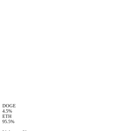
DOGE
4.5%
ETH
95.5%