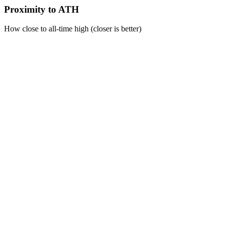
Proximity to ATH
How close to all-time high (closer is better)