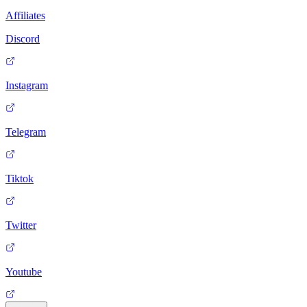
Affiliates
Discord
Instagram
Telegram
Tiktok
Twitter
Youtube