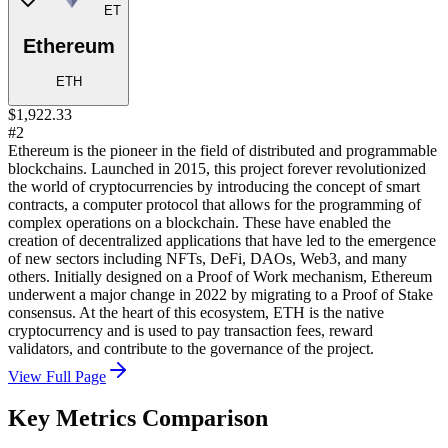
ET
Ethereum
ETH
$1,922.33
#2
Ethereum is the pioneer in the field of distributed and programmable
blockchains. Launched in 2015, this project forever revolutionized
the world of cryptocurrencies by introducing the concept of smart
contracts, a computer protocol that allows for the programming of
complex operations on a blockchain. These have enabled the
creation of decentralized applications that have led to the emergence
of new sectors including NFTs, DeFi, DAOs, Web3, and many
others. Initially designed on a Proof of Work mechanism, Ethereum
underwent a major change in 2022 by migrating to a Proof of Stake
consensus. At the heart of this ecosystem, ETH is the native
cryptocurrency and is used to pay transaction fees, reward
validators, and contribute to the governance of the project.
View Full Page
Key Metrics Comparison