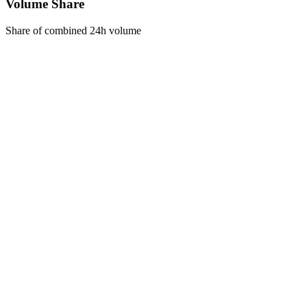
Volume Share
Share of combined 24h volume