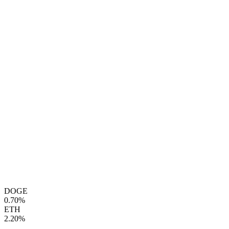
DOGE
0.70%
ETH
2.20%