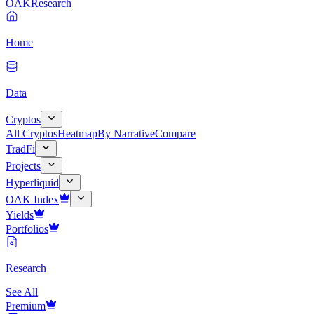
OAK
Research
Home
Data
Cryptos
All Cryptos
Heatmap
By Narrative
Compare
TradFi
Projects
Hyperliquid
OAK Index
Yields
Portfolios
Research
See All
Premium