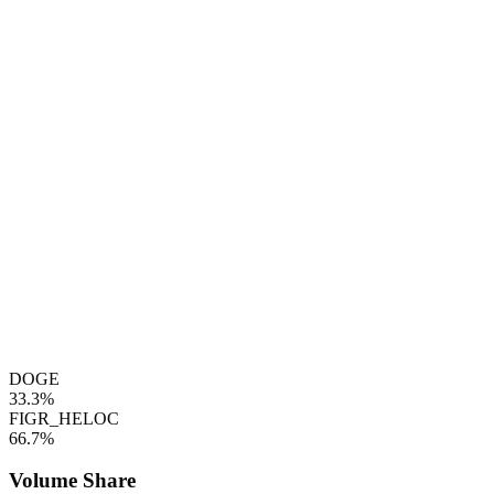
DOGE
33.3%
FIGR_HELOC
66.7%
Volume Share