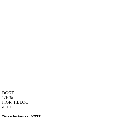
DOGE
1.10%
FIGR_HELOC
-0.10%