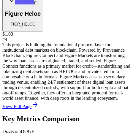
FI
Figure Heloc
FIGR_HELOC
$1.03
#9
This project is building the foundational protocol layer for
institutional debt markets on blockchain. Powered by Provenance
Blockchain, Figure Connect and Figure Markets are transforming
the way loan assets are originated, traded, and settled. Figure
Connect functions as a primary market for credit—standardizing and
tokenizing debt assets such as HELOCs and private credit into
composable on-chain formats. Figure Markets acts as a secondary
trading venue, enabling 24/7 settlement of these digital loan assets
through decentralized custody, with support for both crypto and fiat
on/off ramps. Together, they offer an integrated protocol for real-
world asset finance, with deep roots in the lending ecosystem.
View Full Page
Key Metrics Comparison
Dogecoin
DOGE