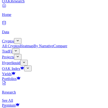
OAK
Research
Home
Data
Cryptos
All Cryptos
Heatmap
By Narrative
Compare
TradFi
Projects
Hyperliquid
OAK Index
Yields
Portfolios
Research
See All
Premium