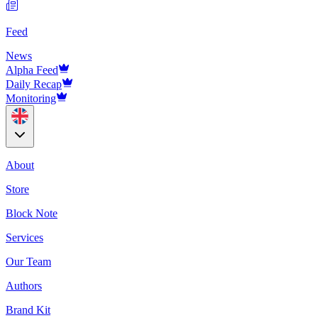
Feed
News
Alpha Feed
Daily Recap
Monitoring
About
Store
Block Note
Services
Our Team
Authors
Brand Kit