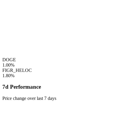
DOGE
1.00%
FIGR_HELOC
1.80%
7d Performance
Price change over last 7 days