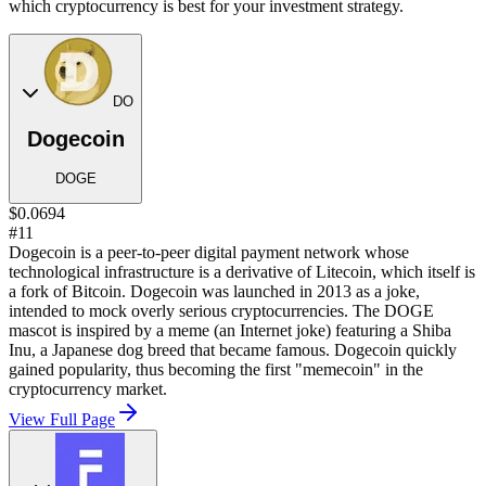
which cryptocurrency is best for your investment strategy.
DO
Dogecoin
DOGE
$0.0694
#11
Dogecoin is a peer-to-peer digital payment network whose
technological infrastructure is a derivative of Litecoin, which itself is
a fork of Bitcoin. Dogecoin was launched in 2013 as a joke,
intended to mock overly serious cryptocurrencies. The DOGE
mascot is inspired by a meme (an Internet joke) featuring a Shiba
Inu, a Japanese dog breed that became famous. Dogecoin quickly
gained popularity, thus becoming the first "memecoin" in the
cryptocurrency market.
View Full Page