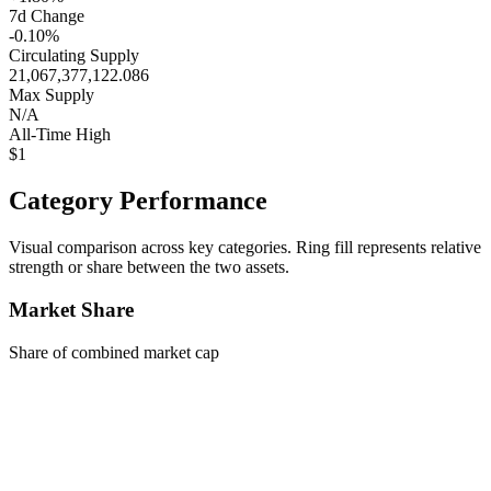
7d Change
-0.10%
Circulating Supply
21,067,377,122.086
Max Supply
N/A
All-Time High
$1
Category Performance
Visual comparison across key categories. Ring fill represents relative
strength or share between the two assets.
Market Share
Share of combined market cap