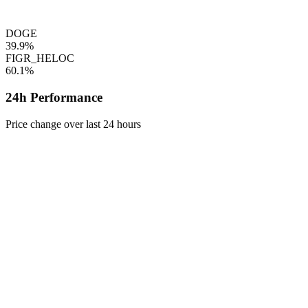
DOGE
39.9%
FIGR_HELOC
60.1%
24h Performance
Price change over last 24 hours