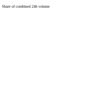
Share of combined 24h volume