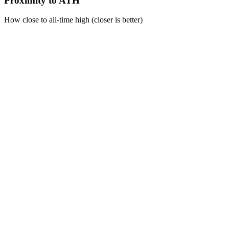
Proximity to ATH
How close to all-time high (closer is better)