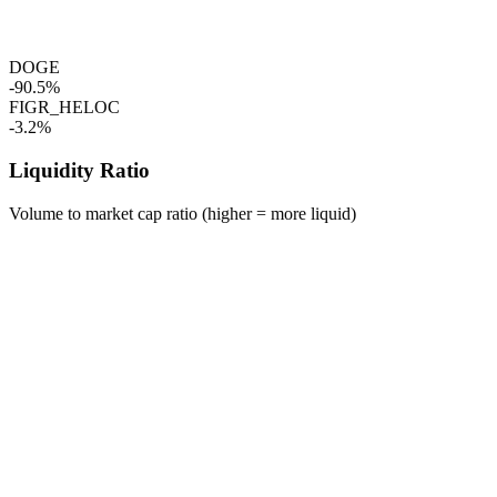
DOGE
-90.5%
FIGR_HELOC
-3.2%
Liquidity Ratio
Volume to market cap ratio (higher = more liquid)