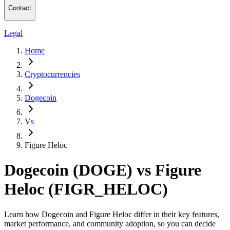
Contact
Legal
Home
Cryptocurrencies
Dogecoin
Vs
Figure Heloc
Dogecoin (DOGE) vs Figure
Heloc (FIGR_HELOC)
Learn how Dogecoin and Figure Heloc differ in their key features,
market performance, and community adoption, so you can decide