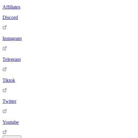
Affiliates
Discord
Instagram
Telegram
Tiktok
Twitter
Youtube