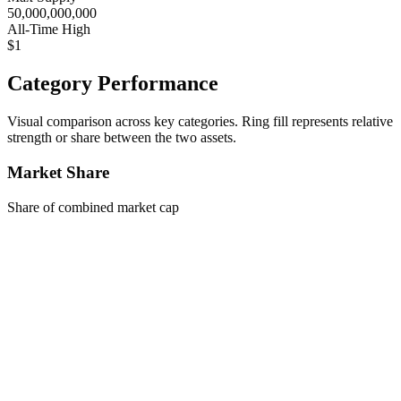
50,000,000,000
All-Time High
$1
Category Performance
Visual comparison across key categories. Ring fill represents relative
strength or share between the two assets.
Market Share
Share of combined market cap