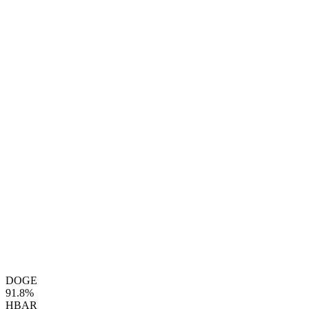
DOGE
91.8%
HBAR