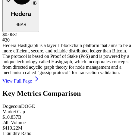
HB
Hedera
HBAR
$0.0681
#30
Hedera Hashgraph is a layer 1 blockchain platform that aims to be a
more efficient, secure, and reliable distributed ledger than Bitcoin.
The protocol is based on Proof of Stake (PoS) and is powered by a
unique technology called Hashgraph, which incorporates concepts
from directed acyclic graph theory for node management and a
mechanism called "gossip protocol" for transaction validation.
View Full Page
Key Metrics Comparison
Dogecoin
DOGE
Market Cap
$10.837B
24h Volume
$419.22M
Liquidity Ratio