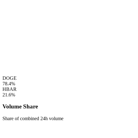
DOGE
78.4%
HBAR
21.6%
Volume Share
Share of combined 24h volume