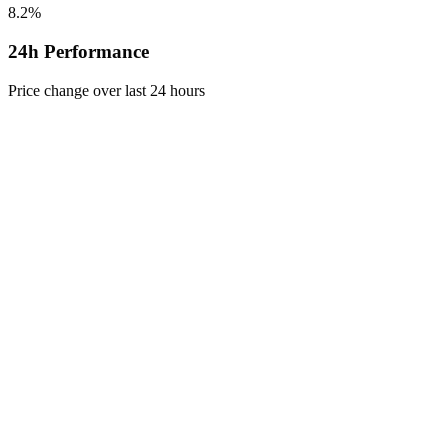
8.2%
24h Performance
Price change over last 24 hours