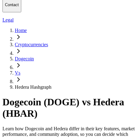
Contact
Legal
Home
Cryptocurrencies
Dogecoin
Vs
Hedera Hashgraph
Dogecoin (DOGE) vs Hedera
(HBAR)
Learn how Dogecoin and Hedera differ in their key features, market
performance, and community adoption, so you can decide which