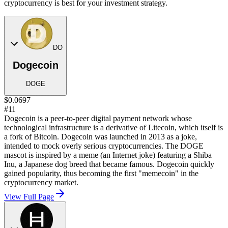
cryptocurrency is best for your investment strategy.
DO
Dogecoin
DOGE
$0.0697
#11
Dogecoin is a peer-to-peer digital payment network whose
technological infrastructure is a derivative of Litecoin, which itself is
a fork of Bitcoin. Dogecoin was launched in 2013 as a joke,
intended to mock overly serious cryptocurrencies. The DOGE
mascot is inspired by a meme (an Internet joke) featuring a Shiba
Inu, a Japanese dog breed that became famous. Dogecoin quickly
gained popularity, thus becoming the first "memecoin" in the
cryptocurrency market.
View Full Page