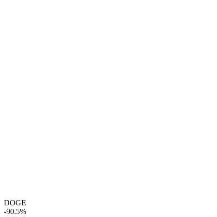
DOGE
-90.5%