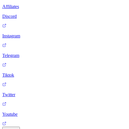
Affiliates
Discord
Instagram
Telegram
Tiktok
Twitter
Youtube