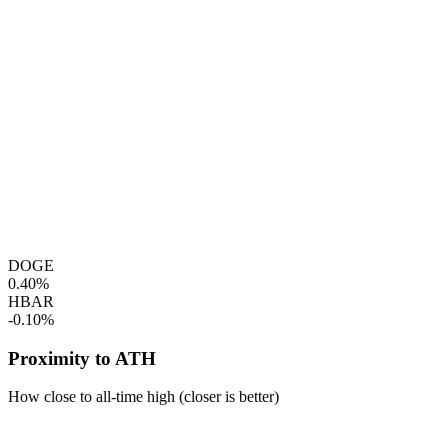
DOGE
0.40%
HBAR
-0.10%
Proximity to ATH
How close to all-time high (closer is better)