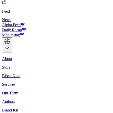
Feed
News
Alpha Feed
Daily Recap
Monitoring
About
Store
Block Note
Services
Our Team
Authors
Brand Kit