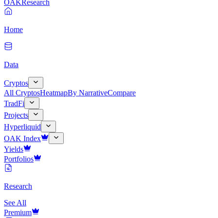
OAK
Research
Home
Data
Cryptos
All Cryptos
Heatmap
By Narrative
Compare
TradFi
Projects
Hyperliquid
OAK Index
Yields
Portfolios
Research
See All
Premium