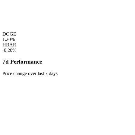
DOGE
1.20%
HBAR
-0.20%
7d Performance
Price change over last 7 days