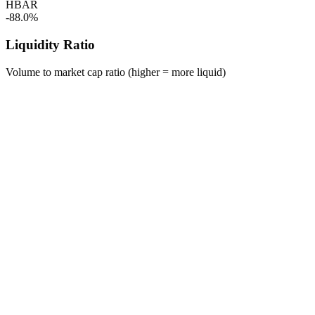
HBAR
-88.0%
Liquidity Ratio
Volume to market cap ratio (higher = more liquid)