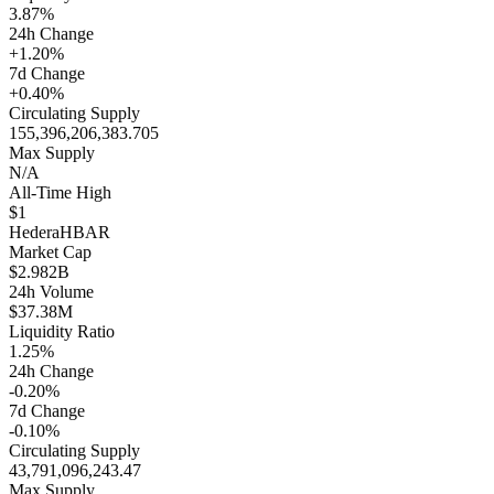
3.87%
24h Change
+1.20%
7d Change
+0.40%
Circulating Supply
155,396,206,383.705
Max Supply
N/A
All-Time High
$1
Hedera
HBAR
Market Cap
$2.982B
24h Volume
$37.38M
Liquidity Ratio
1.25%
24h Change
-0.20%
7d Change
-0.10%
Circulating Supply
43,791,096,243.47
Max Supply