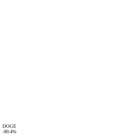
DOGE
-90.4%