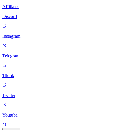
Affiliates
Discord
Instagram
Telegram
Tiktok
Twitter
Youtube