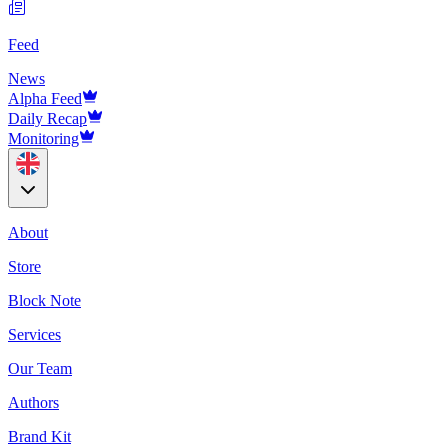
Feed
News
Alpha Feed
Daily Recap
Monitoring
About
Store
Block Note
Services
Our Team
Authors
Brand Kit