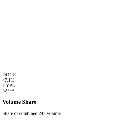
DOGE
47.1%
HYPE
52.9%
Volume Share
Share of combined 24h volume