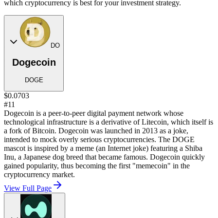
which cryptocurrency is best for your investment strategy.
DO
Dogecoin
DOGE
$0.0703
#11
Dogecoin is a peer-to-peer digital payment network whose
technological infrastructure is a derivative of Litecoin, which itself is
a fork of Bitcoin. Dogecoin was launched in 2013 as a joke,
intended to mock overly serious cryptocurrencies. The DOGE
mascot is inspired by a meme (an Internet joke) featuring a Shiba
Inu, a Japanese dog breed that became famous. Dogecoin quickly
gained popularity, thus becoming the first "memecoin" in the
cryptocurrency market.
View Full Page