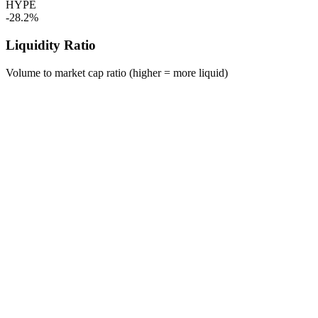
HYPE
-28.2%
Liquidity Ratio
Volume to market cap ratio (higher = more liquid)