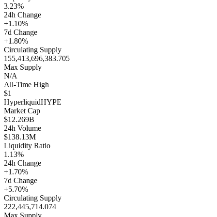
3.23%
24h Change
+1.10%
7d Change
+1.80%
Circulating Supply
155,413,696,383.705
Max Supply
N/A
All-Time High
$1
Hyperliquid
HYPE
Market Cap
$12.269B
24h Volume
$138.13M
Liquidity Ratio
1.13%
24h Change
+1.70%
7d Change
+5.70%
Circulating Supply
222,445,714.074
Max Supply