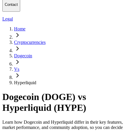
Contact
Legal
Home
Cryptocurrencies
Dogecoin
Vs
Hyperliquid
Dogecoin (DOGE) vs
Hyperliquid (HYPE)
Learn how Dogecoin and Hyperliquid differ in their key features,
market performance, and community adoption, so you can decide