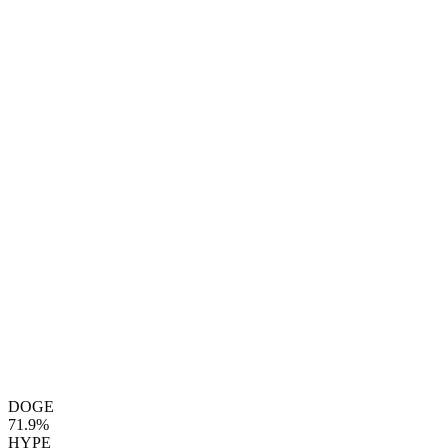
DOGE
71.9%
HYPE