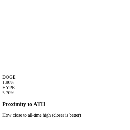
DOGE
1.80%
HYPE
5.70%
Proximity to ATH
How close to all-time high (closer is better)