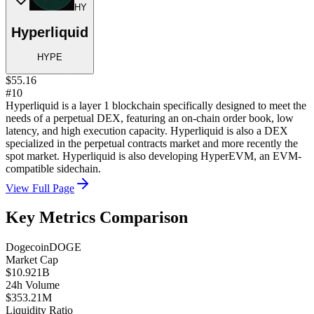
HY
Hyperliquid
HYPE
$55.16
#10
Hyperliquid is a layer 1 blockchain specifically designed to meet the
needs of a perpetual DEX, featuring an on-chain order book, low
latency, and high execution capacity. Hyperliquid is also a DEX
specialized in the perpetual contracts market and more recently the
spot market. Hyperliquid is also developing HyperEVM, an EVM-
compatible sidechain.
View Full Page
Key Metrics Comparison
Dogecoin
DOGE
Market Cap
$10.921B
24h Volume
$353.21M
Liquidity Ratio