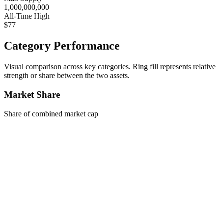
1,000,000,000
All-Time High
$77
Category Performance
Visual comparison across key categories. Ring fill represents relative
strength or share between the two assets.
Market Share
Share of combined market cap