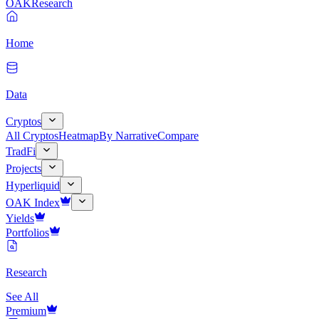
OAK
Research
Home
Data
Cryptos
All Cryptos
Heatmap
By Narrative
Compare
TradFi
Projects
Hyperliquid
OAK Index
Yields
Portfolios
Research
See All
Premium