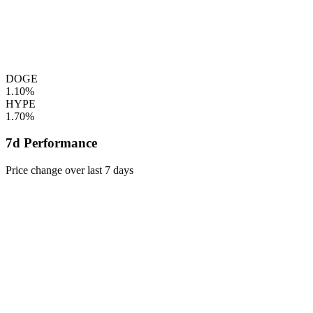
DOGE
1.10%
HYPE
1.70%
7d Performance
Price change over last 7 days