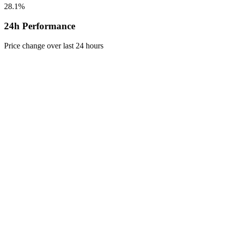
28.1%
24h Performance
Price change over last 24 hours