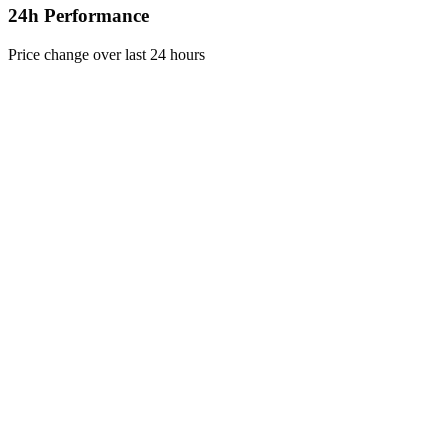
24h Performance
Price change over last 24 hours