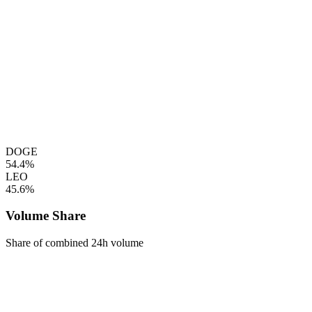
DOGE
54.4%
LEO
45.6%
Volume Share
Share of combined 24h volume