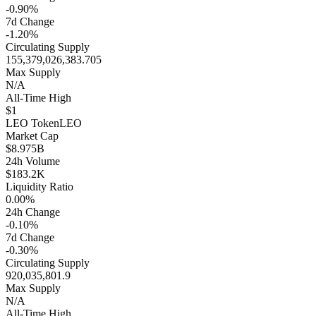
-0.90%
7d Change
-1.20%
Circulating Supply
155,379,026,383.705
Max Supply
N/A
All-Time High
$1
LEO Token
LEO
Market Cap
$8.975B
24h Volume
$183.2K
Liquidity Ratio
0.00%
24h Change
-0.10%
7d Change
-0.30%
Circulating Supply
920,035,801.9
Max Supply
N/A
All-Time High