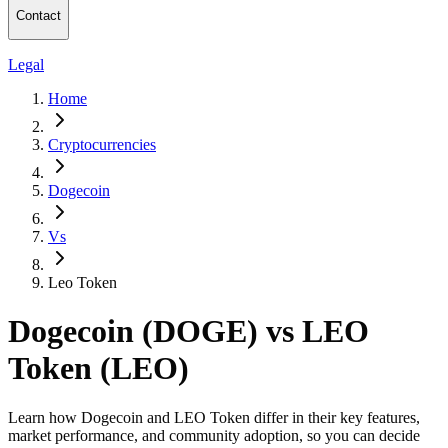
Contact
Legal
Home
Cryptocurrencies
Dogecoin
Vs
Leo Token
Dogecoin (DOGE) vs LEO
Token (LEO)
Learn how Dogecoin and LEO Token differ in their key features,
market performance, and community adoption, so you can decide