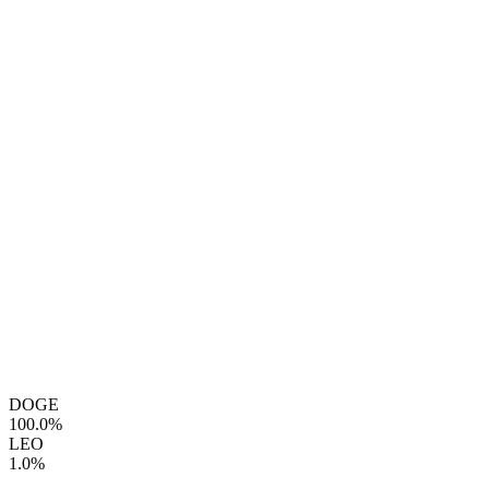
DOGE
100.0%
LEO
1.0%