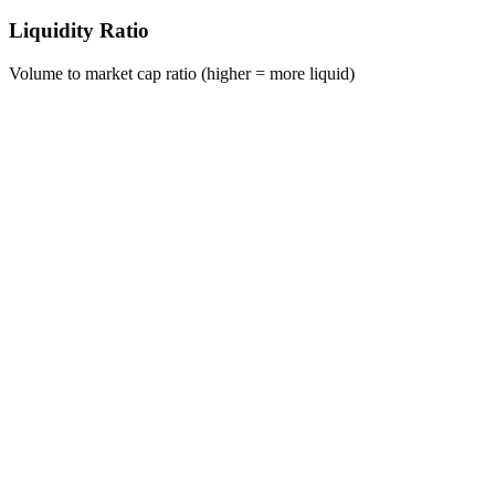
Liquidity Ratio
Volume to market cap ratio (higher = more liquid)