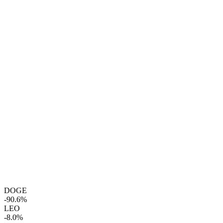
DOGE
-90.6%
LEO
-8.0%