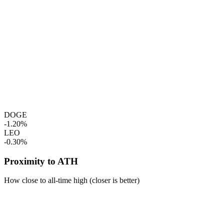
DOGE
-1.20%
LEO
-0.30%
Proximity to ATH
How close to all-time high (closer is better)