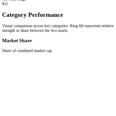
$11
Category Performance
Visual comparison across key categories. Ring fill represents relative
strength or share between the two assets.
Market Share
Share of combined market cap