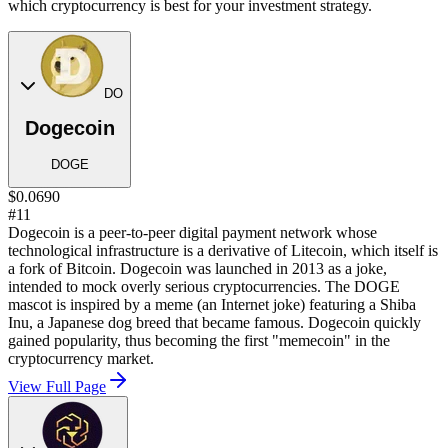
which cryptocurrency is best for your investment strategy.
DO
Dogecoin
DOGE
$0.0690
#11
Dogecoin is a peer-to-peer digital payment network whose
technological infrastructure is a derivative of Litecoin, which itself is
a fork of Bitcoin. Dogecoin was launched in 2013 as a joke,
intended to mock overly serious cryptocurrencies. The DOGE
mascot is inspired by a meme (an Internet joke) featuring a Shiba
Inu, a Japanese dog breed that became famous. Dogecoin quickly
gained popularity, thus becoming the first "memecoin" in the
cryptocurrency market.
View Full Page