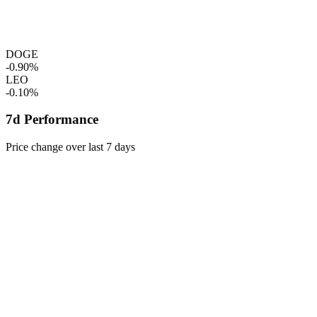
DOGE
-0.90%
LEO
-0.10%
7d Performance
Price change over last 7 days