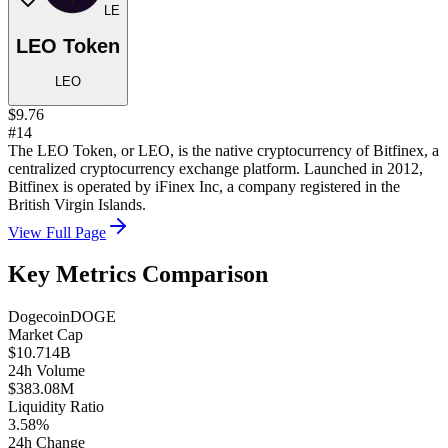
LE
LEO Token
LEO
$9.76
#14
The LEO Token, or LEO, is the native cryptocurrency of Bitfinex, a
centralized cryptocurrency exchange platform. Launched in 2012,
Bitfinex is operated by iFinex Inc, a company registered in the
British Virgin Islands.
View Full Page
Key Metrics Comparison
Dogecoin
DOGE
Market Cap
$10.714B
24h Volume
$383.08M
Liquidity Ratio
3.58%
24h Change