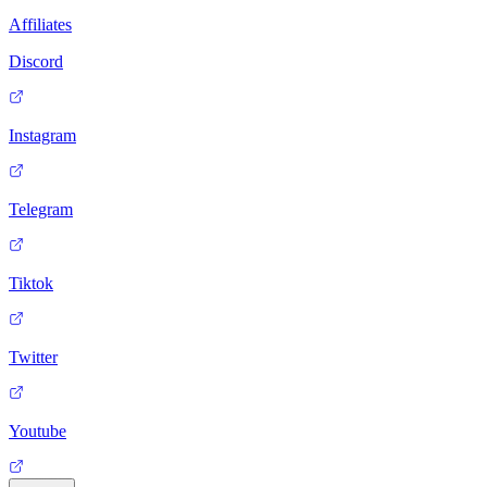
Affiliates
Discord
Instagram
Telegram
Tiktok
Twitter
Youtube