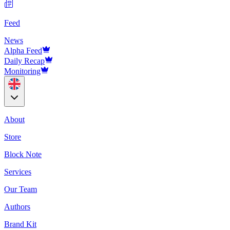
Feed
News
Alpha Feed
Daily Recap
Monitoring
About
Store
Block Note
Services
Our Team
Authors
Brand Kit