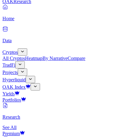
OAK
Research
Home
Data
Cryptos
All Cryptos
Heatmap
By Narrative
Compare
TradFi
Projects
Hyperliquid
OAK Index
Yields
Portfolios
Research
See All
Premium